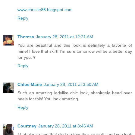
www.christie86.blogspot.com
Reply
Theresa
January 28, 2011 at 12:21 AM
You are beautiful and this look is definitely a favorite of
mine! I love that skirt! I'm sure tomorrow will be a better day
for you. ♥
Reply
Chloe Marie
January 28, 2011 at 3:50 AM
Such an amazing ladylike chic look, absolutely head over
heels for this! You look amazing.
Reply
Courtney
January 28, 2011 at 8:46 AM
That blouse and that skirt go together so well - and you look