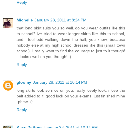
Reply
Michelle
January 28, 2011 at 8:24 PM
that long skirt suits you so well. do you wear outfits like this
to school? ive tried to wear longer skirts like this to school,
and i feel odd walking down the hall, you know, because
nobody else at my high school dresses like this (small town
school). I really want to find the courage to just to it though!
it looks swell on you though! :)
Reply
gloomy
January 28, 2011 at 10:14 PM
long skirts look so nice on you. really lovely look, i love the
belt added to it! good luck on your exams, just finished mine
-phew- (:
Reply
Kass DeBoer
January 28, 2011 at 10:14 PM