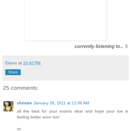
currently listening to...
X
Elanor
at
10:42 PM
Share
25 comments:
christie
January 28, 2011 at 12:06 AM
all the best for your exams dear and hope your toe is
feeling better soon too!
xx