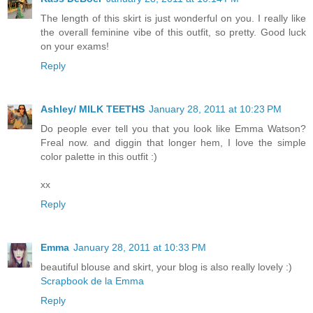
The length of this skirt is just wonderful on you. I really like
the overall feminine vibe of this outfit, so pretty. Good luck
on your exams!
Reply
Ashley/ MILK TEETHS
January 28, 2011 at 10:23 PM
Do people ever tell you that you look like Emma Watson?
Freal now. and diggin that longer hem, I love the simple
color palette in this outfit :)
xx
Reply
Emma
January 28, 2011 at 10:33 PM
beautiful blouse and skirt, your blog is also really lovely :)
Scrapbook de la Emma
Reply