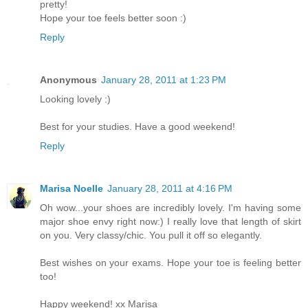
pretty!
Hope your toe feels better soon :)
Reply
Anonymous
January 28, 2011 at 1:23 PM
Looking lovely :)
Best for your studies. Have a good weekend!
Reply
Marisa Noelle
January 28, 2011 at 4:16 PM
Oh wow...your shoes are incredibly lovely. I'm having some
major shoe envy right now:) I really love that length of skirt
on you. Very classy/chic. You pull it off so elegantly.
Best wishes on your exams. Hope your toe is feeling better
too!
Happy weekend! xx Marisa