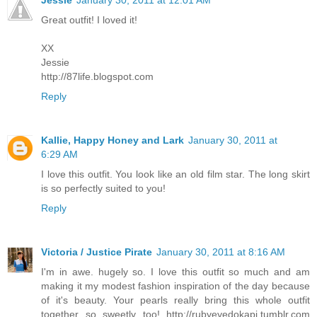
Great outfit! I loved it!
XX
Jessie
http://87life.blogspot.com
Reply
Kallie, Happy Honey and Lark
January 30, 2011 at
6:29 AM
I love this outfit. You look like an old film star. The long skirt
is so perfectly suited to you!
Reply
Victoria / Justice Pirate
January 30, 2011 at 8:16 AM
I'm in awe. hugely so. I love this outfit so much and am
making it my modest fashion inspiration of the day because
of it's beauty. Your pearls really bring this whole outfit
together so sweetly too! http://rubyeyedokapi.tumblr.com