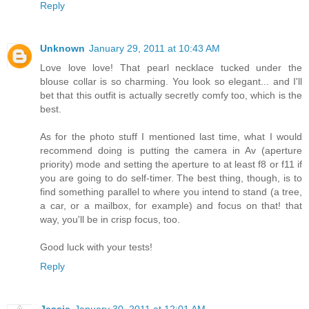
Reply
Unknown
January 29, 2011 at 10:43 AM
Love love love! That pearl necklace tucked under the
blouse collar is so charming. You look so elegant... and I'll
bet that this outfit is actually secretly comfy too, which is the
best.
As for the photo stuff I mentioned last time, what I would
recommend doing is putting the camera in Av (aperture
priority) mode and setting the aperture to at least f8 or f11 if
you are going to do self-timer. The best thing, though, is to
find something parallel to where you intend to stand (a tree,
a car, or a mailbox, for example) and focus on that! that
way, you'll be in crisp focus, too.
Good luck with your tests!
Reply
Jessie
January 30, 2011 at 12:01 AM