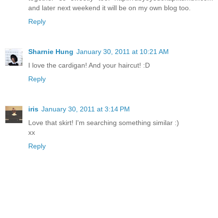
and later next weekend it will be on my own blog too.
Reply
Sharnie Hung
January 30, 2011 at 10:21 AM
I love the cardigan! And your haircut! :D
Reply
iris
January 30, 2011 at 3:14 PM
Love that skirt! I'm searching something similar :)
xx
Reply