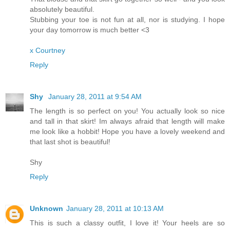
absolutely beautiful.
Stubbing your toe is not fun at all, nor is studying. I hope
your day tomorrow is much better <3
x Courtney
Reply
Shy
January 28, 2011 at 9:54 AM
The length is so perfect on you! You actually look so nice
and tall in that skirt! Im always afraid that length will make
me look like a hobbit! Hope you have a lovely weekend and
that last shot is beautiful!
Shy
Reply
Unknown
January 28, 2011 at 10:13 AM
This is such a classy outfit, I love it! Your heels are so