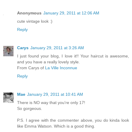
Anonymous
January 29, 2011 at 12:06 AM
cute vintage look :)
Reply
Carys
January 29, 2011 at 3:26 AM
I just found your blog, I love it!! Your haircut is awesome,
and you have a really lovely style.
From Carys of
La Ville Inconnue
Reply
Mae
January 29, 2011 at 10:41 AM
There is NO way that you're only 17!
So gorgeous.
P.S. I agree with the commenter above, you do kinda look
like Emma Watson. Which is a good thing.