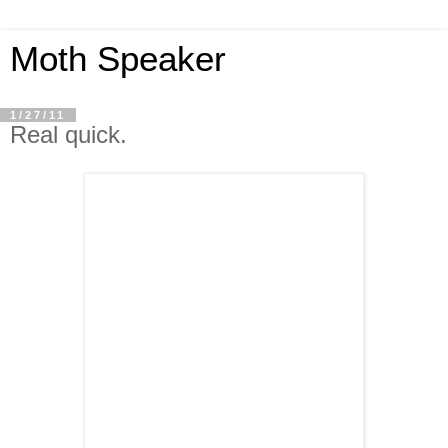
Moth Speaker
1/27/11
Real quick.