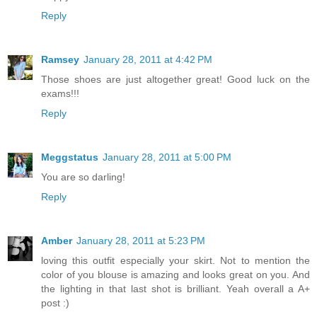
Reply
Ramsey
January 28, 2011 at 4:42 PM
Those shoes are just altogether great! Good luck on the
exams!!!
Reply
Meggstatus
January 28, 2011 at 5:00 PM
You are so darling!
Reply
Amber
January 28, 2011 at 5:23 PM
loving this outfit especially your skirt. Not to mention the
color of you blouse is amazing and looks great on you. And
the lighting in that last shot is brilliant. Yeah overall a A+
post :)