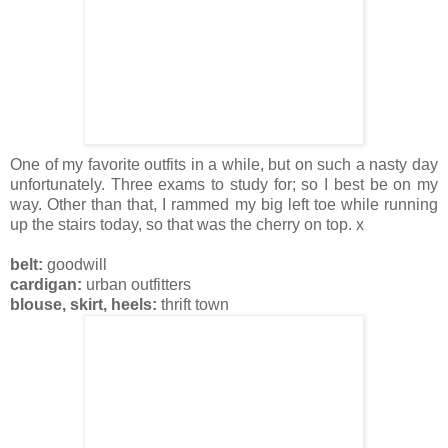
One of my favorite outfits in a while, but on such a nasty day
unfortunately. Three exams to study for; so I best be on my
way. Other than that, I rammed my big left toe while running
up the stairs today, so that was the cherry on top. x
belt:
goodwill
cardigan:
urban outfitters
blouse, skirt, heels:
thrift town