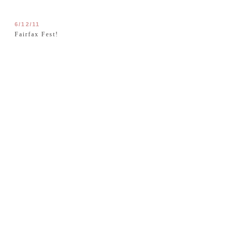
6/12/11
Fairfax Fest!