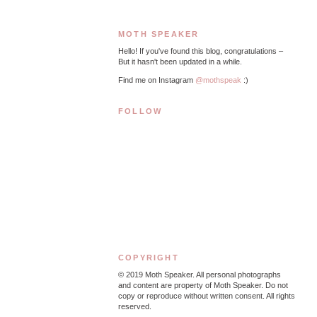
MOTH SPEAKER
Hello! If you've found this blog, congratulations –
But it hasn't been updated in a while.
Find me on Instagram
@mothspeak
:)
FOLLOW
COPYRIGHT
© 2019
Moth Speaker. All personal photographs
and content are property of Moth Speaker. Do not
copy or reproduce without written consent. All rights
reserved.