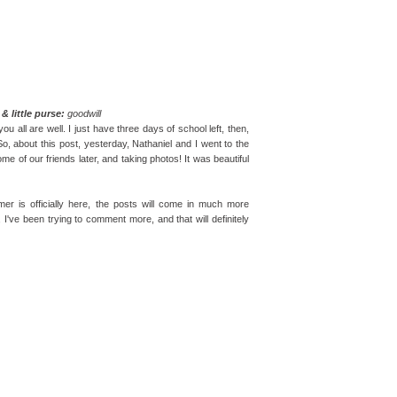
& little purse:
goodwill
u all are well. I just have three days of school left, then,
 So, about this post, yesterday, Nathaniel and I went to the
me of our friends later, and taking photos! It was beautiful
er is officially here, the posts will come in much more
 I've been trying to comment more, and that will definitely