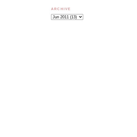
ARCHIVE