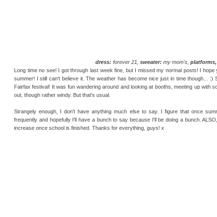
dress:
forever 21,
sweater:
my mom's,
platforms, 
Long time no see! I got through last week fine, but I missed my normal posts! I hope yo
summer! I still can't believe it. The weather has become nice just in time though... :)
Fairfax festival! It was fun wandering around and looking at booths, meeting up with so
out, though rather windy. But that's usual.
Strangely enough, I don't have anything much else to say. I figure that once summ
frequently and hopefully I'll have a bunch to say because I'll be doing a bunch. ALSO,
increase once school is finished. Thanks for everything, guys! x