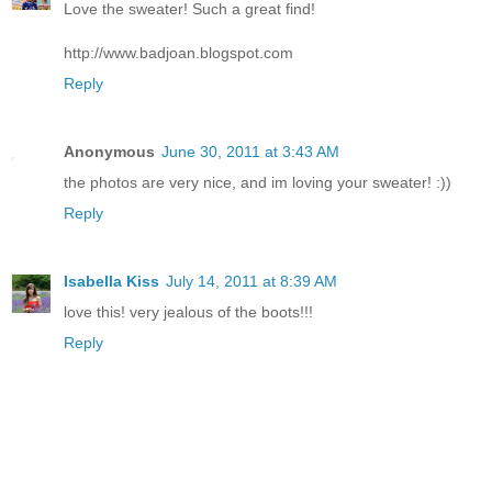
Love the sweater! Such a great find!
http://www.badjoan.blogspot.com
Reply
Anonymous
June 30, 2011 at 3:43 AM
the photos are very nice, and im loving your sweater! :))
Reply
Isabella Kiss
July 14, 2011 at 8:39 AM
love this! very jealous of the boots!!!
Reply