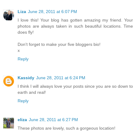
Liza
June 28, 2011 at 6:07 PM
I love this! Your blog has gotten amazing my friend. Your
photos are always taken in such beautiful locations. Time
does fly!
Don't forget to make your five bloggers bio!
x
Reply
Kassidy
June 28, 2011 at 6:24 PM
I think I will always love your posts since you are so down to
earth and real!
Reply
eliza
June 28, 2011 at 6:27 PM
These photos are lovely, such a gorgeous location!