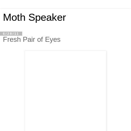
Moth Speaker
6/28/11
Fresh Pair of Eyes