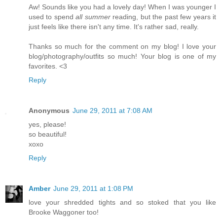
Aw! Sounds like you had a lovely day! When I was younger I
used to spend
all summer
reading, but the past few years it
just feels like there isn't any time. It's rather sad, really.
Thanks so much for the comment on my blog! I love your
blog/photography/outfits so much! Your blog is one of my
favorites. <3
Reply
Anonymous
June 29, 2011 at 7:08 AM
yes, please!
so beautiful!
xoxo
Reply
Amber
June 29, 2011 at 1:08 PM
love your shredded tights and so stoked that you like
Brooke Waggoner too!