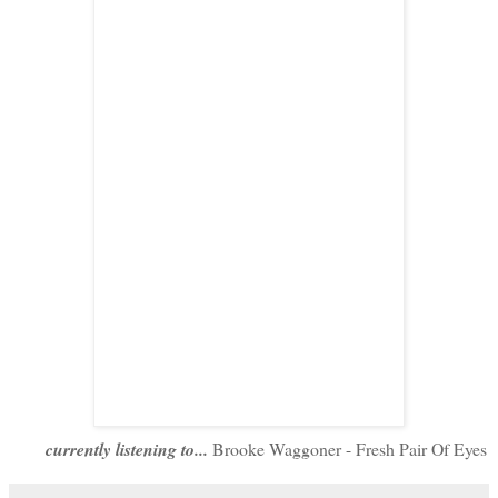
currently listening to...
Brooke Waggoner - Fresh Pair Of Eyes