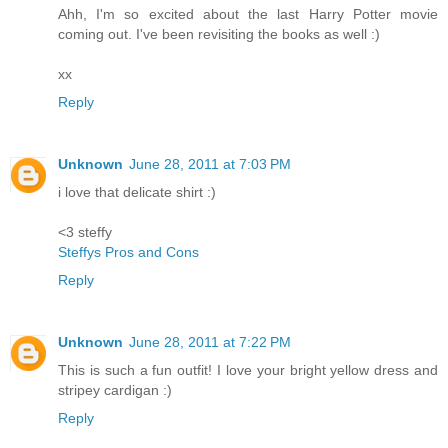
Ahh, I'm so excited about the last Harry Potter movie
coming out. I've been revisiting the books as well :)
xx
Reply
Unknown
June 28, 2011 at 7:03 PM
i love that delicate shirt :)
<3 steffy
Steffys Pros and Cons
Reply
Unknown
June 28, 2011 at 7:22 PM
This is such a fun outfit! I love your bright yellow dress and
stripey cardigan :)
Reply