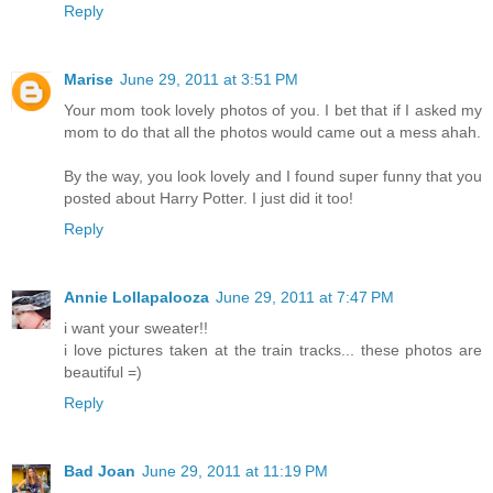
Reply
Marise
June 29, 2011 at 3:51 PM
Your mom took lovely photos of you. I bet that if I asked my
mom to do that all the photos would came out a mess ahah.
By the way, you look lovely and I found super funny that you
posted about Harry Potter. I just did it too!
Reply
Annie Lollapalooza
June 29, 2011 at 7:47 PM
i want your sweater!!
i love pictures taken at the train tracks... these photos are
beautiful =)
Reply
Bad Joan
June 29, 2011 at 11:19 PM