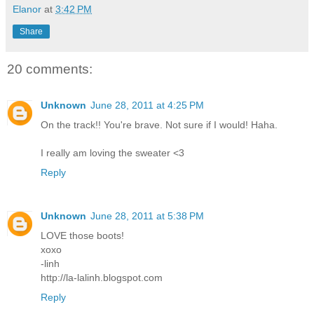
Elanor
at
3:42 PM
Share
20 comments:
Unknown
June 28, 2011 at 4:25 PM
On the track!! You're brave. Not sure if I would! Haha.
I really am loving the sweater <3
Reply
Unknown
June 28, 2011 at 5:38 PM
LOVE those boots!
xoxo
-linh
http://la-lalinh.blogspot.com
Reply