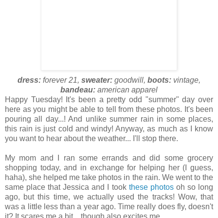
dress:
forever 21,
sweater:
goodwill,
boots:
vintage,
bandeau:
american apparel
Happy Tuesday! It's been a pretty odd "summer" day over
here as you might be able to tell from these photos. It's been
pouring all day...! And unlike summer rain in some places,
this rain is just cold and windy! Anyway, as much as I know
you want to hear about the weather... I'll stop there.
My mom and I ran some errands and did some grocery
shopping today, and in exchange for helping her (I guess,
haha), she helped me take photos in the rain. We went to the
same place that Jessica and I took
these photos
oh so long
ago, but this time, we actually used the tracks! Wow, that
was a little less than a year ago. Time really does fly, doesn't
it? It scares me a bit... though also excites me.