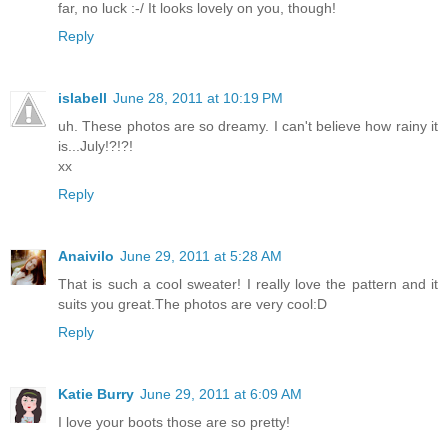
far, no luck :-/ It looks lovely on you, though!
Reply
islabell
June 28, 2011 at 10:19 PM
uh. These photos are so dreamy. I can't believe how rainy it
is...July!?!?!
xx
Reply
Anaivilo
June 29, 2011 at 5:28 AM
That is such a cool sweater! I really love the pattern and it
suits you great.The photos are very cool:D
Reply
Katie Burry
June 29, 2011 at 6:09 AM
I love your boots those are so pretty!