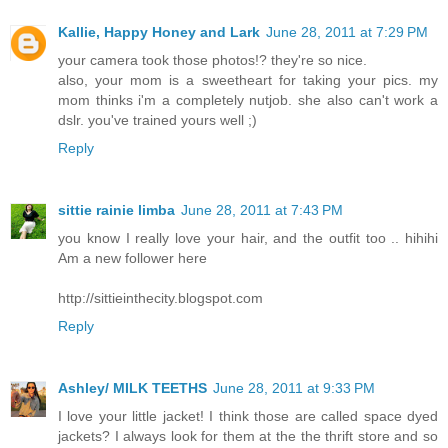
Kallie, Happy Honey and Lark
June 28, 2011 at 7:29 PM
your camera took those photos!? they're so nice.
also, your mom is a sweetheart for taking your pics. my
mom thinks i'm a completely nutjob. she also can't work a
dslr. you've trained yours well ;)
Reply
sittie rainie limba
June 28, 2011 at 7:43 PM
you know I really love your hair, and the outfit too .. hihihi
Am a new follower here
http://sittieinthecity.blogspot.com
Reply
Ashley/ MILK TEETHS
June 28, 2011 at 9:33 PM
I love your little jacket! I think those are called space dyed
jackets? I always look for them at the the thrift store and so