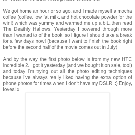
We got home an hour or so ago, and I made myself a mocha
coffee (coffee, low fat milk, and hot chocolate powder for the
win!) which was yummy and warmed me up a bit...then read
The Deathly Hallows. Yesterday I powered through more
than I wanted to of the book, so I figure I should take a break
for a few days now! (because I want to finish the book right
before the second half of the movie comes out in July)
And by the way, the first photo below is from my new HTC
Incredible 2. I got it yesterday (and we bought it on sale, too!)
and today I'm trying out all the photo editing techniques
because I've always really liked having the extra option of
phone photos for times when I don't have my DSLR. :) Enjoy,
loves! x