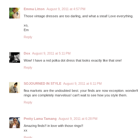
Emma Litton
August 9, 2011 at 4:57 PM
Those vintage dresses are too darling, and what a steal! Love everything.
xo,
Em
Reply
Dox
August 9, 2011 at 5:11 PM
Wow! I have a red polka dot dress that looks exactly like that one!
Reply
SOJOURNED IN STYLE
August 9, 2011 at 6:11 PM
flea markets are the undoubted best. your finds are now exception. wonderfu
rings are completely marvelous! can't wait to see how you style them.
Reply
Preity Lama Tamang
August 9, 2011 at 6:28 PM
Amazing finds!! in love with those rings!!
xx
Reply