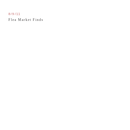
8/9/11
Flea Market Finds