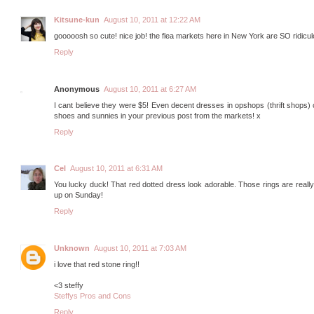
Kitsune-kun
August 10, 2011 at 12:22 AM
gooooosh so cute! nice job! the flea markets here in New York are SO ridicul
Reply
Anonymous
August 10, 2011 at 6:27 AM
I cant believe they were $5! Even decent dresses in opshops (thrift shops)
shoes and sunnies in your previous post from the markets! x
Reply
Cel
August 10, 2011 at 6:31 AM
You lucky duck! That red dotted dress look adorable. Those rings are really 
up on Sunday!
Reply
Unknown
August 10, 2011 at 7:03 AM
i love that red stone ring!!
<3 steffy
Steffys Pros and Cons
Reply