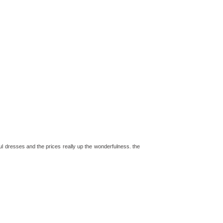
l dresses and the prices really up the wonderfulness. the