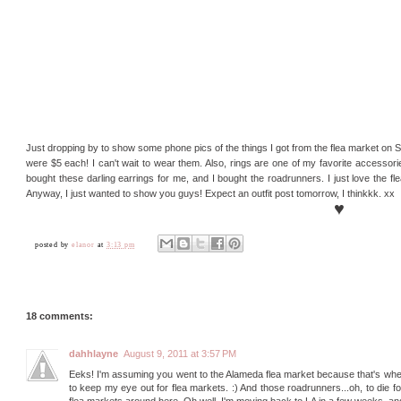
Just dropping by to show some phone pics of the things I got from the flea market on S
were $5 each! I can't wait to wear them. Also, rings are one of my favorite accessor
bought these darling earrings for me, and I bought the roadrunners. I just love the fl
Anyway, I just wanted to show you guys! Expect an outfit post tomorrow, I thinkkk. xx
♥
posted by
elanor
at
3:13 pm
18 comments:
dahhlayne
August 9, 2011 at 3:57 PM
Eeks! I'm assuming you went to the Alameda flea market because that's where
to keep my eye out for flea markets. :) And those roadrunners...oh, to die for.
flea markets around here. Oh well. I'm moving back to LA in a few weeks, and h