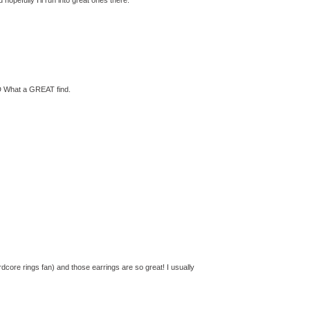
 :D What a GREAT find.
core rings fan) and those earrings are so great! I usually