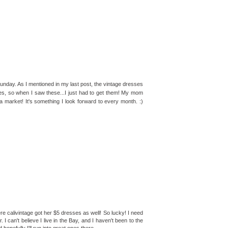
unday. As I mentioned in my last post, the vintage dresses
ies, so when I saw these...I just had to get them! My mom
ea market! It's something I look forward to every month. :)
 calivintage got her $5 dresses as well! So lucky! I need
 I can't believe I live in the Bay, and I haven't been to the
opefully I'll run into great ones there.