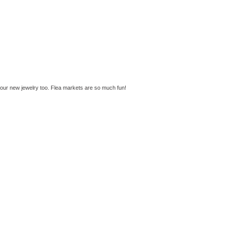
your new jewelry too. Flea markets are so much fun!