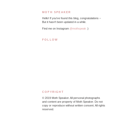
MOTH SPEAKER
Hello! If you've found this blog, congratulations –
But it hasn't been updated in a while.
Find me on Instagram
@mothspeak
:)
FOLLOW
COPYRIGHT
© 2019
Moth Speaker. All personal photographs
and content are property of Moth Speaker. Do not
copy or reproduce without written consent. All rights
reserved.