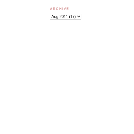
ARCHIVE