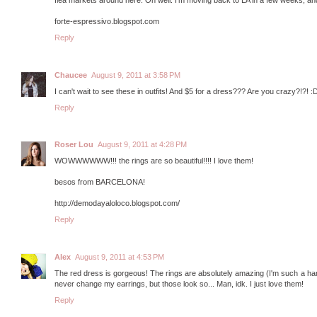
forte-espressivo.blogspot.com
Reply
Chaucee
August 9, 2011 at 3:58 PM
I can't wait to see these in outfits! And $5 for a dress??? Are you crazy?!?!
Reply
Roser Lou
August 9, 2011 at 4:28 PM
WOWWWWWW!!! the rings are so beautiful!!!! I love them!
besos from BARCELONA!
http://demodayaloloco.blogspot.com/
Reply
Alex
August 9, 2011 at 4:53 PM
The red dress is gorgeous! The rings are absolutely amazing (I'm such a hard
never change my earrings, but those look so... Man, idk. I just love them!
Reply