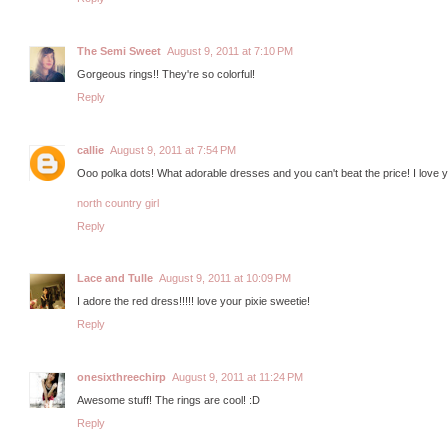
The Semi Sweet
August 9, 2011 at 7:10 PM
Gorgeous rings!! They're so colorful!
Reply
callie
August 9, 2011 at 7:54 PM
Ooo polka dots! What adorable dresses and you can't beat the price! I love 
north country girl
Reply
Lace and Tulle
August 9, 2011 at 10:09 PM
I adore the red dress!!!!! love your pixie sweetie!
Reply
onesixthreechirp
August 9, 2011 at 11:24 PM
Awesome stuff! The rings are cool! :D
Reply