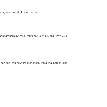
ously overpriced:( I miss real ones.
 cost around $12 here! Youre so lucky! Oh and I love your
cool too. You have inspired me to find a flea market to hit