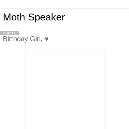
Moth Speaker
9/8/11
Birthday Girl, ♥