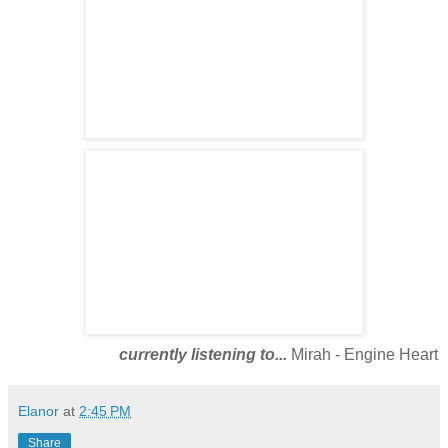
currently listening to...
Mirah - Engine Heart
Elanor
at
2:45 PM
Share