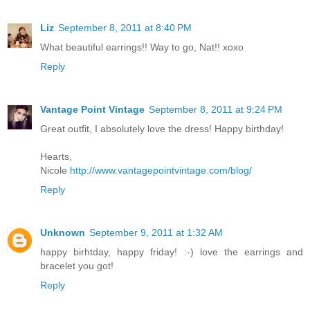
Liz
September 8, 2011 at 8:40 PM
What beautiful earrings!! Way to go, Nat!! xoxo
Reply
Vantage Point Vintage
September 8, 2011 at 9:24 PM
Great outfit, I absolutely love the dress! Happy birthday!
Hearts,
Nicole
http://www.vantagepointvintage.com/blog/
Reply
Unknown
September 9, 2011 at 1:32 AM
happy birhtday, happy friday! :-) love the earrings and
bracelet you got!
Reply