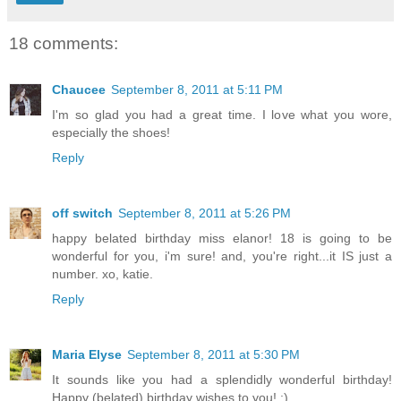
18 comments:
Chaucee
September 8, 2011 at 5:11 PM
I'm so glad you had a great time. I love what you wore,
especially the shoes!
Reply
off switch
September 8, 2011 at 5:26 PM
happy belated birthday miss elanor! 18 is going to be
wonderful for you, i'm sure! and, you're right...it IS just a
number. xo, katie.
Reply
Maria Elyse
September 8, 2011 at 5:30 PM
It sounds like you had a splendidly wonderful birthday!
Happy (belated) birthday wishes to you! :)