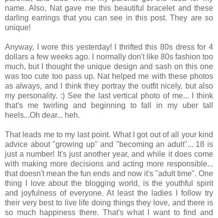
name. Also, Nat gave me this beautiful bracelet and these
darling earrings that you can see in this post. They are so
unique!
Anyway, I wore this yesterday! I thrifted this 80s dress for 4
dollars a few weeks ago. I normally don't like 80s fashion too
much, but I thought the unique design and sash on this one
was too cute too pass up. Nat helped me with these photos
as always, and I think they portray the outfit nicely, but also
my personality. :) See the last vertical photo of me... I think
that's me twirling and beginning to fall in my uber tall
heels...Oh dear... heh.
That leads me to my last point. What I got out of all your kind
advice about "growing up" and "becoming an adult"... 18 is
just a number! It's just another year, and while it does come
with making more decisions and acting more responsible...
that doesn't mean the fun ends and now it's "adult time". One
thing I love about the blogging world, is the youthful spirit
and joyfulness of everyone. At least the ladies I follow try
their very best to live life doing things they love, and there is
so much happiness there. That's what I want to find and