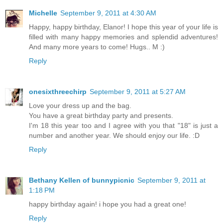
Michelle
September 9, 2011 at 4:30 AM
Happy, happy birthday, Elanor! I hope this year of your life is
filled with many happy memories and splendid adventures!
And many more years to come! Hugs.. M :)
Reply
onesixthreechirp
September 9, 2011 at 5:27 AM
Love your dress up and the bag.
You have a great birthday party and presents.
I'm 18 this year too and I agree with you that "18" is just a
number and another year. We should enjoy our life. :D
Reply
Bethany Kellen of bunnypicnic
September 9, 2011 at
1:18 PM
happy birthday again! i hope you had a great one!
Reply