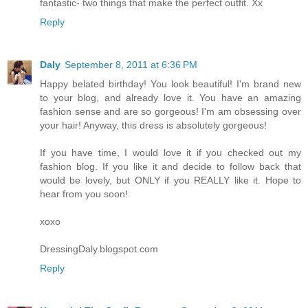
fantastic- two things that make the perfect outfit. Xx
Reply
Daly
September 8, 2011 at 6:36 PM
Happy belated birthday! You look beautiful! I'm brand new
to your blog, and already love it. You have an amazing
fashion sense and are so gorgeous! I'm am obsessing over
your hair! Anyway, this dress is absolutely gorgeous!
If you have time, I would love it if you checked out my
fashion blog. If you like it and decide to follow back that
would be lovely, but ONLY if you REALLY like it. Hope to
hear from you soon!
xoxo
DressingDaly.blogspot.com
Reply