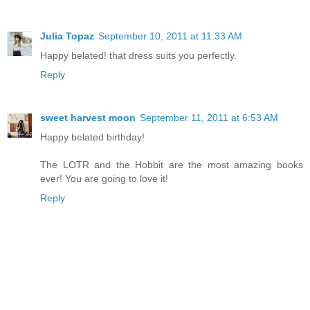
Julia Topaz
September 10, 2011 at 11:33 AM
Happy belated! that dress suits you perfectly.
Reply
sweet harvest moon
September 11, 2011 at 6:53 AM
Happy belated birthday!
The LOTR and the Hobbit are the most amazing books
ever! You are going to love it!
Reply