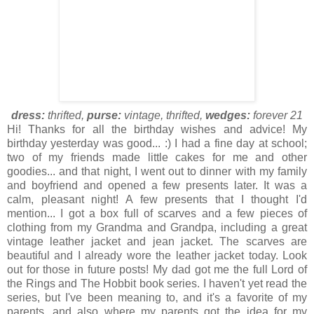
dress:
thrifted,
purse:
vintage, thrifted,
wedges:
forever 21
Hi! Thanks for all the birthday wishes and advice! My
birthday yesterday was good... :) I had a fine day at school;
two of my friends made little cakes for me and other
goodies... and that night, I went out to dinner with my family
and boyfriend and opened a few presents later. It was a
calm, pleasant night! A few presents that I thought I'd
mention... I got a box full of scarves and a few pieces of
clothing from my Grandma and Grandpa, including a great
vintage leather jacket and jean jacket. The scarves are
beautiful and I already wore the leather jacket today. Look
out for those in future posts! My dad got me the full Lord of
the Rings and The Hobbit book series. I haven't yet read the
series, but I've been meaning to, and it's a favorite of my
parents, and also where my parents got the idea for my