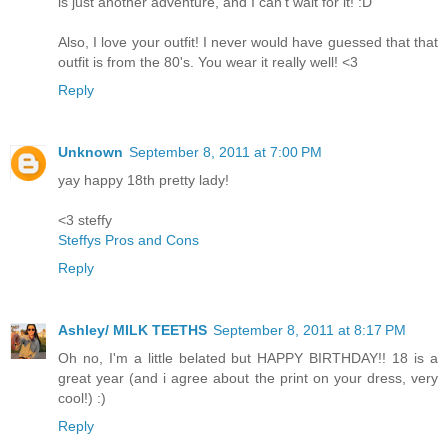
is just another adventure, and I can't wait for it! :D
Also, I love your outfit! I never would have guessed that that
outfit is from the 80's. You wear it really well! <3
Reply
Unknown
September 8, 2011 at 7:00 PM
yay happy 18th pretty lady!
<3 steffy
Steffys Pros and Cons
Reply
Ashley/ MILK TEETHS
September 8, 2011 at 8:17 PM
Oh no, I'm a little belated but HAPPY BIRTHDAY!! 18 is a
great year (and i agree about the print on your dress, very
cool!) :)
Reply