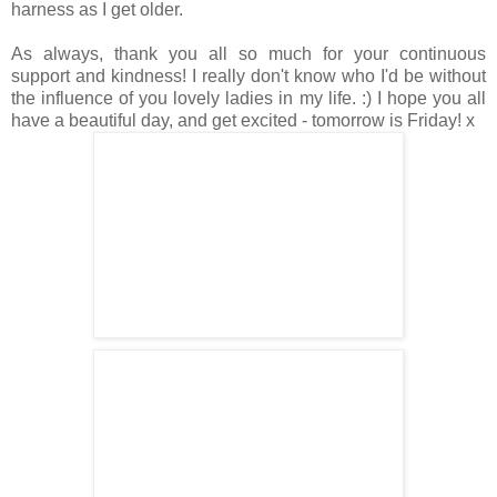
harness as I get older.
As always, thank you all so much for your continuous
support and kindness! I really don't know who I'd be without
the influence of you lovely ladies in my life. :) I hope you all
have a beautiful day, and get excited - tomorrow is Friday! x