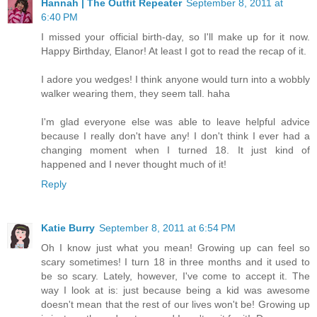
Hannah | The Outfit Repeater
September 8, 2011 at
6:40 PM
I missed your official birth-day, so I'll make up for it now.
Happy Birthday, Elanor! At least I got to read the recap of it.
I adore you wedges! I think anyone would turn into a wobbly
walker wearing them, they seem tall. haha
I'm glad everyone else was able to leave helpful advice
because I really don't have any! I don't think I ever had a
changing moment when I turned 18. It just kind of
happened and I never thought much of it!
Reply
Katie Burry
September 8, 2011 at 6:54 PM
Oh I know just what you mean! Growing up can feel so
scary sometimes! I turn 18 in three months and it used to
be so scary. Lately, however, I've come to accept it. The
way I look at is: just because being a kid was awesome
doesn't mean that the rest of our lives won't be! Growing up