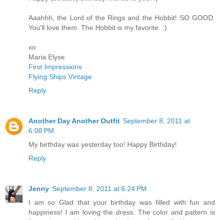
Aaahhh, the Lord of the Rings and the Hobbit! SO GOOD.
You'll love them. The Hobbit is my favorite. :)
xo
Maria Elyse
First Impressions
Flying Ships Vintage
Reply
Another Day Another Outfit
September 8, 2011 at
6:08 PM
My birthday was yesterday too! Happy Birthday!
Reply
Jenny
September 8, 2011 at 6:24 PM
I am so Glad that your birthday was filled with fun and
happiness! I am loving the dress. The color and pattern is