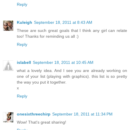
Reply
Kuleigh
September 18, 2011 at 8:43 AM
These are such great goals that I think any girl can relate
too! Thanks for reminding us all :)
Reply
islabell
September 18, 2011 at 10:45 AM
what a lovely idea. And I see you are already working on
one of your list (playing with graphics). this list is so pretty
the way you put it together.
x
Reply
onesixthreechirp
September 18, 2011 at 11:34 PM
Wow! That's great sharing!