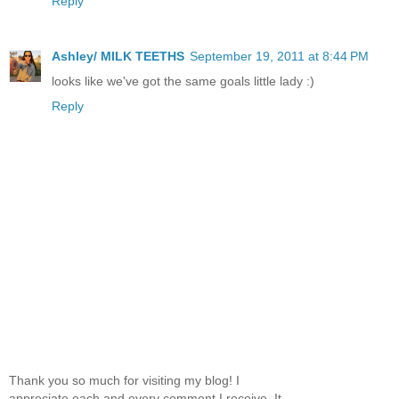
Reply
Ashley/ MILK TEETHS
September 19, 2011 at 8:44 PM
looks like we've got the same goals little lady :)
Reply
Thank you so much for visiting my blog! I
appreciate each and every comment I receive. It