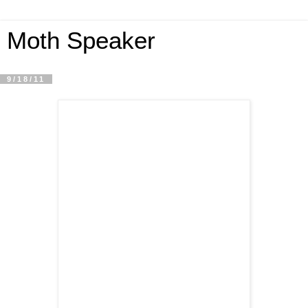
Moth Speaker
9/18/11