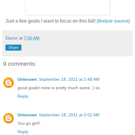
Just a few goals I want to focus on this fall!
(
texture source
)
Elanor
at
7:00 AM
Share
9 comments:
Unknown
September 18, 2011 at 2:48 AM
good goals! mine is pretty much same ;) xo
Reply
Unknown
September 18, 2011 at 5:02 AM
You go girl!!
Reply