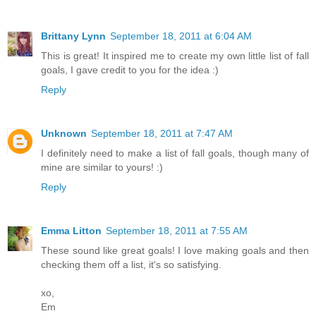
Brittany Lynn
September 18, 2011 at 6:04 AM
This is great! It inspired me to create my own little list of fall
goals, I gave credit to you for the idea :)
Reply
Unknown
September 18, 2011 at 7:47 AM
I definitely need to make a list of fall goals, though many of
mine are similar to yours! :)
Reply
Emma Litton
September 18, 2011 at 7:55 AM
These sound like great goals! I love making goals and then
checking them off a list, it's so satisfying.
xo,
Em