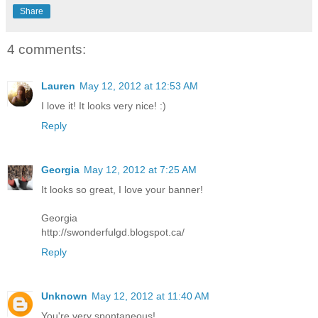
Share
4 comments:
Lauren
May 12, 2012 at 12:53 AM
I love it! It looks very nice! :)
Reply
Georgia
May 12, 2012 at 7:25 AM
It looks so great, I love your banner!
Georgia
http://swonderfulgd.blogspot.ca/
Reply
Unknown
May 12, 2012 at 11:40 AM
You're very spontaneous!