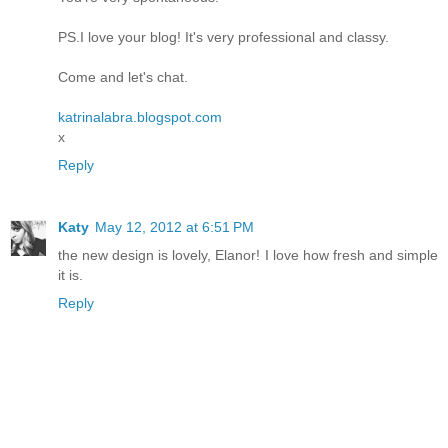
PS.I love your blog! It's very professional and classy.
Come and let's chat.
katrinalabra.blogspot.com
x
Reply
Katy
May 12, 2012 at 6:51 PM
the new design is lovely, Elanor! I love how fresh and simple
it is.
Reply