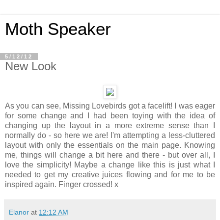
Moth Speaker
5/12/12
New Look
As you can see, Missing Lovebirds got a facelift! I was eager
for some change and I had been toying with the idea of
changing up the layout in a more extreme sense than I
normally do - so here we are! I'm attempting a less-cluttered
layout with only the essentials on the main page. Knowing
me, things will change a bit here and there - but over all, I
love the simplicity! Maybe a change like this is just what I
needed to get my creative juices flowing and for me to be
inspired again. Finger crossed! x
Elanor
at
12:12 AM