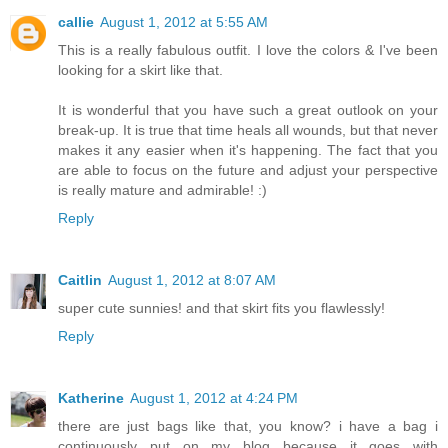
callie
August 1, 2012 at 5:55 AM
This is a really fabulous outfit. I love the colors & I've been
looking for a skirt like that.
It is wonderful that you have such a great outlook on your
break-up. It is true that time heals all wounds, but that never
makes it any easier when it's happening. The fact that you
are able to focus on the future and adjust your perspective
is really mature and admirable! :)
Reply
Caitlin
August 1, 2012 at 8:07 AM
super cute sunnies! and that skirt fits you flawlessly!
Reply
Katherine
August 1, 2012 at 4:24 PM
there are just bags like that, you know? i have a bag i
continuously put on my blog because it goes with