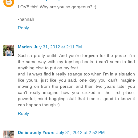
LOVE this! Why are you so gorgeous? :)
-hannah
Reply
Marlen
July 31, 2012 at 2:11 PM
Such a pretty outfit! And you're forgiven for the purse- i'm
the same way with my topshop boots. i can't seem to find
anything else to put on my feet.
and i always find it really strange too when i'm in a situation
like yours. just like you said, one day you can't imagine
moving on from the person and then two years later you
can't really imagine how you clicked in the first place.
powerful, mind boggling stuff that time is. good to know it
can happen though :)
Reply
Deliciously Yours
July 31, 2012 at 2:52 PM