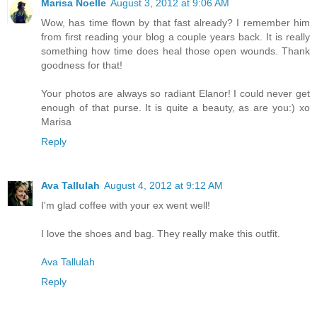
Marisa Noelle
August 3, 2012 at 9:06 AM
Wow, has time flown by that fast already? I remember him
from first reading your blog a couple years back. It is really
something how time does heal those open wounds. Thank
goodness for that!
Your photos are always so radiant Elanor! I could never get
enough of that purse. It is quite a beauty, as are you:) xo
Marisa
Reply
Ava Tallulah
August 4, 2012 at 9:12 AM
I'm glad coffee with your ex went well!
I love the shoes and bag. They really make this outfit.
Ava Tallulah
Reply