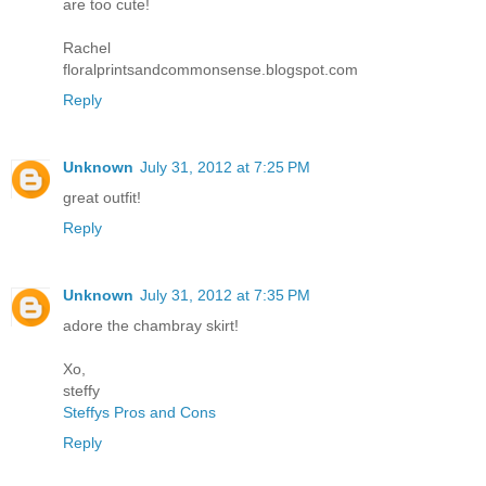
are too cute!
Rachel
floralprintsandcommonsense.blogspot.com
Reply
Unknown
July 31, 2012 at 7:25 PM
great outfit!
Reply
Unknown
July 31, 2012 at 7:35 PM
adore the chambray skirt!
Xo,
steffy
Steffys Pros and Cons
Reply