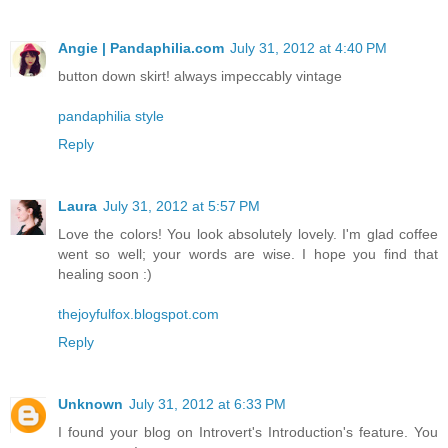
Angie | Pandaphilia.com
July 31, 2012 at 4:40 PM
button down skirt! always impeccably vintage
pandaphilia style
Reply
Laura
July 31, 2012 at 5:57 PM
Love the colors! You look absolutely lovely. I'm glad coffee
went so well; your words are wise. I hope you find that
healing soon :)
thejoyfulfox.blogspot.com
Reply
Unknown
July 31, 2012 at 6:33 PM
I found your blog on Introvert's Introduction's feature. You