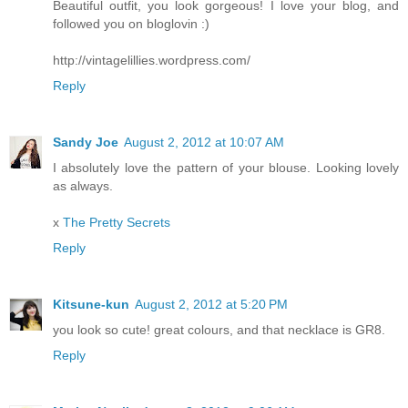
Beautiful outfit, you look gorgeous! I love your blog, and
followed you on bloglovin :)
http://vintagelillies.wordpress.com/
Reply
Sandy Joe
August 2, 2012 at 10:07 AM
I absolutely love the pattern of your blouse. Looking lovely
as always.
x
The Pretty Secrets
Reply
Kitsune-kun
August 2, 2012 at 5:20 PM
you look so cute! great colours, and that necklace is GR8.
Reply