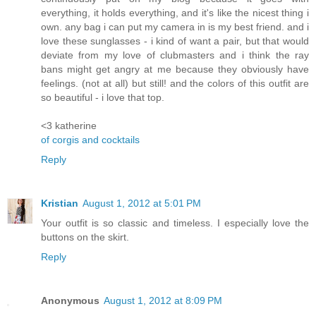
everything, it holds everything, and it's like the nicest thing i
own. any bag i can put my camera in is my best friend. and i
love these sunglasses - i kind of want a pair, but that would
deviate from my love of clubmasters and i think the ray
bans might get angry at me because they obviously have
feelings. (not at all) but still! and the colors of this outfit are
so beautiful - i love that top.
<3 katherine
of corgis and cocktails
Reply
Kristian
August 1, 2012 at 5:01 PM
Your outfit is so classic and timeless. I especially love the
buttons on the skirt.
Reply
Anonymous
August 1, 2012 at 8:09 PM