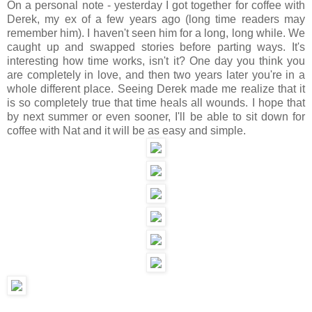
On a personal note - yesterday I got together for coffee with
Derek, my ex of a few years ago (long time readers may
remember him). I haven't seen him for a long, long while. We
caught up and swapped stories before parting ways. It's
interesting how time works, isn't it? One day you think you
are completely in love, and then two years later you're in a
whole different place. Seeing Derek made me realize that it
is so completely true that time heals all wounds. I hope that
by next summer or even sooner, I'll be able to sit down for
coffee with Nat and it will be as easy and simple.