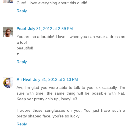
Cute! I love everything about this outfit!
Reply
Pearl
July 31, 2012 at 2:59 PM
You are so adorable! I love it when you can wear a dress as
a top!
beautiful!
♥
Reply
Ali Hval
July 31, 2012 at 3:13 PM
Aw, I'm glad you were able to talk to your ex casually--I'm
sure with time, the same thing will be possible with Nat.
Keep yer pretty chin up, lovey! <3
I adore those sunglasses on you. You just have such a
pretty shaped face, you're so lucky!
Reply