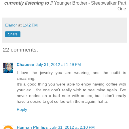
currently listening to
// Younger Brother - Sleepwalker Part
One
Elanor
at
1:42 PM
Share
22 comments:
Chaucee
July 31, 2012 at 1:49 PM
I love the jewelry you are wearing, and the outfit is
smashing.
It's a good thing you were able to enjoy having coffee with
your ex. I for one don't really wish to see mine again. I've
never ended on a bad note with an ex, but I don't really
have a desire to get coffee with them again, haha.
Reply
Hannah Phillips
July 31, 2012 at 2:10 PM