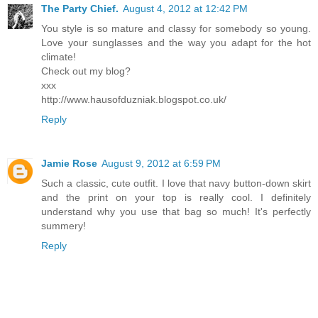
The Party Chief.
August 4, 2012 at 12:42 PM
You style is so mature and classy for somebody so young.
Love your sunglasses and the way you adapt for the hot
climate!
Check out my blog?
xxx
http://www.hausofduzniak.blogspot.co.uk/
Reply
Jamie Rose
August 9, 2012 at 6:59 PM
Such a classic, cute outfit. I love that navy button-down skirt
and the print on your top is really cool. I definitely
understand why you use that bag so much! It's perfectly
summery!
Reply