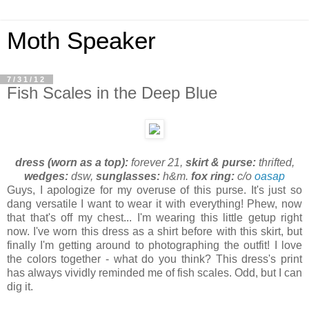
Moth Speaker
7/31/12
Fish Scales in the Deep Blue
dress (worn as a top):
forever 21,
skirt & purse:
thrifted,
wedges:
dsw,
sunglasses:
h&m.
fox ring:
c/o
oasap
Guys, I apologize for my overuse of this purse. It's just so
dang versatile I want to wear it with everything! Phew, now
that that's off my chest... I'm wearing this little getup right
now. I've worn this dress as a shirt before with this skirt, but
finally I'm getting around to photographing the outfit! I love
the colors together - what do you think? This dress's print
has always vividly reminded me of fish scales. Odd, but I can
dig it.