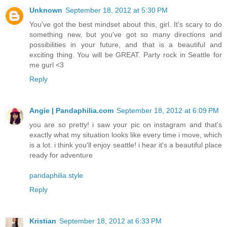
Unknown
September 18, 2012 at 5:30 PM
You've got the best mindset about this, girl. It's scary to do
something new, but you've got so many directions and
possibilities in your future, and that is a beautiful and
exciting thing. You will be GREAT. Party rock in Seattle for
me gurl <3
Reply
Angie | Pandaphilia.com
September 18, 2012 at 6:09 PM
you are so pretty! i saw your pic on instagram and that's
exactly what my situation looks like every time i move, which
is a lot. i think you'll enjoy seattle! i hear it's a beautiful place
ready for adventure
pandaphilia style
Reply
Kristian
September 18, 2012 at 6:33 PM