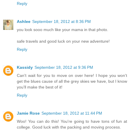
Reply
Ashlee
September 18, 2012 at 8:36 PM
you look sooo much like your mama in that photo.
safe travels and good luck on your new adventure!
Reply
Kassidy
September 18, 2012 at 9:36 PM
Can't wait for you to move on over here! I hope you won't
get the blues cause of all the grey skies we have, but I know
you'll make the best of it!
Reply
Jamie Rose
September 18, 2012 at 11:44 PM
Woo! You can do this! You're going to have tons of fun at
college. Good luck with the packing and moving process.