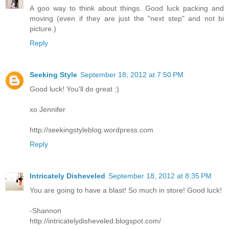
A goo way to think about things. Good luck packing and
moving (even if they are just the "next step" and not bi
picture.)
Reply
Seeking Style
September 18, 2012 at 7:50 PM
Good luck! You'll do great :)
xo Jennifer
http://seekingstyleblog.wordpress.com
Reply
Intricately Disheveled
September 18, 2012 at 8:35 PM
You are going to have a blast! So much in store! Good luck!
-Shannon
http://intricatelydisheveled.blogspot.com/