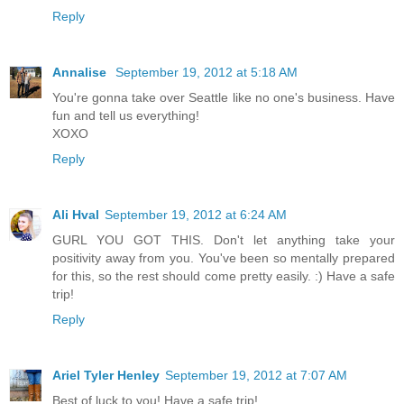
Reply
Annalise
September 19, 2012 at 5:18 AM
You're gonna take over Seattle like no one's business. Have
fun and tell us everything!
XOXO
Reply
Ali Hval
September 19, 2012 at 6:24 AM
GURL YOU GOT THIS. Don't let anything take your
positivity away from you. You've been so mentally prepared
for this, so the rest should come pretty easily. :) Have a safe
trip!
Reply
Ariel Tyler Henley
September 19, 2012 at 7:07 AM
Best of luck to you! Have a safe trip!