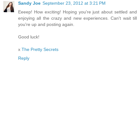
Sandy Joe
September 23, 2012 at 3:21 PM
Eeeep! How exciting! Hoping you're just about settled and
enjoying all the crazy and new experiences. Can't wait till
you're up and posting again.
Good luck!
x
The Pretty Secrets
Reply