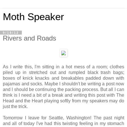
Moth Speaker
9/18/12
Rivers and Roads
As I write this, I'm sitting in a hot mess of a room; clothes
piled up in stretched out and rumpled black trash bags;
boxes of knick knacks and breakables padded down with
pajamas and socks. Maybe I shouldn't be writing a post now
and I should be continuing the packing process. But all I can
think is I need a bit of a break and writing this post with The
Head and the Heart playing softly from my speakers may do
just the trick.
Tomorrow I leave for Seattle, Washington! The past night
and all of today I've had this twisting feeling in my stomach