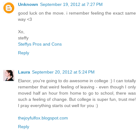
Unknown
September 19, 2012 at 7:27 PM
good luck on the move. i remember feeling the exact same
way <3
Xo,
steffy
Steffys Pros and Cons
Reply
Laura
September 20, 2012 at 5:24 PM
Elanor, you're going to do awesome in college :) I can totally
remember that weird feeling of leaving - even though I only
moved half an hour from home to go to school, there was
such a feeling of change. But college is super fun, trust me!
I pray everything starts out well for you :)
thejoyfulfox.blogspot.com
Reply