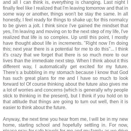
and all I can think is, everything is changing. Last night I
finally feel like I realized that I'm leaving tomorrow and that in
some way or another, things won't be stay the same. In all
honestly, I feel ready for things to shake up; for this normalcy
to be given a jolt. I think since I've gained the mindset that
yes, I'm leaving and moving on to the next step of my life, I've
realized that life is so complex. Up until this point, I mostly
have thought about life in increments. "Right now I'm doing
this; next year there is a potential for me to do this"... I think
it's crazy that we forget that there is so much more to our
lives than the immediate next step. When I think about it this
different way, I automatically get excited for my future.
There's a bubbling in my stomach because I know that God
has such great plans for me and I have so much to look
forward to! Of course thinking about the future also gives me
a lot of worries and concerns (which is generally why people
stick to thinking in the present), but I think if you hold on to
that attitude that things are going to turn out well, then it is
easier to think about the future.
Anyway, the next time you hear from me, I will be in my new
home, starting school and hopefully settling in. For now,
please pray for safe travels for me and my family as we drive