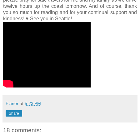
twelve hours up the coast tomorrow. And of course, thank
you so much for reading and for your continual support and
kindness! ♥ See you in Seattle!
Elanor
at
5:23 PM
Share
18 comments: