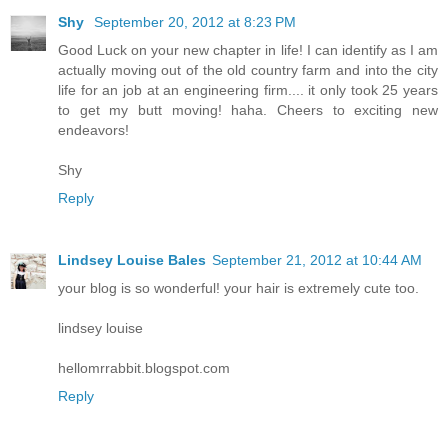
Shy
September 20, 2012 at 8:23 PM
Good Luck on your new chapter in life! I can identify as I am
actually moving out of the old country farm and into the city
life for an job at an engineering firm.... it only took 25 years
to get my butt moving! haha. Cheers to exciting new
endeavors!
Shy
Reply
Lindsey Louise Bales
September 21, 2012 at 10:44 AM
your blog is so wonderful! your hair is extremely cute too.
lindsey louise
hellomrrabbit.blogspot.com
Reply