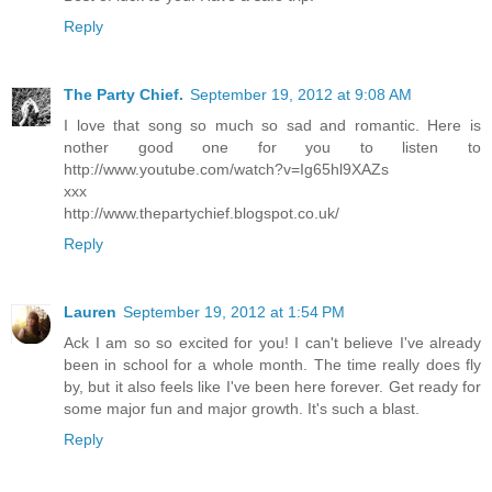
Reply
The Party Chief.
September 19, 2012 at 9:08 AM
I love that song so much so sad and romantic. Here is
nother good one for you to listen to
http://www.youtube.com/watch?v=Ig65hl9XAZs
xxx
http://www.thepartychief.blogspot.co.uk/
Reply
Lauren
September 19, 2012 at 1:54 PM
Ack I am so so excited for you! I can't believe I've already
been in school for a whole month. The time really does fly
by, but it also feels like I've been here forever. Get ready for
some major fun and major growth. It's such a blast.
Reply