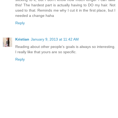
this! The hardest part is actually having to DO my hair. Not
used to that. Reminds me why I cut it in the first place, but I
needed a change haha
Reply
Kristian
January 9, 2013 at 11:42 AM
Reading about other people's goals is always so interesting.
I really like that yours are so specific.
Reply