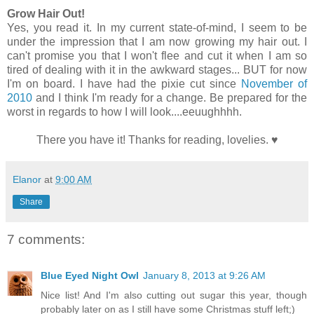
Grow Hair Out!
Yes, you read it. In my current state-of-mind, I seem to be
under the impression that I am now growing my hair out. I
can't promise you that I won't flee and cut it when I am so
tired of dealing with it in the awkward stages...
BUT for now
I'm on board. I have had the pixie cut since
November of
2010
and I think I'm ready for a change. Be prepared for the
worst in regards to how I will look....eeuughhhh.
There you have it! Thanks for reading, lovelies.
♥
Elanor
at
9:00 AM
Share
7 comments:
Blue Eyed Night Owl
January 8, 2013 at 9:26 AM
Nice list! And I'm also cutting out sugar this year, though
probably later on as I still have some Christmas stuff left;)