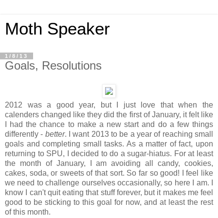
Moth Speaker
1/8/13
Goals, Resolutions
2012 was a good year, but I just love that when the
calenders changed like they did the first of January, it felt like
I had the chance to make a new start and do a few things
differently -
better
. I want 2013 to be a year of reaching small
goals and completing small tasks. As a matter of fact, upon
returning to SPU, I decided to do a sugar-hiatus. For at least
the month of January, I am avoiding all candy, cookies,
cakes, soda, or sweets of that sort. So far so good! I feel like
we need to challenge ourselves occasionally, so here I am. I
know I can't quit eating that stuff forever, but it makes me feel
good to be sticking to this goal for now, and at least the rest
of this month.