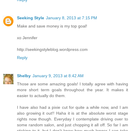
Seeking Style
January 8, 2013 at 7:15 PM
Make and save money is my top goal!
xo Jennifer
http://seekingstyleblog.wordpress.com
Reply
Shelby
January 9, 2013 at 8:42 AM
Those are some amazing goals! I totally agree with having
more short term goals throughout the year. It makes it
easier to actually do them.
I have also had a pixie cut for quite a while now, and I am
also growing it out!! Haha it is at the absolute worst stage
rights now though. Everyday I contemplate driving over to
some random salon, and just chopping it all off. So far I am
sticking to it, but I don't know how much longer I can take