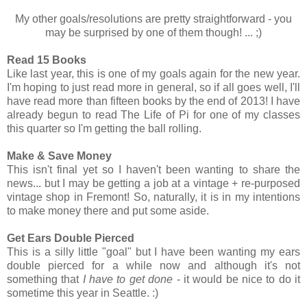
My other goals/resolutions are pretty straightforward - you
may be surprised by one of them though! ... ;)
Read 15 Books
Like last year, this is one of my goals again for the new year.
I'm hoping to just read more in general, so if all goes well, I'll
have read more than fifteen books by the end of 2013! I have
already begun to read The Life of Pi for one of my classes
this quarter so I'm getting the ball rolling.
Make & Save Money
This isn't final yet so I haven't been wanting to share the
news... but I may be getting a job at a vintage + re-purposed
vintage shop in Fremont! So, naturally, it is in my intentions
to make money there and put some aside.
Get Ears Double Pierced
This is a silly little "goal" but I have been wanting my ears
double pierced for a while now and although it's not
something that
I have to get done
- it would be nice to do it
sometime this year in Seattle. :)