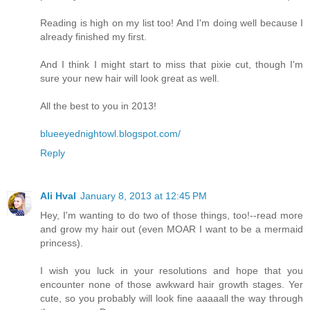
Reading is high on my list too! And I'm doing well because I
already finished my first.
And I think I might start to miss that pixie cut, though I'm
sure your new hair will look great as well.
All the best to you in 2013!
blueeyednightowl.blogspot.com/
Reply
Ali Hval
January 8, 2013 at 12:45 PM
Hey, I'm wanting to do two of those things, too!--read more
and grow my hair out (even MOAR I want to be a mermaid
princess).
I wish you luck in your resolutions and hope that you
encounter none of those awkward hair growth stages. Yer
cute, so you probably will look fine aaaaall the way through