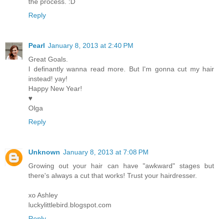
the process. :D
Reply
Pearl
January 8, 2013 at 2:40 PM
Great Goals.
I definantly wanna read more. But I'm gonna cut my hair
instead! yay!
Happy New Year!
♥
Olga
Reply
Unknown
January 8, 2013 at 7:08 PM
Growing out your hair can have "awkward" stages but
there's always a cut that works! Trust your hairdresser.
xo Ashley
luckylittlebird.blogspot.com
Reply