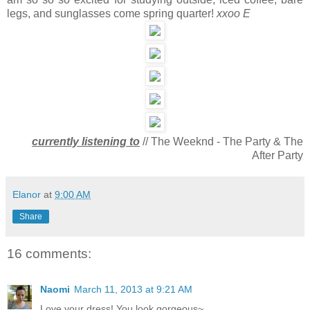
legs, and sunglasses come spring quarter!
xxoo E
currently listening to
// The Weeknd - The Party & The
After Party
Elanor
at
9:00 AM
Share
16 comments:
Naomi
March 11, 2013 at 9:21 AM
Love your dress! You look gorgeous~