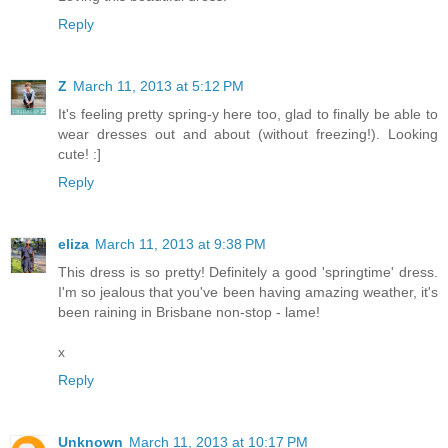
Reply
Z
March 11, 2013 at 5:12 PM
It's feeling pretty spring-y here too, glad to finally be able to
wear dresses out and about (without freezing!). Looking
cute! :]
Reply
eliza
March 11, 2013 at 9:38 PM
This dress is so pretty! Definitely a good 'springtime' dress.
I'm so jealous that you've been having amazing weather, it's
been raining in Brisbane non-stop - lame!
x
Reply
Unknown
March 11, 2013 at 10:17 PM