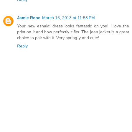
Jamie Rose
March 16, 2013 at 11:53 PM
Your new eshakti dress looks fantastic on you! I love the
print on it and how perfectly it fits. The jean jacket is a great
choice to pair with it. Very spring-y and cute!
Reply