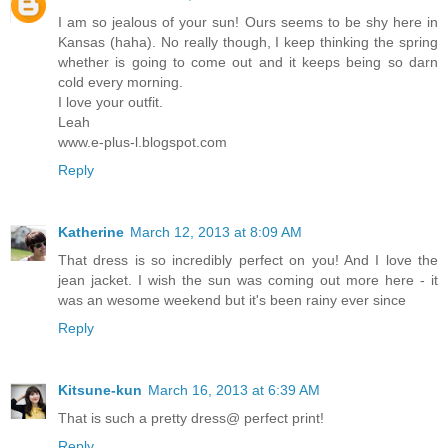
I am so jealous of your sun! Ours seems to be shy here in
Kansas (haha). No really though, I keep thinking the spring
whether is going to come out and it keeps being so darn
cold every morning.
I love your outfit.
Leah
www.e-plus-l.blogspot.com
Reply
Katherine
March 12, 2013 at 8:09 AM
That dress is so incredibly perfect on you! And I love the
jean jacket. I wish the sun was coming out more here - it
was an wesome weekend but it's been rainy ever since
Reply
Kitsune-kun
March 16, 2013 at 6:39 AM
That is such a pretty dress@ perfect print!
Reply