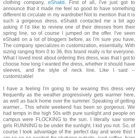
clothing company,
eShakti
. First of all, I've just got to
announce that it made me feel so good to have something
different to circulate in my wardrobe! Not to mention that it is
such a gorgeous dress. eShakti contacted me a bit ago
asking if I'd like to review one of their dresses from their
spring line, so of course I jumped on the offer. I've seen
eShakti on a lot of bloggers before, as I'm sure you have.
The company specializes in customization, essentially. With
sizing ranging from 0 to 36, this brand really
is
for everyone.
What I loved most about ordering this dress, was that I got to
choose how long I wanted the dress, whether it should have
sleeves, and the style of neck line. Like I said --
customizable!
I have a feeling I'm going to be wearing this dress very
frequently as the weather progressively gets warmer here,
as well as back home over the summer. Speaking of getting
warmer... This whole weekend has been so
gorgeous
. We
had temps in the high 50s with pure sunlight and people on
campus were FLOCKING to the sun. I literally saw some
girls RUNNING to be under the sunlight. I kid you not. So, of
course I took advantage of the perfect day and wore this! I
am so so so excited for studying outside, iced coffee, bare