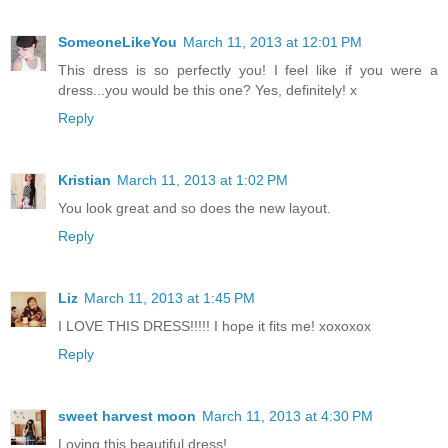
SomeoneLikeYou
March 11, 2013 at 12:01 PM
This dress is so perfectly you! I feel like if you were a
dress...you would be this one? Yes, definitely! x
Reply
Kristian
March 11, 2013 at 1:02 PM
You look great and so does the new layout.
Reply
Liz
March 11, 2013 at 1:45 PM
I LOVE THIS DRESS!!!!! I hope it fits me! xoxoxox
Reply
sweet harvest moon
March 11, 2013 at 4:30 PM
Loving this beautiful dress!