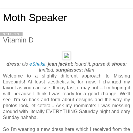
Moth Speaker
3/11/13
Vitamin D
dress:
c/o
eShakti
,
jean jacket:
found it,
purse & shoes:
thrifted,
sunglasses:
h&m
Welcome to a slightly different approach to Missing
Lovebirds! At least aesthetically, for now. I changed my
layout as you can see. It may last, it may not -- I'm hoping it
will, because I think I was ready for a good change. We'll
see. I'm so back and forth about designs and the way my
photos look, et cetera... Ask my roommate: I was messing
around with literally EVERYTHING Saturday night and eary
Sunday hahaha.
So I'm wearing a new dress here which I received from the