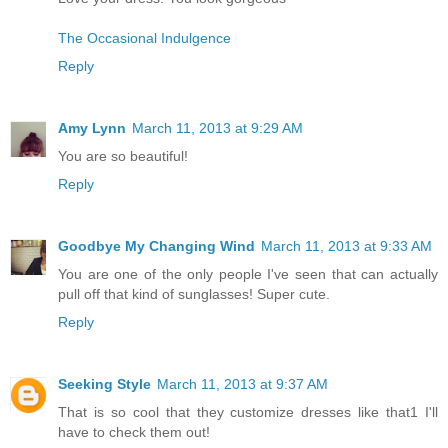
The Occasional Indulgence
Reply
Amy Lynn
March 11, 2013 at 9:29 AM
You are so beautiful!
Reply
Goodbye My Changing Wind
March 11, 2013 at 9:33 AM
You are one of the only people I've seen that can actually
pull off that kind of sunglasses! Super cute.
Reply
Seeking Style
March 11, 2013 at 9:37 AM
That is so cool that they customize dresses like that1 I'll
have to check them out!