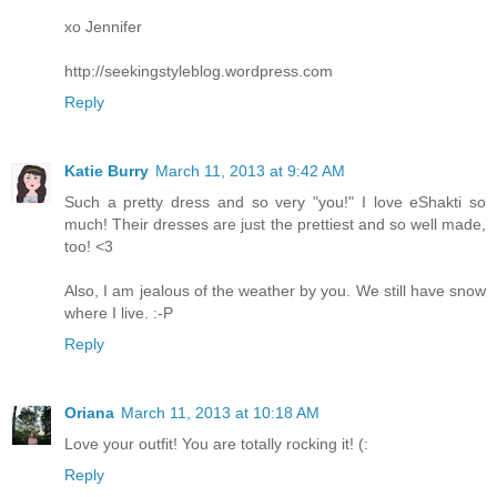
xo Jennifer
http://seekingstyleblog.wordpress.com
Reply
Katie Burry
March 11, 2013 at 9:42 AM
Such a pretty dress and so very "you!" I love eShakti so
much! Their dresses are just the prettiest and so well made,
too! <3
Also, I am jealous of the weather by you. We still have snow
where I live. :-P
Reply
Oriana
March 11, 2013 at 10:18 AM
Love your outfit! You are totally rocking it! (:
Reply