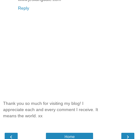
Reply
Thank you so much for visiting my blog! I
appreciate each and every comment I receive. It
means the world. xx
‹
›
Home