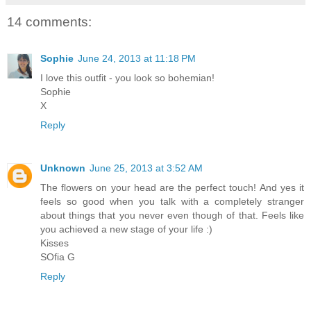
14 comments:
Sophie
June 24, 2013 at 11:18 PM
I love this outfit - you look so bohemian!
Sophie
X
Reply
Unknown
June 25, 2013 at 3:52 AM
The flowers on your head are the perfect touch! And yes it
feels so good when you talk with a completely stranger
about things that you never even though of that. Feels like
you achieved a new stage of your life :)
Kisses
SOfia G
Reply