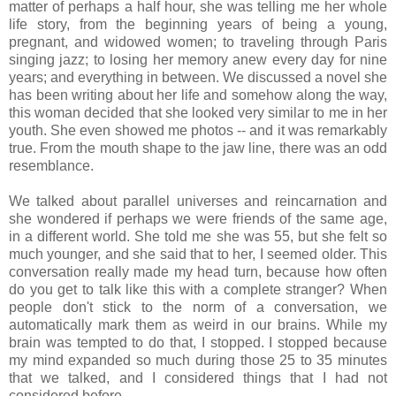
matter of perhaps a half hour, she was telling me her whole
life story, from the beginning years of being a young,
pregnant, and widowed women; to traveling through Paris
singing jazz; to losing her memory anew every day for nine
years; and everything in between. We discussed a novel she
has been writing about her life and somehow along the way,
this woman decided that she looked very similar to me in her
youth. She even showed me photos -- and it was remarkably
true. From the mouth shape to the jaw line, there was an odd
resemblance.
We talked about parallel universes and reincarnation and
she wondered if perhaps we were friends of the same age,
in a different world. She told me she was 55, but she felt so
much younger, and she said that to her, I seemed older. This
conversation really made my head turn, because how often
do you get to talk like this with a complete stranger? When
people don't stick to the norm of a conversation, we
automatically mark them as weird in our brains. While my
brain was tempted to do that, I stopped. I stopped because
my mind expanded so much during those 25 to 35 minutes
that we talked, and I considered things that I had not
considered before.