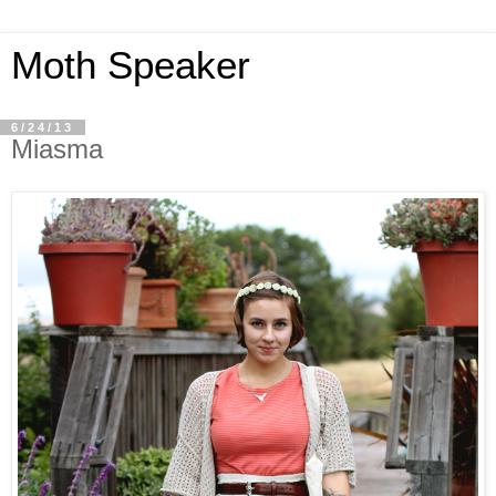
Moth Speaker
6/24/13
Miasma