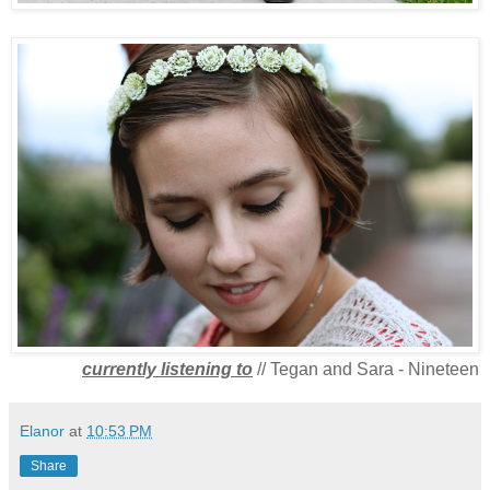
currently listening to
// Tegan and Sara - Nineteen
Elanor
at
10:53 PM
Share