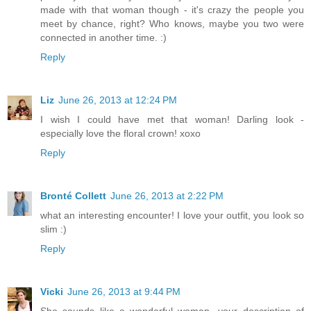
made with that woman though - it's crazy the people you
meet by chance, right? Who knows, maybe you two were
connected in another time. :)
Reply
Liz
June 26, 2013 at 12:24 PM
I wish I could have met that woman! Darling look -
especially love the floral crown! xoxo
Reply
Bronté Collett
June 26, 2013 at 2:22 PM
what an interesting encounter! I love your outfit, you look so
slim :)
Reply
Vicki
June 26, 2013 at 9:44 PM
She sounds like a wonderful woman...your description of