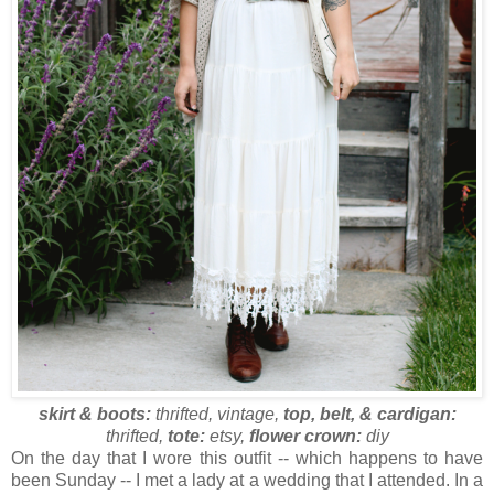
skirt & boots:
thrifted, vintage,
top, belt, & cardigan:
thrifted,
tote:
etsy,
flower crown:
diy
On the day that I wore this outfit -- which happens to have
been Sunday -- I met a lady at a wedding that I attended. In a