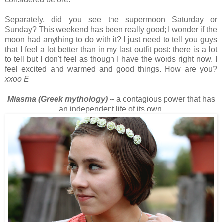
Separately, did you see the supermoon Saturday or
Sunday? This weekend has been really good; I wonder if the
moon had anything to do with it? I just need to tell you guys
that I feel a lot better than in my last outfit post: there is a lot
to tell but I don't feel as though I have the words right now. I
feel excited and warmed and good things. How are you?
xxoo E
Miasma (Greek mythology)
-- a contagious power that has
an independent life of its own.