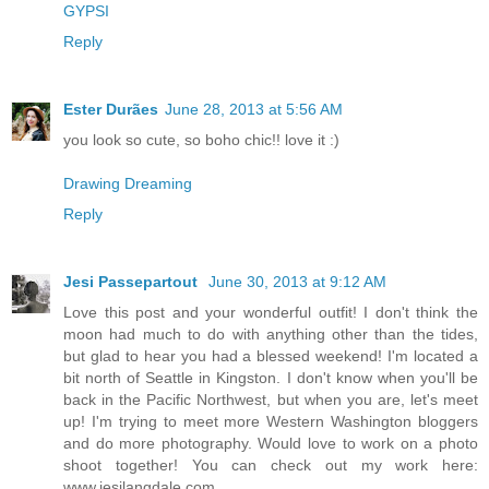
GYPSI
Reply
Ester Durães
June 28, 2013 at 5:56 AM
you look so cute, so boho chic!! love it :)
Drawing Dreaming
Reply
Jesi Passepartout
June 30, 2013 at 9:12 AM
Love this post and your wonderful outfit! I don't think the
moon had much to do with anything other than the tides,
but glad to hear you had a blessed weekend! I'm located a
bit north of Seattle in Kingston. I don't know when you'll be
back in the Pacific Northwest, but when you are, let's meet
up! I'm trying to meet more Western Washington bloggers
and do more photography. Would love to work on a photo
shoot together! You can check out my work here:
www.jesilangdale.com