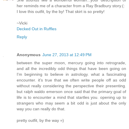
her reminds me of a character from a Ray Bradbury story.(:
I love this outfit, by the by! That skirt is so pretty!
~Vicki
Decked Out in Ruffles
Reply
Anonymous
June 27, 2013 at 12:49 PM
between the super moon, mercury going into retrograde,
and all the incredibly odd things that have been going on
I'm beginning to believe in astrology. what a fascinating
encounter. it's true that we often write people off as odd
without really considering the perspective their presenting.
but ralph waldo emerson once said that the primary goal of
life is to encounter a mind that startles you. opening up to
strangers who may seem a bit odd is just about the only
way you can really do that.
pretty outfit, by the way =)