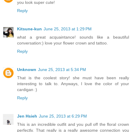
you look super cute!
Reply
Kitsune-kun
June 25, 2013 at 1:29 PM
what a great acquaintance! sounds like a beautiful
conversation:) love your flower crown and tattoo.
Reply
Unknown
June 25, 2013 at 5:34 PM
That is the coolest story! she must have been really
interesting to talk to. Anyways, I love the color of your
cardigan :)
Reply
Jen Hsieh
June 25, 2013 at 6:29 PM
This is an incredible outfit and you pull off the floral crown
perfectly. That really is a really awesome connection you