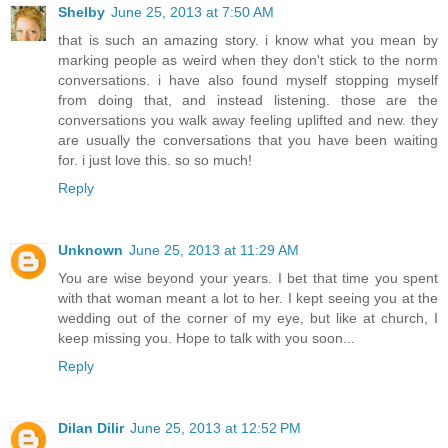
Shelby
June 25, 2013 at 7:50 AM
that is such an amazing story. i know what you mean by
marking people as weird when they don't stick to the norm
conversations. i have also found myself stopping myself
from doing that, and instead listening. those are the
conversations you walk away feeling uplifted and new. they
are usually the conversations that you have been waiting
for. i just love this. so so much!
Reply
Unknown
June 25, 2013 at 11:29 AM
You are wise beyond your years. I bet that time you spent
with that woman meant a lot to her. I kept seeing you at the
wedding out of the corner of my eye, but like at church, I
keep missing you. Hope to talk with you soon...
Reply
Dilan Dilir
June 25, 2013 at 12:52 PM