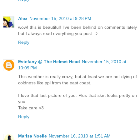
Alex
November 15, 2010 at 9:28 PM
wow! this is beautiful! I've been behind on comments lately
but I always read everything you post :D
Reply
Estefany @ The Helmet Head
November 15, 2010 at
10:09 PM
This weather is really crazy, but at least we are not dying of
coldness like ppl from the east coast.
I love that last picture of you. Plus that skirt looks pretty on
you.
Take care <3
Reply
Marisa Noelle
November 16, 2010 at 1:51 AM