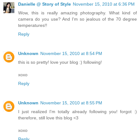
Danielle @ Story of Style
November 15, 2010 at 6:36 PM
Wow, this is really amazing photography. What kind of
camera do you use? And I'm so jealous of the 70 degree
temperatures!!
Reply
Unknown
November 15, 2010 at 8:54 PM
this is so pretty! love your blog :) following!
xoxo
Reply
Unknown
November 15, 2010 at 8:55 PM
I just realized I'm totally already following you! forgot :)
therefore, still love this blog <3
xoxo
Reply