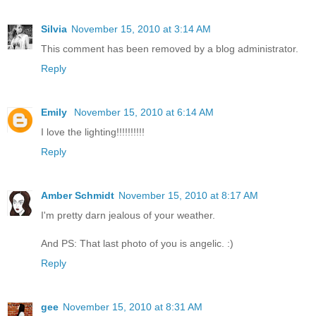
Silvia
November 15, 2010 at 3:14 AM
This comment has been removed by a blog administrator.
Reply
Emily
November 15, 2010 at 6:14 AM
I love the lighting!!!!!!!!!!
Reply
Amber Schmidt
November 15, 2010 at 8:17 AM
I'm pretty darn jealous of your weather.
And PS: That last photo of you is angelic. :)
Reply
gee
November 15, 2010 at 8:31 AM