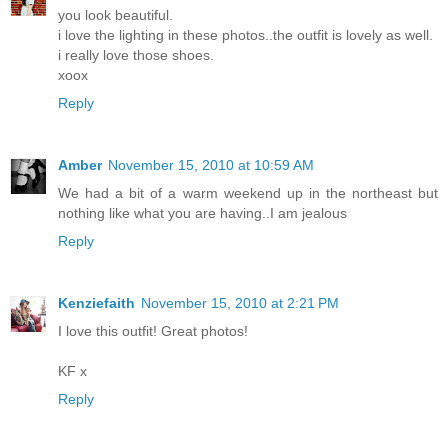
you look beautiful.
i love the lighting in these photos..the outfit is lovely as well.
i really love those shoes.
xoox
Reply
Amber
November 15, 2010 at 10:59 AM
We had a bit of a warm weekend up in the northeast but
nothing like what you are having..I am jealous
Reply
Kenziefaith
November 15, 2010 at 2:21 PM
I love this outfit! Great photos!
KF x
Reply