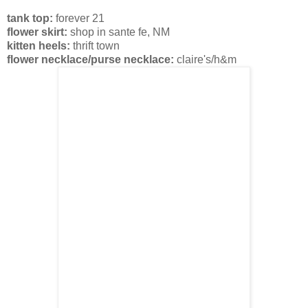
tank top:
forever 21
flower skirt:
shop in sante fe, NM
kitten heels:
thrift town
flower necklace/purse necklace:
claire's/h&m