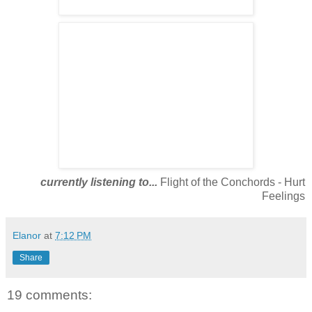
currently listening to...
Flight of the Conchords - Hurt
Feelings
Elanor
at
7:12 PM
Share
19 comments: