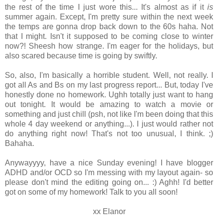
the rest of the time I just wore this... It's almost as if it
is
summer again. Except, I'm pretty sure within the next week
the temps are gonna drop back down to the 60s haha. Not
that I might. Isn't it supposed to be coming close to winter
now?! Sheesh how strange. I'm eager for the holidays, but
also scared because time is going by swiftly.
So, also, I'm basically a horrible student. Well, not really. I
got all As and Bs on my last progress report... But, today I've
honestly done no homework. Ughh totally just want to hang
out tonight. It would be amazing to watch a movie or
something and just chill (psh, not like I'm been doing that this
whole 4 day weekend or anything...). I just would rather not
do anything right now! That's not too unusual, I think. ;)
Bahaha.
Anywayyyy, have a nice Sunday evening! I have blogger
ADHD and/or OCD so I'm messing with my layout again- so
please don't mind the editing going on... :) Aghh! I'd better
got on some of my homework! Talk to you all soon!
xx Elanor