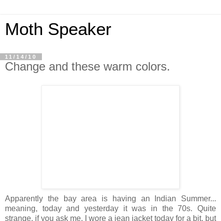
Moth Speaker
11/14/10
Change and these warm colors.
Apparently the bay area is having an Indian Summer...
meaning, today and yesterday it was in the 70s. Quite
strange, if you ask me. I wore a jean jacket today for a bit, but