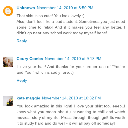
Unknown
November 14, 2010 at 8:50 PM
That skirt is so cute! You look lovely :)
Also, don't feel like a bad student. Sometimes you just need
some time to relax! And if it makes you feel any better, I
didn't go near any school work today myself hehe!
Reply
Coury Combs
November 14, 2010 at 9:13 PM
I love your hair! And thanks for your proper use of "You're
and Your" which is sadly rare. :)
Reply
kate maggie
November 14, 2010 at 10:32 PM
You look amazing in this light! I love your skirt too. eeep..I
know what you mean about just wanting to chill and watch
movies, story of my life. Press through though girl! Its worth
it to study hard and do well - it will all pay off someday!