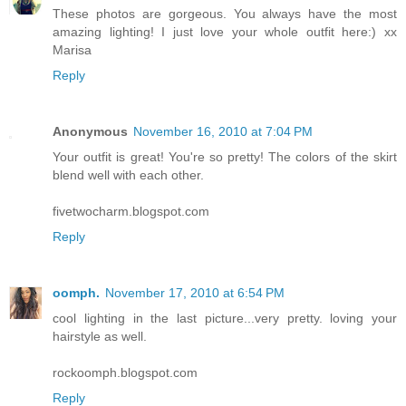
These photos are gorgeous. You always have the most
amazing lighting! I just love your whole outfit here:) xx
Marisa
Reply
Anonymous
November 16, 2010 at 7:04 PM
Your outfit is great! You're so pretty! The colors of the skirt
blend well with each other.
fivetwocharm.blogspot.com
Reply
oomph.
November 17, 2010 at 6:54 PM
cool lighting in the last picture...very pretty. loving your
hairstyle as well.
rockoomph.blogspot.com
Reply