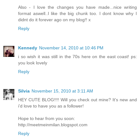
Also - I love the changes you have made...nice writing
format aswell..I like the big chunk too. I dont know why I
didnt do it forever ago on my blog!! x
Reply
Kennedy
November 14, 2010 at 10:46 PM
i so wish it was still in the 70s here on the east coast! ps:
you look lovely
Reply
Silvia
November 15, 2010 at 3:11 AM
HEY CUTE BLOG!!!! Will you check out mine? It's new and
i'd love to have you as a follower!
Hope to hear from you soon:
http://meetmeinmilan.blogspot.com
Reply