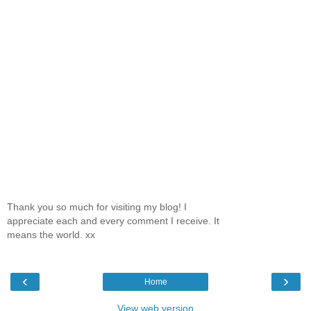
Thank you so much for visiting my blog! I
appreciate each and every comment I receive. It
means the world. xx
‹
›
Home
View web version