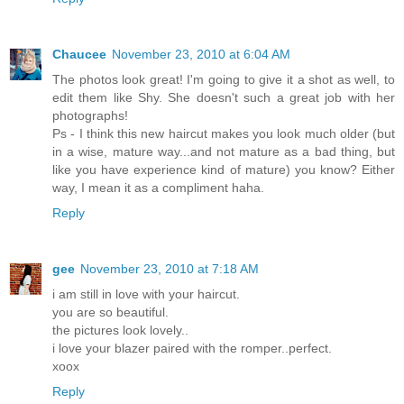
Chaucee
November 23, 2010 at 6:04 AM
The photos look great! I'm going to give it a shot as well, to
edit them like Shy. She doesn't such a great job with her
photographs!
Ps - I think this new haircut makes you look much older (but
in a wise, mature way...and not mature as a bad thing, but
like you have experience kind of mature) you know? Either
way, I mean it as a compliment haha.
Reply
gee
November 23, 2010 at 7:18 AM
i am still in love with your haircut.
you are so beautiful.
the pictures look lovely..
i love your blazer paired with the romper..perfect.
xoox
Reply