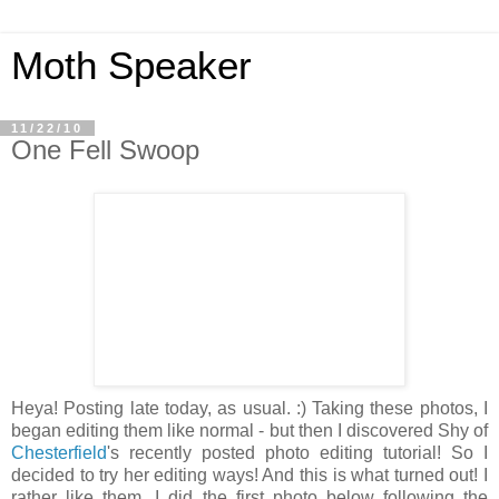
Moth Speaker
11/22/10
One Fell Swoop
Heya! Posting late today, as usual. :) Taking these photos, I
began editing them like normal - but then I discovered Shy of
Chesterfield
's recently posted photo editing tutorial! So I
decided to try her editing ways! And this is what turned out! I
rather like them. I did the first photo below following the