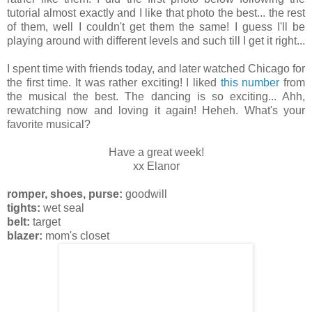
tutorial almost exactly and I like that photo the best... the rest
of them, well I couldn't get them the same! I guess I'll be
playing around with different levels and such till I get it right...
I spent time with friends today, and later watched Chicago for
the first time. It was rather exciting! I liked
this number
from
the musical the best. The dancing is so exciting... Ahh,
rewatching now and loving it again! Heheh. What's your
favorite musical?
Have a great week!
xx Elanor
romper, shoes, purse:
goodwill
tights:
wet seal
belt:
target
blazer:
mom's closet