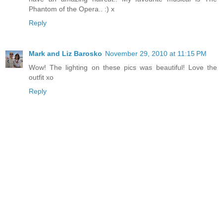
Phantom of the Opera.. :) x
Reply
Mark and Liz Barosko
November 29, 2010 at 11:15 PM
Wow! The lighting on these pics was beautiful! Love the
outfit xo
Reply