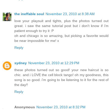
the ineffable soul
November 23, 2010 at 8:38 AM
love your playsuit and tights, plus the photos turned out
great. i saw the same tutorial post but i don't know if i'm
patient enough to try it :P
oh and chicago is so amazing, but picking a favorite would
be near impossible for me! x
Reply
sydney
November 23, 2010 at 12:29 PM
these photos turned out so good! your new haircut is so
chic. and i LOVE the cell block tango! oh my goodness, this
song is so good. i'm going to be listening to it for the rest of
the day!!
Reply
Anonymous
November 23, 2010 at 8:32 PM