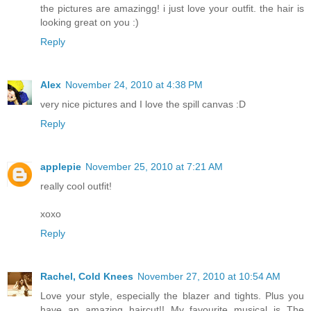
the pictures are amazingg! i just love your outfit. the hair is
looking great on you :)
Reply
Alex
November 24, 2010 at 4:38 PM
very nice pictures and I love the spill canvas :D
Reply
applepie
November 25, 2010 at 7:21 AM
really cool outfit!
xoxo
Reply
Rachel, Cold Knees
November 27, 2010 at 10:54 AM
Love your style, especially the blazer and tights. Plus you
have an amazing haircut!! My favourite musical is The