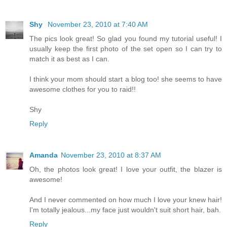
Shy
November 23, 2010 at 7:40 AM
The pics look great! So glad you found my tutorial useful! I
usually keep the first photo of the set open so I can try to
match it as best as I can.
I think your mom should start a blog too! she seems to have
awesome clothes for you to raid!!
Shy
Reply
Amanda
November 23, 2010 at 8:37 AM
Oh, the photos look great! I love your outfit, the blazer is
awesome!
And I never commented on how much I love your knew hair!
I'm totally jealous...my face just wouldn't suit short hair, bah.
Reply