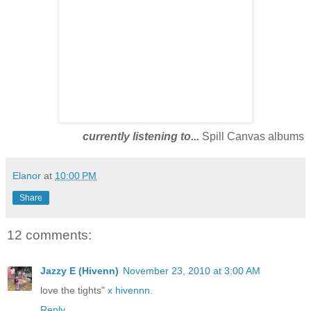
currently listening to...
Spill Canvas albums
Elanor
at
10:00 PM
Share
12 comments:
Jazzy E (Hivenn)
November 23, 2010 at 3:00 AM
love the tights"
x hivennn.
Reply