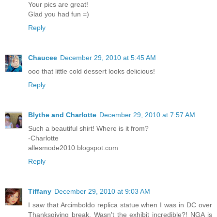
Your pics are great!
Glad you had fun =)
Reply
Chaucee
December 29, 2010 at 5:45 AM
ooo that little cold dessert looks delicious!
Reply
Blythe and Charlotte
December 29, 2010 at 7:57 AM
Such a beautiful shirt! Where is it from?
-Charlotte
allesmode2010.blogspot.com
Reply
Tiffany
December 29, 2010 at 9:03 AM
I saw that Arcimboldo replica statue when I was in DC over
Thanksgiving break. Wasn't the exhibit incredible?! NGA is