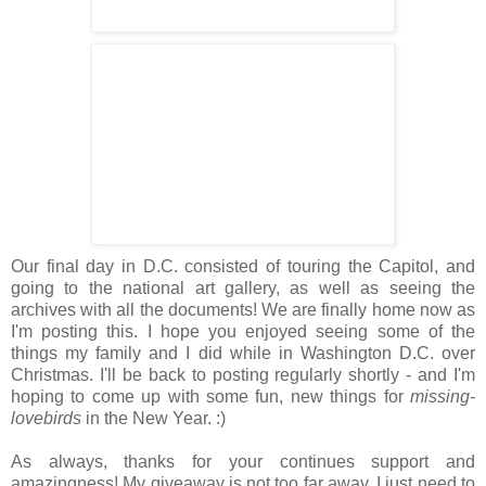
Our final day in D.C. consisted of touring the Capitol, and
going to the national art gallery, as well as seeing the
archives with all the documents! We are finally home now as
I'm posting this. I hope you enjoyed seeing some of the
things my family and I did while in Washington D.C. over
Christmas. I'll be back to posting regularly shortly - and I'm
hoping to come up with some fun, new things for
missing-
lovebirds
in the New Year. :)
As always, thanks for your continues support and
amazingness! My giveaway is not too far away. I just need to