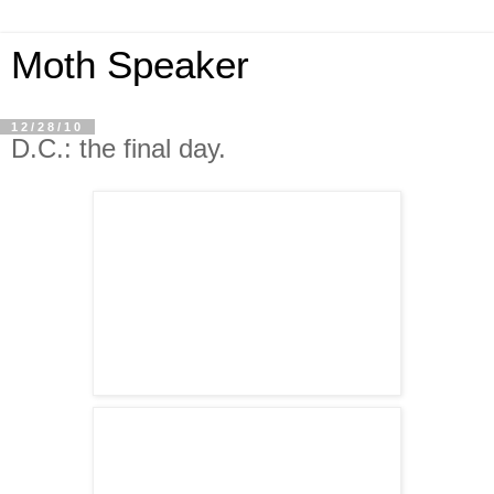
Moth Speaker
12/28/10
D.C.: the final day.