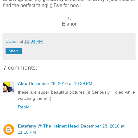
find the perfect thing! ;) Bye for now!
x,
Elanor
Elanor
at
10:04 PM
Share
7 comments:
Alex
December 28, 2010 at 10:39 PM
these are super beautiful pictures :)! Seriously, I died while
watching them! :)
Reply
Estefany @ The Helmet Head
December 28, 2010 at
11:18 PM