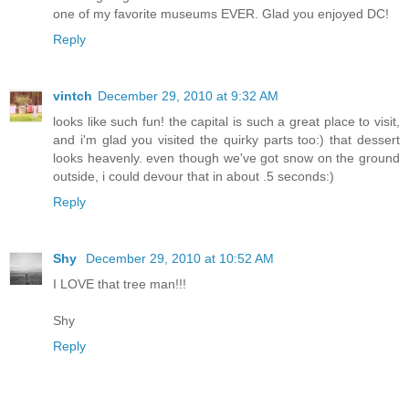
one of my favorite museums EVER. Glad you enjoyed DC!
Reply
vintch
December 29, 2010 at 9:32 AM
looks like such fun! the capital is such a great place to visit,
and i'm glad you visited the quirky parts too:) that dessert
looks heavenly. even though we've got snow on the ground
outside, i could devour that in about .5 seconds:)
Reply
Shy
December 29, 2010 at 10:52 AM
I LOVE that tree man!!!
Shy
Reply