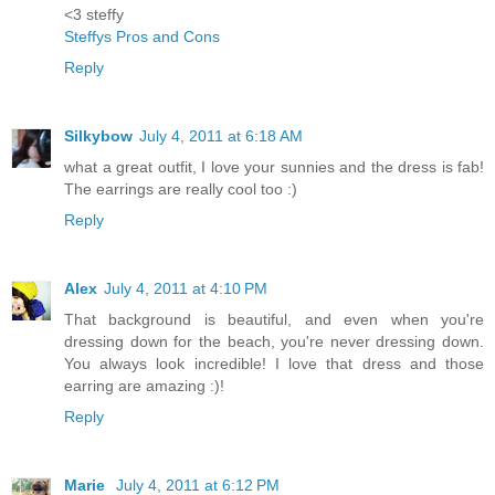
<3 steffy
Steffys Pros and Cons
Reply
Silkybow
July 4, 2011 at 6:18 AM
what a great outfit, I love your sunnies and the dress is fab!
The earrings are really cool too :)
Reply
Alex
July 4, 2011 at 4:10 PM
That background is beautiful, and even when you're
dressing down for the beach, you're never dressing down.
You always look incredible! I love that dress and those
earring are amazing :)!
Reply
Marie
July 4, 2011 at 6:12 PM