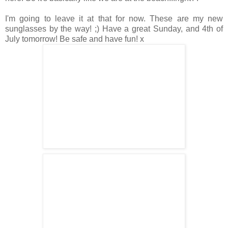
I'm going to leave it at that for now. These are my new
sunglasses by the way! ;) Have a great Sunday, and 4th of
July tomorrow! Be safe and have fun! x