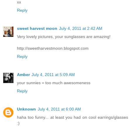
xx
Reply
sweet harvest moon
July 4, 2011 at 2:42 AM
Very lovely pictures, your sunglasses are amazing!
http://sweetharvestmoon.blogspot.com
Reply
Amber
July 4, 2011 at 5:09 AM
your sunnies = too much awesomeness
Reply
Unknown
July 4, 2011 at 6:00 AM
haha too funny... at least you had on cool earrings/glasses
:)