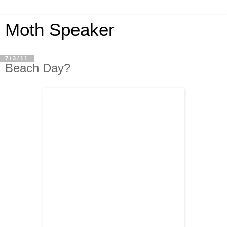
Moth Speaker
7/3/11
Beach Day?