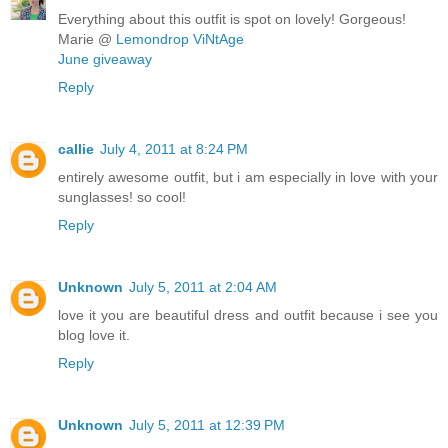
Everything about this outfit is spot on lovely! Gorgeous!
Marie @
Lemondrop ViNtAge
June giveaway
Reply
callie
July 4, 2011 at 8:24 PM
entirely awesome outfit, but i am especially in love with your
sunglasses! so cool!
Reply
Unknown
July 5, 2011 at 2:04 AM
love it you are beautiful dress and outfit because i see you
blog love it.
Reply
Unknown
July 5, 2011 at 12:39 PM