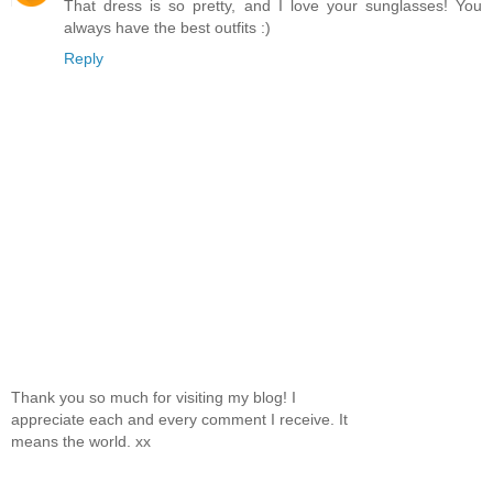
That dress is so pretty, and I love your sunglasses! You
always have the best outfits :)
Reply
Thank you so much for visiting my blog! I
appreciate each and every comment I receive. It
means the world. xx