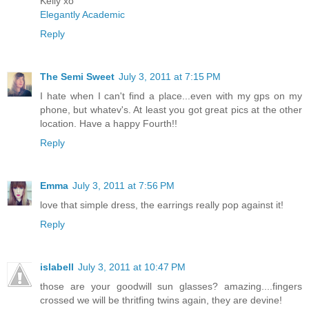
Kelly xo
Elegantly Academic
Reply
The Semi Sweet
July 3, 2011 at 7:15 PM
I hate when I can't find a place...even with my gps on my
phone, but whatev's. At least you got great pics at the other
location. Have a happy Fourth!!
Reply
Emma
July 3, 2011 at 7:56 PM
love that simple dress, the earrings really pop against it!
Reply
islabell
July 3, 2011 at 10:47 PM
those are your goodwill sun glasses? amazing....fingers
crossed we will be thritfing twins again, they are devine!