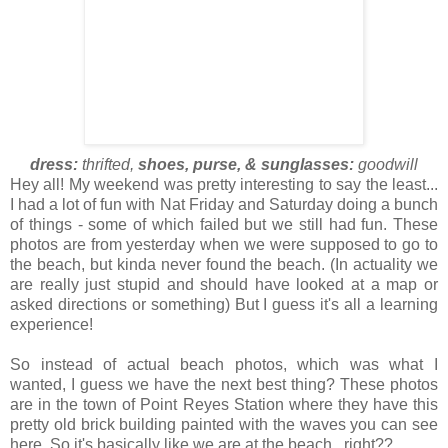
dress:
thrifted,
shoes, purse, & sunglasses:
goodwill
Hey all! My weekend was pretty interesting to say the least...
I had a lot of fun with Nat Friday and Saturday doing a bunch
of things - some of which failed but we still had fun. These
photos are from yesterday when we were supposed to go to
the beach, but kinda never found the beach. (In actuality we
are really just stupid and should have looked at a map or
asked directions or something) But I guess it's all a learning
experience!
So instead of actual beach photos, which was what I
wanted, I guess we have the next best thing? These photos
are in the town of Point Reyes Station where they have this
pretty old brick building painted with the waves you can see
here. So it's basically like we are at the beach...right??