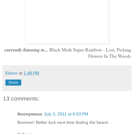
currently listening to...
Black Moth Super Rainbow - Lost, Picking
Flowers In The Woods
Elanor
at
1:48 PM
Share
13 comments:
Anonymous
July 3, 2011 at 6:03 PM
Bummer! Better luck next time finding the beach ...