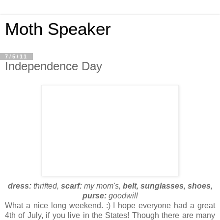
Moth Speaker
7/5/11
Independence Day
dress:
thrifted,
scarf:
my mom's,
belt, sunglasses, shoes,
purse:
goodwill
What a nice long weekend. :) I hope everyone had a great
4th of July, if you live in the States! Though there are many