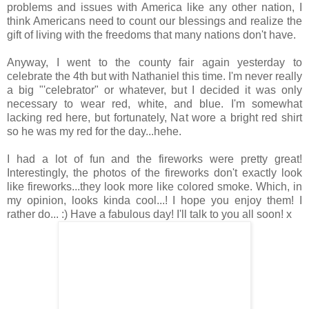
problems and issues with America like any other nation, I
think Americans need to count our blessings and realize the
gift of living with the freedoms that many nations don't have.
Anyway, I went to the county fair again yesterday to
celebrate the 4th but with Nathaniel this time. I'm never really
a big "'celebrator" or whatever, but I decided it was only
necessary to wear red, white, and blue. I'm somewhat
lacking red here, but fortunately, Nat wore a bright red shirt
so he was my red for the day...hehe.
I had a lot of fun and the fireworks were pretty great!
Interestingly, the photos of the fireworks don't exactly look
like fireworks...they look more like colored smoke. Which, in
my opinion, looks kinda cool...! I hope you enjoy them! I
rather do... :) Have a fabulous day! I'll talk to you all soon! x