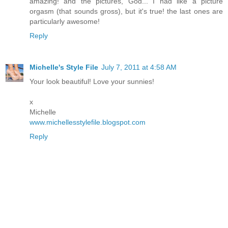
amazing! and the pictures, God... I had like a picture
orgasm (that sounds gross), but it's true! the last ones are
particularly awesome!
Reply
Michelle's Style File
July 7, 2011 at 4:58 AM
Your look beautiful! Love your sunnies!
x
Michelle
www.michellesstylefile.blogspot.com
Reply