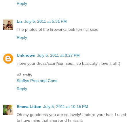
Reply
Liz
July 5, 2011 at 5:31 PM
The photos of the fireworks look terrific! xoxo
Reply
Unknown
July 5, 2011 at 8:27 PM
i love your dress/scarf/sunnies... so basically i love it all :)
<3 steffy
Steffys Pros and Cons
Reply
Emma Litton
July 5, 2011 at 10:15 PM
Oh my goodness you are so lovely! I adore your hair. I used
to have mine that short and I miss it.