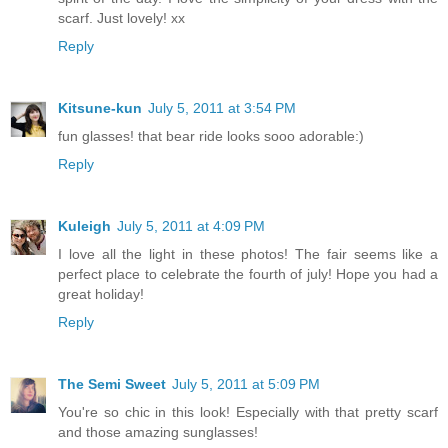
scarf. Just lovely! xx
Reply
Kitsune-kun
July 5, 2011 at 3:54 PM
fun glasses! that bear ride looks sooo adorable:)
Reply
Kuleigh
July 5, 2011 at 4:09 PM
I love all the light in these photos! The fair seems like a
perfect place to celebrate the fourth of july! Hope you had a
great holiday!
Reply
The Semi Sweet
July 5, 2011 at 5:09 PM
You're so chic in this look! Especially with that pretty scarf
and those amazing sunglasses!