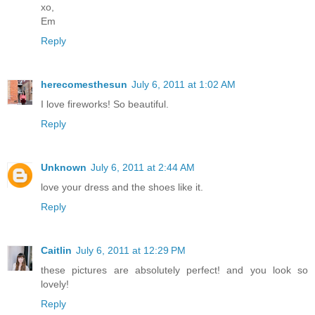
xo,
Em
Reply
herecomesthesun
July 6, 2011 at 1:02 AM
I love fireworks! So beautiful.
Reply
Unknown
July 6, 2011 at 2:44 AM
love your dress and the shoes like it.
Reply
Caitlin
July 6, 2011 at 12:29 PM
these pictures are absolutely perfect! and you look so
lovely!
Reply