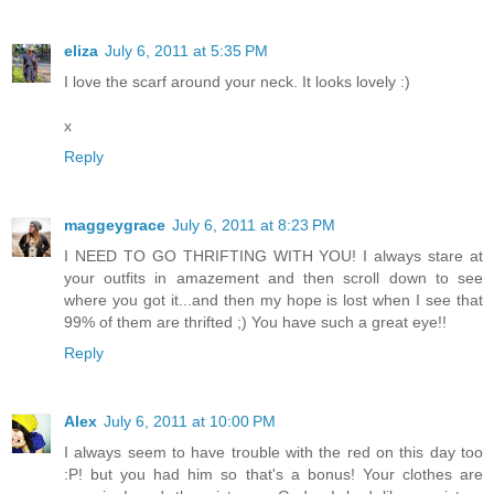
eliza
July 6, 2011 at 5:35 PM
I love the scarf around your neck. It looks lovely :)
x
Reply
maggeygrace
July 6, 2011 at 8:23 PM
I NEED TO GO THRIFTING WITH YOU! I always stare at
your outfits in amazement and then scroll down to see
where you got it...and then my hope is lost when I see that
99% of them are thrifted ;) You have such a great eye!!
Reply
Alex
July 6, 2011 at 10:00 PM
I always seem to have trouble with the red on this day too
:P! but you had him so that's a bonus! Your clothes are