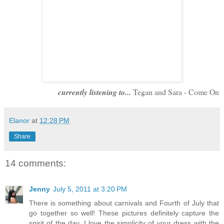
currently listening to...
Tegan and Sara - Come On
Elanor
at
12:28 PM
Share
14 comments:
Jenny
July 5, 2011 at 3:20 PM
There is something about carnivals and Fourth of July that
go together so well! These pictures definitely capture the
spirit of the day. I love the simplicity of your dress with the