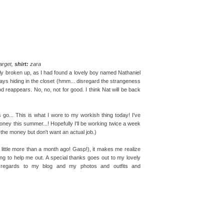
arget,
shirt:
zara
ly broken up, as I had found a lovely boy named Nathaniel
ways hiding in the closet (hmm... disregard the strangeness
od reappears. No, no, not for good. I think Nat will be back
 go... This is what I wore to my workish thing today! I've
ey this summer...! Hopefully I'll be working twice a week
ike the money but don't want an actual job.)
A little more than a month ago! Gasp!), it makes me realize
ing to help me out. A special thanks goes out to my lovely
 regards to my blog and my photos and outfits and