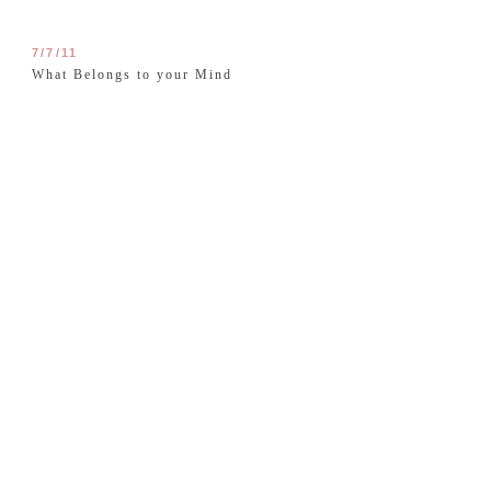
7/7/11
What Belongs to your Mind