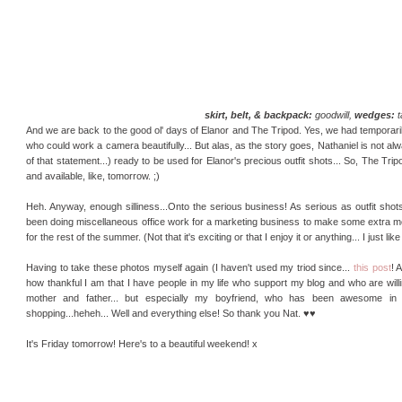
skirt, belt, & backpack:
goodwill,
wedges:
t
And we are back to the good ol' days of Elanor and The Tripod. Yes, we had temporari
who could work a camera beautifully... But alas, as the story goes, Nathaniel is not al
of that statement...) ready to be used for Elanor's precious outfit shots... So, The Trip
and available, like, tomorrow. ;)
Heh. Anyway, enough silliness...Onto the serious business! As serious as outfit shots
been doing miscellaneous office work for a marketing business to make some extra mon
for the rest of the summer. (Not that it's exciting or that I enjoy it or anything... I just l
Having to take these photos myself again (I haven't used my triod since...
this post
! 
how thankful I am that I have people in my life who support my blog and who are will
mother and father... but especially my boyfriend, who has been awesome in
shopping...heheh... Well and everything else! So thank you Nat. ♥♥
It's Friday tomorrow! Here's to a beautiful weekend! x