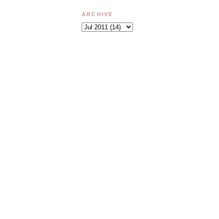
ARCHIVE