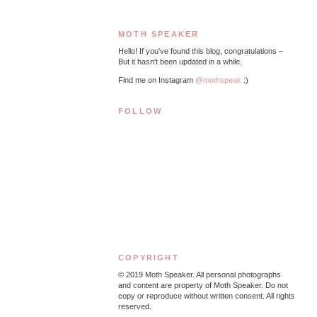
MOTH SPEAKER
Hello! If you've found this blog, congratulations –
But it hasn't been updated in a while.
Find me on Instagram
@mothspeak
:)
FOLLOW
COPYRIGHT
© 2019
Moth Speaker. All personal photographs
and content are property of Moth Speaker. Do not
copy or reproduce without written consent. All rights
reserved.