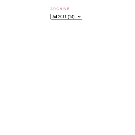
ARCHIVE