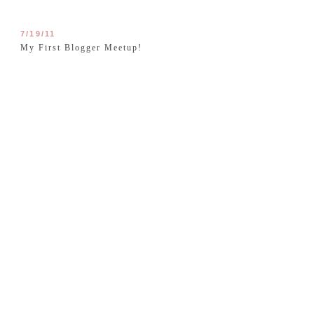
7/19/11
My First Blogger Meetup!