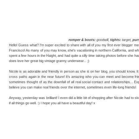
romper & boots:
goodwill,
tights:
target,
pur
Hello! Guess what? I'm super excited to share with all of you my first ever blogger me
Francisco! As many of you may know, she's vacationing in northern California, and whe
spent a few hours in the Haight, and had quite a silly time taking photos before she ha
does love her great big vintage granny underwear... ;)
Nicole is as adorable and friendly in person as she is on her blog, you should know.
cross paths again in the near future! It's amazing who you can meet and become friends
sometimes thought of as the downfall of all real social contact and relationships... Ex
believe you can make real friends over the internet, sometimes even life-long friends!
Anyway, yesterday was brilliant! I even did a little bit of shopping after Nicole had to 
if all things go well. :) I hope you all have a beautiful day! x