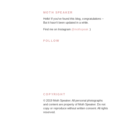
MOTH SPEAKER
Hello! If you've found this blog, congratulations –
But it hasn't been updated in a while.
Find me on Instagram
@mothspeak
:)
FOLLOW
COPYRIGHT
© 2019
Moth Speaker. All personal photographs
and content are property of Moth Speaker. Do not
copy or reproduce without written consent. All rights
reserved.