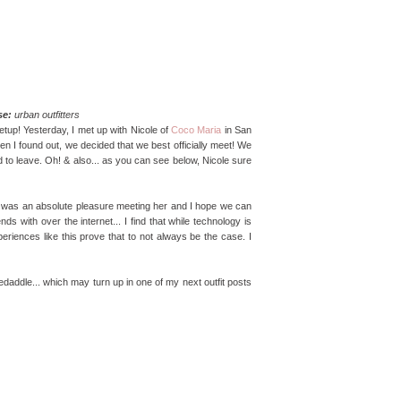
se:
urban outfitters
etup! Yesterday, I met up with Nicole of
Coco Maria
in San
n I found out, we decided that we best officially meet! We
d to leave. Oh! & also... as you can see below, Nicole sure
 It was an absolute pleasure meeting her and I hope we can
 with over the internet... I find that while technology is
periences like this prove that to not always be the case. I
skedaddle... which may turn up in one of my next outfit posts