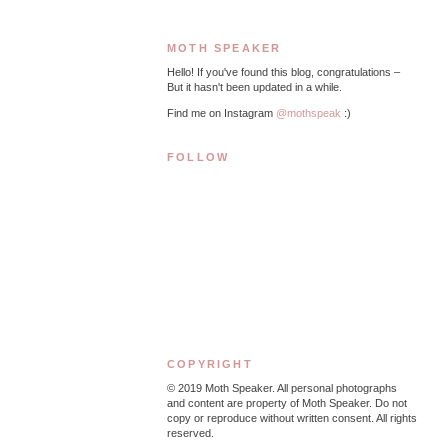
MOTH SPEAKER
Hello! If you've found this blog, congratulations –
But it hasn't been updated in a while.
Find me on Instagram
@mothspeak
:)
FOLLOW
COPYRIGHT
© 2019
Moth Speaker. All personal photographs
and content are property of Moth Speaker. Do not
copy or reproduce without written consent. All rights
reserved.