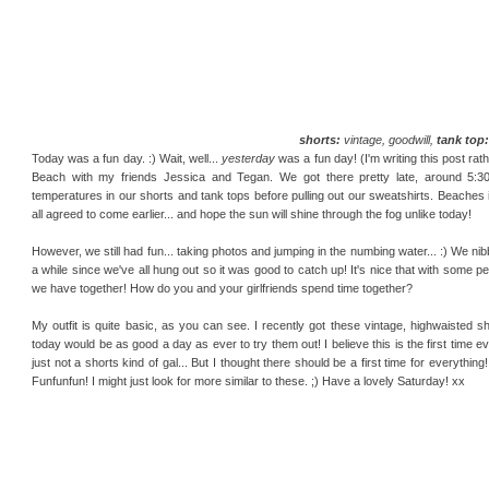
shorts:
vintage, goodwill,
tank top:
Today was a fun day. :) Wait, well...
yesterday
was a fun day! (I'm writing this post rath
Beach with my friends Jessica and Tegan. We got there pretty late, around 5:30i
temperatures in our shorts and tank tops before pulling out our sweatshirts. Beaches i
all agreed to come earlier... and hope the sun will shine through the fog unlike today!
However, we still had fun... taking photos and jumping in the numbing water... :) We nib
a while since we've all hung out so it was good to catch up! It's nice that with some p
we have together! How do you and your girlfriends spend time together?
My outfit is quite basic, as you can see. I recently got these vintage, highwaisted sh
today would be as good a day as ever to try them out! I believe this is the first time e
just not a shorts kind of gal... But I thought there should be a first time for everythin
Funfunfun! I might just look for more similar to these. ;) Have a lovely Saturday! xx