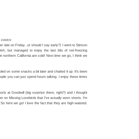
costco
er late on Friday...or should I say early?) I went to Stinson
sh, but managed to enjoy the last bits of not-freezing
n northern California are cold! Next time we go, I think we
bled on some snacks a bit later and chatted it up. It's been
eople you can just spend hours talking. I enjoy these times
orts at Goodwill (big surprise there, right?) and I thought
ver on Missing Lovebirds that I've actually worn shorts. I'm
g! So here we go! I love the fact that they are high-waisted.