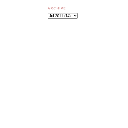
ARCHIVE