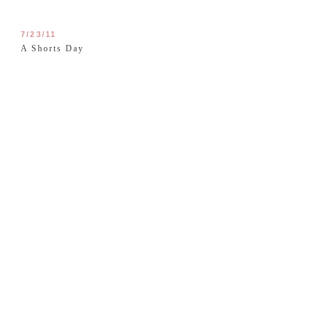
7/23/11
A Shorts Day