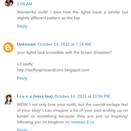
2:00 AM
Wonderful outfit! I love how the tights have a similar but
slightly different pattern as the top.
Reply
Unknown
October 14, 2011 at 7:24 AM
your tights look incredible with the brown shoesies!!
<3 steffy
http://steffysprosandcons.blogspot.com
Reply
f i o n a (miss.tea)
October 14, 2011 at 10:56 PM
WOW I not only love your outfit, but the overall vintage feel
of your blog! I can imagine a lot of your pics ending up on
tumblr or something because they are just so inspiring!
following you on bloglovin xx
misstea & co.
Reply