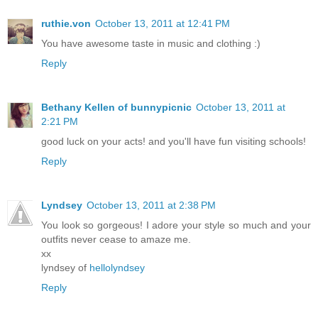
ruthie.von
October 13, 2011 at 12:41 PM
You have awesome taste in music and clothing :)
Reply
Bethany Kellen of bunnypicnic
October 13, 2011 at
2:21 PM
good luck on your acts! and you'll have fun visiting schools!
Reply
Lyndsey
October 13, 2011 at 2:38 PM
You look so gorgeous! I adore your style so much and your
outfits never cease to amaze me.
xx
lyndsey of
hellolyndsey
Reply