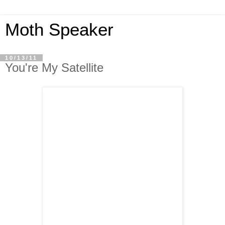
Moth Speaker
10/13/11
You're My Satellite