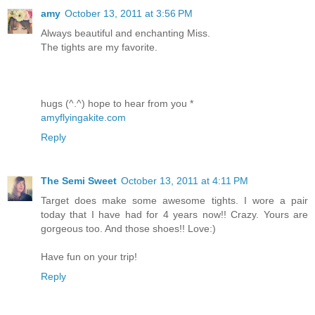
amy
October 13, 2011 at 3:56 PM
Always beautiful and enchanting Miss.
The tights are my favorite.
hugs (^.^) hope to hear from you *
amyflyingakite.com
Reply
The Semi Sweet
October 13, 2011 at 4:11 PM
Target does make some awesome tights. I wore a pair
today that I have had for 4 years now!! Crazy. Yours are
gorgeous too. And those shoes!! Love:)
Have fun on your trip!
Reply