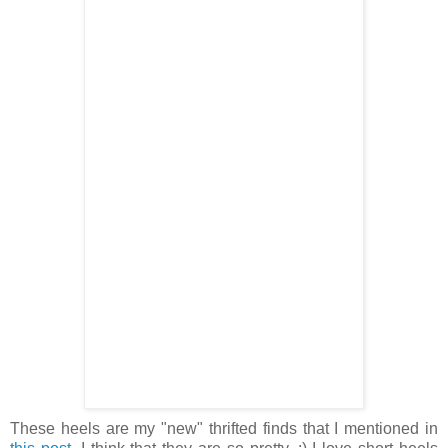
These heels are my "new" thrifted finds that I mentioned in