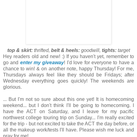
top & skirt:
thrifted,
belt & heels:
goodwill,
tights:
target
Hey readers old and new! :) If you haven't yet, remember to
go and
enter my giveaway
! I'd love for everyone to have a
chance to win! & on another note, happy Thursday! For me,
Thursdays always feel like they should be Fridays; after
Wednesday everything goes quickly! The weekends are
glorious.
... But I'm not so sure about this one yet! It is homecoming
weekend... but I don't think I'll be going to homecoming. I
have the ACT on Saturday, and I leave for my pacific
northwest college touring trip on Sunday... I'm really excited
for the trip - but not excited to take the ACT the day before, or
all the makeup work/tests I'll have. Please wish me luck and
pray for me!