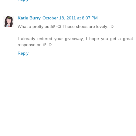
Katie Burry
October 18, 2011 at 8:07 PM
What a pretty outfit! <3 Those shoes are lovely. :D
I already entered your giveaway, I hope you get a great
response on it! :D
Reply