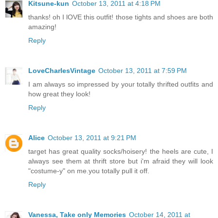
Kitsune-kun
October 13, 2011 at 4:18 PM
thanks! oh I lOVE this outfit! those tights and shoes are both
amazing!
Reply
LoveCharlesVintage
October 13, 2011 at 7:59 PM
I am always so impressed by your totally thrifted outfits and
how great they look!
Reply
Alice
October 13, 2011 at 9:21 PM
target has great quality socks/hoisery! the heels are cute, I
always see them at thrift store but i'm afraid they will look
"costume-y" on me.you totally pull it off.
Reply
Vanessa, Take only Memories
October 14, 2011 at