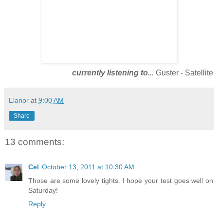
currently listening to...
Guster - Satellite
Elanor
at
9:00 AM
Share
13 comments:
Cel
October 13, 2011 at 10:30 AM
Those are some lovely tights. I hope your test goes well on
Saturday!
Reply