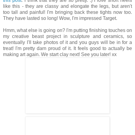
this post
. I think that they are so pretty. :) I love short heels
like this - they are classy and elongate the legs, but aren't
too tall and painful! I'm bringing back these tights now too.
They have lasted so long! Wow, I'm impressed Target.
Hmm, what else is going on? I'm putting finishing touches on
my creative beast project in sculpture and ceramics, so
eventually I'll take photos of it and you guys will be in for a
treat! I'm pretty darn proud of it. It feels good to actually be
making art again. We start clay next! See you later! xx