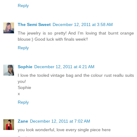
Reply
The Semi Sweet
December 12, 2011 at 3:58 AM
The jewelry is so pretty! And I'm loving that burnt orange
blouse:) Good luck with finals week!!
Reply
Sophie
December 12, 2011 at 4:21 AM
I love the tooled vintage bag and the colour rust reallu suits
you!
Sophie
x
Reply
Zane
December 12, 2011 at 7:02 AM
you look wonderful, love every single piece here