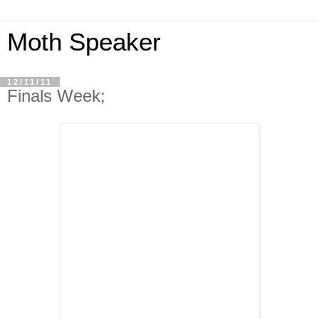
Moth Speaker
12/11/11
Finals Week;