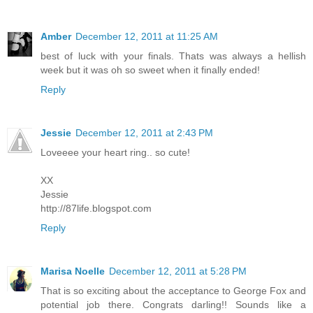
Amber
December 12, 2011 at 11:25 AM
best of luck with your finals. Thats was always a hellish
week but it was oh so sweet when it finally ended!
Reply
Jessie
December 12, 2011 at 2:43 PM
Loveeee your heart ring.. so cute!
XX
Jessie
http://87life.blogspot.com
Reply
Marisa Noelle
December 12, 2011 at 5:28 PM
That is so exciting about the acceptance to George Fox and
potential job there. Congrats darling!! Sounds like a