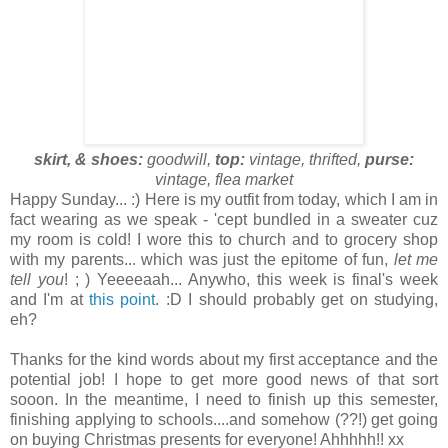
skirt, & shoes:
goodwill,
top:
vintage, thrifted,
purse:
vintage, flea market
Happy Sunday... :) Here is my outfit from today, which I am in
fact wearing as we speak - 'cept bundled in a sweater cuz
my room is cold! I wore this to church and to grocery shop
with my parents... which was just the epitome of fun,
let me
tell you
! ; ) Yeeeeaah... Anywho, this week is final's week
and I'm at
this point
. :D I should probably get on studying,
eh?
Thanks for the kind words about my first acceptance and the
potential job! I hope to get more good news of that sort
sooon. In the meantime, I need to finish up this semester,
finishing applying to schools....and somehow (??!) get going
on buying Christmas presents for everyone! Ahhhhh!! xx