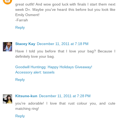
great outfit! And wow good luck with finals I start them next
week D=. Maybe you've heard this before but you look like
Emily Osment!
-Farrah
Reply
Stacey Kay
December 11, 2011 at 7:18 PM
Have I told you before that I love your bag? Because I
definitely love your bag.
Goodwill Huntingg: Happy Holidays Giveaway!
Accessory alert: tassels
Reply
Kitsune-kun
December 11, 2011 at 7:28 PM
you're adorable! I love that rust colour you, and cute
matching ring!
Reply