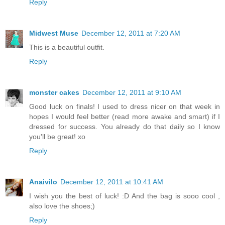
Reply
Midwest Muse
December 12, 2011 at 7:20 AM
This is a beautiful outfit.
Reply
monster cakes
December 12, 2011 at 9:10 AM
Good luck on finals! I used to dress nicer on that week in
hopes I would feel better (read more awake and smart) if I
dressed for success. You already do that daily so I know
you'll be great! xo
Reply
Anaivilo
December 12, 2011 at 10:41 AM
I wish you the best of luck! :D And the bag is sooo cool ,
also love the shoes;)
Reply