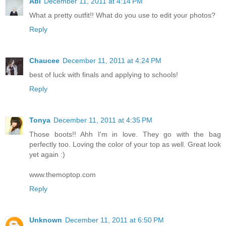
Abi
December 11, 2011 at 4:14 PM
What a pretty outfit!! What do you use to edit your photos?
Reply
Chaucee
December 11, 2011 at 4:24 PM
best of luck with finals and applying to schools!
Reply
Tonya
December 11, 2011 at 4:35 PM
Those boots!! Ahh I'm in love. They go with the bag
perfectly too. Loving the color of your top as well. Great look
yet again :)
www.themoptop.com
Reply
Unknown
December 11, 2011 at 6:50 PM