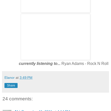
currently listening to...
Ryan Adams - Rock N Roll
Elanor
at
3:49 PM
Share
24 comments: