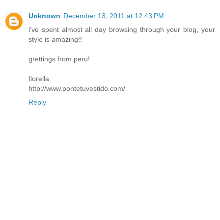
Unknown
December 13, 2011 at 12:43 PM
i've spent almost all day browsing through your blog, your
style is amazing!!
grettings from peru!
fiorella
http://www.pontetuvestido.com/
Reply