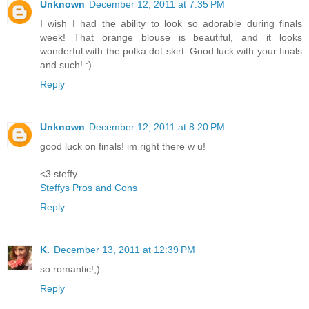
Unknown
December 12, 2011 at 7:35 PM
I wish I had the ability to look so adorable during finals
week! That orange blouse is beautiful, and it looks
wonderful with the polka dot skirt. Good luck with your finals
and such! :)
Reply
Unknown
December 12, 2011 at 8:20 PM
good luck on finals! im right there w u!
<3 steffy
Steffys Pros and Cons
Reply
K.
December 13, 2011 at 12:39 PM
so romantic!;)
Reply