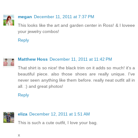
megan
December 11, 2011 at 7:37 PM
This looks like the art and garden center in Ross! & I loveee
your jewelry combos!
Reply
Matthew Hoss
December 11, 2011 at 11:42 PM
That shirt is so nice! the black trim on it adds so much! it's a
beautiful piece. also those shoes are really unique. I've
never seen anything like them before. really neat outfit all in
all. :) and great photos!
Reply
eliza
December 12, 2011 at 1:51 AM
This is such a cute outfit, I love your bag.
x