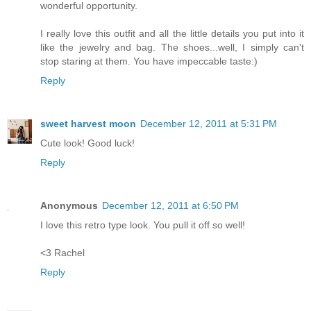
wonderful opportunity.
I really love this outfit and all the little details you put into it
like the jewelry and bag. The shoes...well, I simply can't
stop staring at them. You have impeccable taste:)
Reply
sweet harvest moon
December 12, 2011 at 5:31 PM
Cute look! Good luck!
Reply
Anonymous
December 12, 2011 at 6:50 PM
I love this retro type look. You pull it off so well!
<3 Rachel
Reply