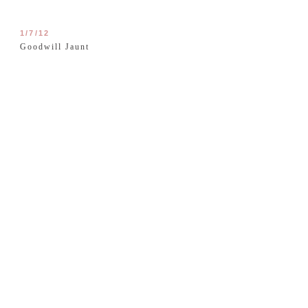
1/7/12
Goodwill Jaunt