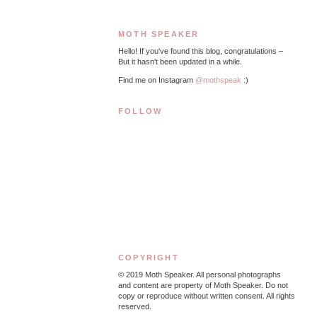
MOTH SPEAKER
Hello! If you've found this blog, congratulations –
But it hasn't been updated in a while.
Find me on Instagram
@mothspeak
:)
FOLLOW
COPYRIGHT
© 2019
Moth Speaker. All personal photographs
and content are property of Moth Speaker. Do not
copy or reproduce without written consent. All rights
reserved.