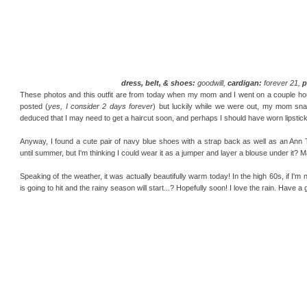
dress, belt, & shoes:
goodwill,
cardigan:
forever 21,
p
These photos and this outfit are from today when my mom and I went on a couple hour ja
posted (
yes, I consider 2 days forever
) but luckily while we were out, my mom sna
deduced that I may need to get a haircut soon, and perhaps I should have worn lipstick 
Anyway, I found a cute pair of navy blue shoes with a strap back as well as an Ann T
until summer, but I'm thinking I could wear it as a jumper and layer a blouse under it? M
Speaking of the weather, it was actually beautifully warm today! In the high 60s, if I'm
is going to hit and the rainy season will start...? Hopefully soon! I love the rain. Have 