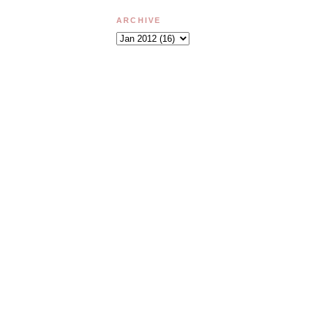
ARCHIVE