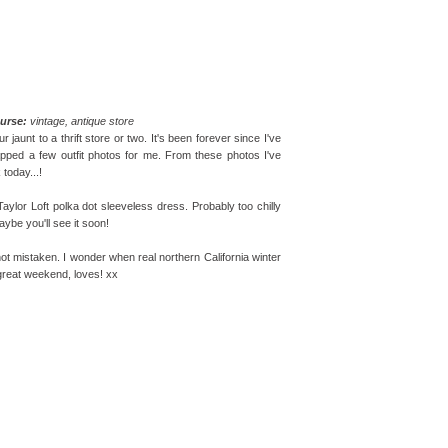
urse:
vintage, antique store
unt to a thrift store or two. It's been forever since I've
pped a few outfit photos for me. From these photos I've
today...!
aylor Loft polka dot sleeveless dress. Probably too chilly
aybe you'll see it soon!
 not mistaken. I wonder when real northern California winter
a great weekend, loves! xx