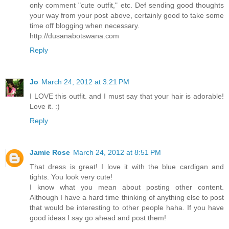
only comment "cute outfit," etc. Def sending good thoughts
your way from your post above, certainly good to take some
time off blogging when necessary.
http://dusanabotswana.com
Reply
Jo
March 24, 2012 at 3:21 PM
I LOVE this outfit. and I must say that your hair is adorable!
Love it. :)
Reply
Jamie Rose
March 24, 2012 at 8:51 PM
That dress is great! I love it with the blue cardigan and
tights. You look very cute!
I know what you mean about posting other content.
Although I have a hard time thinking of anything else to post
that would be interesting to other people haha. If you have
good ideas I say go ahead and post them!