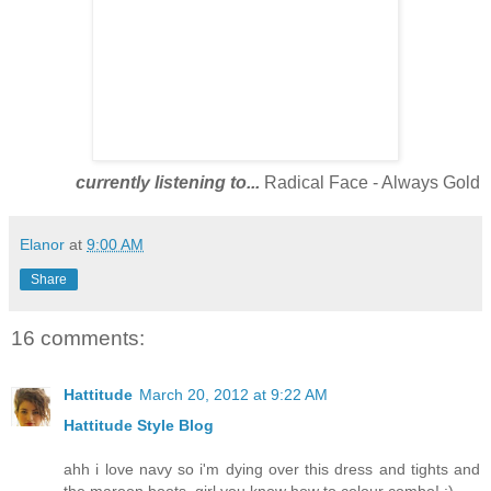
currently listening to...
Radical Face - Always Gold
Elanor
at
9:00 AM
Share
16 comments:
Hattitude
March 20, 2012 at 9:22 AM
Hattitude Style Blog
ahh i love navy so i'm dying over this dress and tights and