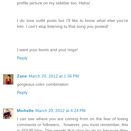
profile picture on my sidebar too. Haha!
I do love outfit posts but I'll like to know what else you're
into. I can't stop listening to that song you posted!
I want your boots and your rings!
Reply
Zane
March 20, 2012 at 1:36 PM
gorgeous color combination
Reply
Michelle
March 20, 2012 at 4:24 PM
I can see where you are coming from on the fear of losing
comments or followers... however, you must remember, this
is YOUR blog. The people that stop by do so because they