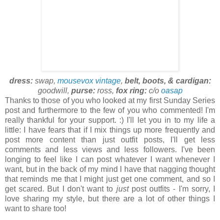
dress:
swap,
mousevox vintage
,
belt, boots, & cardigan:
goodwill,
purse:
ross,
fox ring:
c/o
oasap
Thanks to those of you who looked at my first Sunday Series
post and furthermore to the few of you who commented! I'm
really thankful for your support. :) I'll let you in to my life a
little: I have fears that if I mix things up more frequently and
post more content than just outfit posts, I'll get less
comments and less views and less followers. I've been
longing to feel like I can post whatever I want whenever I
want, but in the back of my mind I have that nagging thought
that reminds me that I might just get one comment, and so I
get scared. But I don't want to
just
post outfits - I'm sorry, I
love sharing my style, but there are a lot of other things I
want to share too!