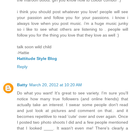
the maroon boots. girl you know how to colour combo! :)
i think you should post whatever you love! people will see
your passion and follow you for your passions. i know i
always love when you post music. i'm a huge music junky
so i like to see what others are listening to . people will
follow you for the thing you love that they love as well :)
talk soon wild child
-Hattie
Hattitude Style Blog
Reply
Batty
March 20, 2012 at 10:20 AM
Do what you want! It's great to see variety. I'm sure you'll
notice how many true followers (and online friends) that
actually take an interest. I swear some people don't read
and just look at pictures and comment on that.. and it
becomes repetitive to read 'cute' over and over again. Once
I posted two photo shoots I did and a few people mentioned
that I looked ____. It wasn't even me! There's clearly a