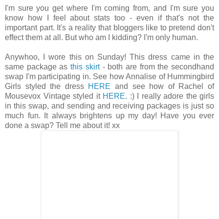
I'm sure you get where I'm coming from, and I'm sure you
know how I feel about stats too - even if that's not the
important part. It's a reality that bloggers like to pretend don't
effect them at all. But who am I kidding? I'm only human.
Anywhoo, I wore this on Sunday! This dress came in the
same package as
this skirt
- both are from the secondhand
swap I'm participating in. See how Annalise of Hummingbird
Girls styled the dress
HERE
and see how of Rachel of
Mousevox Vintage styled it
HERE
. :) I really adore the girls
in this swap, and sending and receiving packages is just so
much fun. It always brightens up my day! Have you ever
done a swap? Tell me about it! xx