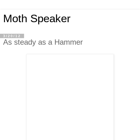
Moth Speaker
3/20/12
As steady as a Hammer