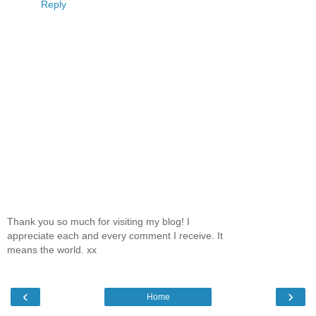
Reply
Thank you so much for visiting my blog! I
appreciate each and every comment I receive. It
means the world. xx
‹
›
Home