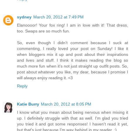
sydney
March 20, 2012 at 7:49 PM
Elanoooor! Your fox ring! I am in love with it! That dress,
too. Swaps are so much fun.
So, even though I didn't comment because I suck at
commenting, I really loved your post on Sunday! I like it
when bloggers mix it up and post about their inspirations
and lives and stuff. I think it makes reading the blog so
much more fun when it's not just straight up outfit posts. So,
post about whatever you like, my dear, because I promise I
will always enjoy reading it. <3
Reply
Katie Burry
March 20, 2012 at 8:05 PM
I know what you mean about being nervous when mixing it
up. I definitely struggle with that as well. I'm glad you tried
you tried it and got some responses! I haven't read it yet,
but that's just because I'm way behind in my reader. ;)