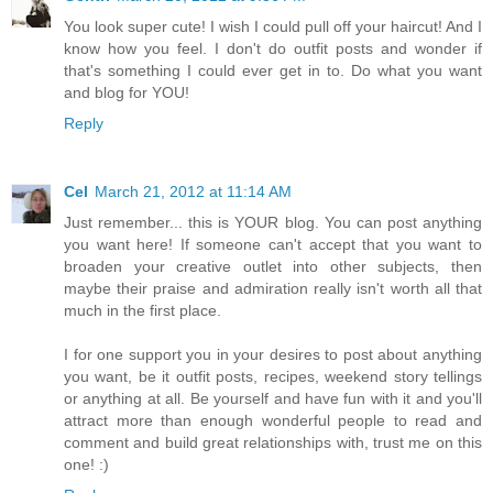
You look super cute! I wish I could pull off your haircut! And I
know how you feel. I don't do outfit posts and wonder if
that's something I could ever get in to. Do what you want
and blog for YOU!
Reply
Cel
March 21, 2012 at 11:14 AM
Just remember... this is YOUR blog. You can post anything
you want here! If someone can't accept that you want to
broaden your creative outlet into other subjects, then
maybe their praise and admiration really isn't worth all that
much in the first place.
I for one support you in your desires to post about anything
you want, be it outfit posts, recipes, weekend story tellings
or anything at all. Be yourself and have fun with it and you'll
attract more than enough wonderful people to read and
comment and build great relationships with, trust me on this
one! :)