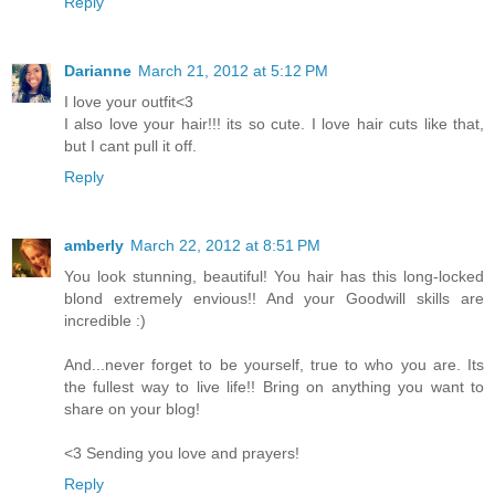
Reply
Darianne
March 21, 2012 at 5:12 PM
I love your outfit<3
I also love your hair!!! its so cute. I love hair cuts like that,
but I cant pull it off.
Reply
amberly
March 22, 2012 at 8:51 PM
You look stunning, beautiful! You hair has this long-locked
blond extremely envious!! And your Goodwill skills are
incredible :)
And...never forget to be yourself, true to who you are. Its
the fullest way to live life!! Bring on anything you want to
share on your blog!
<3 Sending you love and prayers!
Reply