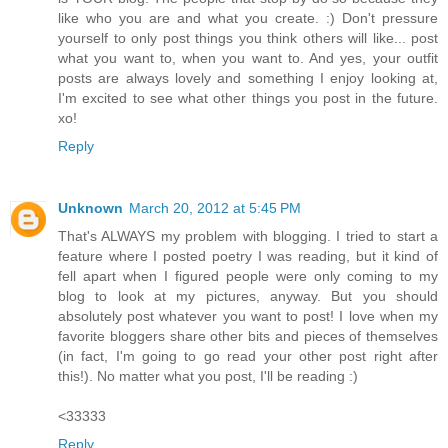
like who you are and what you create. :) Don't pressure
yourself to only post things you think others will like... post
what you want to, when you want to. And yes, your outfit
posts are always lovely and something I enjoy looking at,
I'm excited to see what other things you post in the future.
xo!
Reply
Unknown
March 20, 2012 at 5:45 PM
That's ALWAYS my problem with blogging. I tried to start a
feature where I posted poetry I was reading, but it kind of
fell apart when I figured people were only coming to my
blog to look at my pictures, anyway. But you should
absolutely post whatever you want to post! I love when my
favorite bloggers share other bits and pieces of themselves
(in fact, I'm going to go read your other post right after
this!). No matter what you post, I'll be reading :)
<33333
Reply