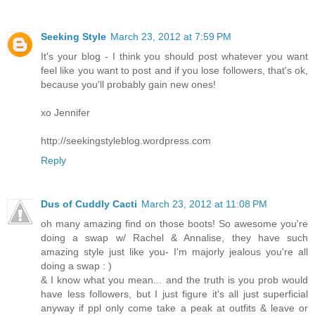
Seeking Style
March 23, 2012 at 7:59 PM
It's your blog - I think you should post whatever you want
feel like you want to post and if you lose followers, that's ok,
because you'll probably gain new ones!
xo Jennifer
http://seekingstyleblog.wordpress.com
Reply
Dus of Cuddly Cacti
March 23, 2012 at 11:08 PM
oh many amazing find on those boots! So awesome you're
doing a swap w/ Rachel & Annalise, they have such
amazing style just like you- I'm majorly jealous you're all
doing a swap : )
& I know what you mean... and the truth is you prob would
have less followers, but I just figure it's all just superficial
anyway if ppl only come take a peak at outfits & leave or