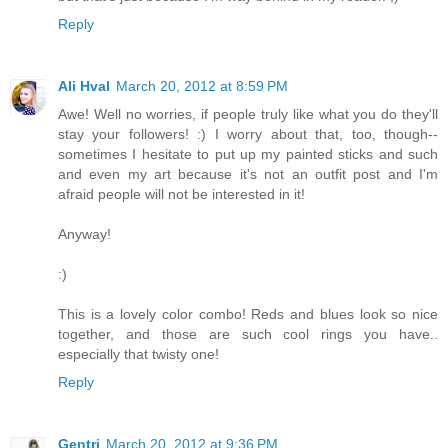
Reply
Ali Hval
March 20, 2012 at 8:59 PM
Awe! Well no worries, if people truly like what you do they'll
stay your followers! :) I worry about that, too, though--
sometimes I hesitate to put up my painted sticks and such
and even my art because it's not an outfit post and I'm
afraid people will not be interested in it!
Anyway!
:)
This is a lovely color combo! Reds and blues look so nice
together, and those are such cool rings you have..
especially that twisty one!
Reply
Gentri
March 20, 2012 at 9:36 PM