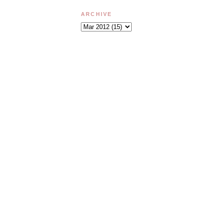
ARCHIVE