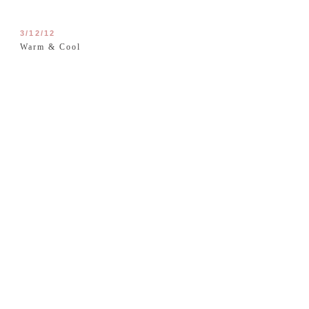
3/12/12
Warm & Cool