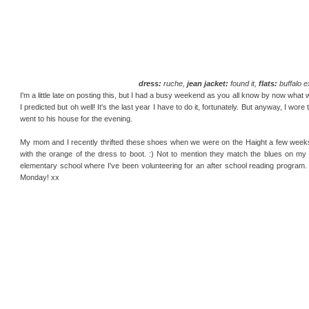
dress:
ruche,
jean jacket:
found it,
flats:
buffalo 
I'm a little late on posting this, but I had a busy weekend as you all know by now what
I predicted but oh well! It's the last year I have to do it, fortunately. But anyway, I w
went to his house for the evening.
My mom and I recently thrifted these shoes when we were on the Haight a few weeks ag
with the orange of the dress to boot. :) Not to mention they match the blues on my n
elementary school where I've been volunteering for an after school reading program.
Monday! xx