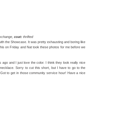
exchange,
coat:
thrifted
 with the Showcase. It was pretty exhausting and boring like
ore this on Friday and Nat took these photos for me before we
o and I just love the color. I think they look really nice
ecklace. Sorry to cut this short, but I have to go to the
 Got to get in those community service hour! Have a nice