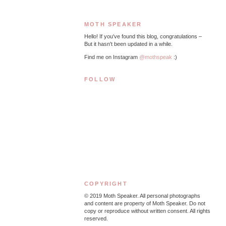
MOTH SPEAKER
Hello! If you've found this blog, congratulations –
But it hasn't been updated in a while.
Find me on Instagram
@mothspeak
:)
FOLLOW
COPYRIGHT
© 2019
Moth Speaker. All personal photographs
and content are property of Moth Speaker. Do not
copy or reproduce without written consent. All rights
reserved.