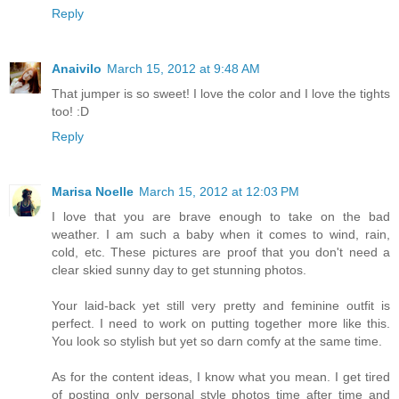
Reply
Anaivilo
March 15, 2012 at 9:48 AM
That jumper is so sweet! I love the color and I love the tights
too! :D
Reply
Marisa Noelle
March 15, 2012 at 12:03 PM
I love that you are brave enough to take on the bad
weather. I am such a baby when it comes to wind, rain,
cold, etc. These pictures are proof that you don't need a
clear skied sunny day to get stunning photos.
Your laid-back yet still very pretty and feminine outfit is
perfect. I need to work on putting together more like this.
You look so stylish but yet so darn comfy at the same time.
As for the content ideas, I know what you mean. I get tired
of posting only personal style photos time after time and