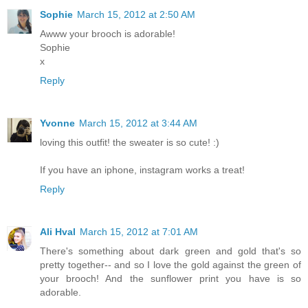
Sophie
March 15, 2012 at 2:50 AM
Awww your brooch is adorable!
Sophie
x
Reply
Yvonne
March 15, 2012 at 3:44 AM
loving this outfit! the sweater is so cute! :)
If you have an iphone, instagram works a treat!
Reply
Ali Hval
March 15, 2012 at 7:01 AM
There's something about dark green and gold that's so
pretty together-- and so I love the gold against the green of
your brooch! And the sunflower print you have is so
adorable.