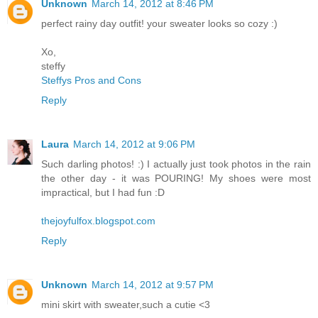
Unknown
March 14, 2012 at 8:46 PM
perfect rainy day outfit! your sweater looks so cozy :)
Xo,
steffy
Steffys Pros and Cons
Reply
Laura
March 14, 2012 at 9:06 PM
Such darling photos! :) I actually just took photos in the rain
the other day - it was POURING! My shoes were most
impractical, but I had fun :D
thejoyfulfox.blogspot.com
Reply
Unknown
March 14, 2012 at 9:57 PM
mini skirt with sweater,such a cutie <3