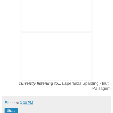
currently listening to...
Esperanza Spalding - Inutil
Paisagem
Elanor
at
3:30 PM
Share