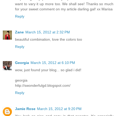
want to vary it up more too. We shall see! Thanks so much
for your sweet comment on my article darling gal! xx Marisa
Reply
Zane
March 15, 2012 at 2:32 PM
beautiful combination, love the colors too
Reply
Georgia
March 15, 2012 at 6:10 PM
wow, just found your blog... so glad i did!
georgia
http://swonderfulgd.blogspot.com/
Reply
Jamie Rose
March 15, 2012 at 9:20 PM