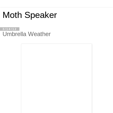
Moth Speaker
3/14/12
Umbrella Weather