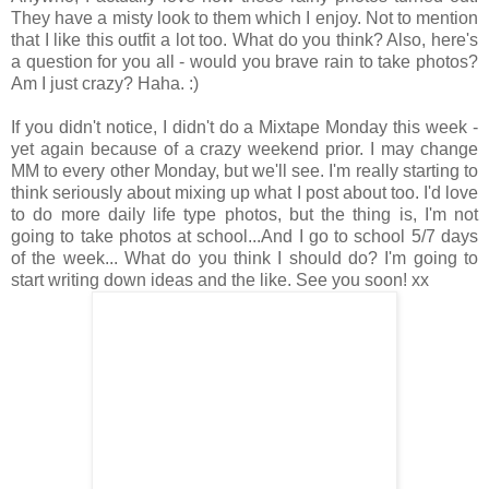
They have a misty look to them which I enjoy. Not to mention
that I like this outfit a lot too. What do you think? Also, here's
a question for you all - would you brave rain to take photos?
Am I just crazy? Haha. :)
If you didn't notice, I didn't do a Mixtape Monday this week -
yet again because of a crazy weekend prior. I may change
MM to every other Monday, but we'll see. I'm really starting to
think seriously about mixing up what I post about too. I'd love
to do more daily life type photos, but the thing is, I'm not
going to take photos at school...And I go to school 5/7 days
of the week... What do you think I should do? I'm going to
start writing down ideas and the like. See you soon! xx