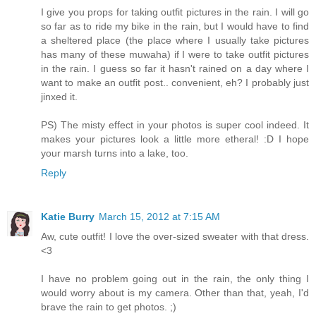
I give you props for taking outfit pictures in the rain. I will go
so far as to ride my bike in the rain, but I would have to find
a sheltered place (the place where I usually take pictures
has many of these muwaha) if I were to take outfit pictures
in the rain. I guess so far it hasn't rained on a day where I
want to make an outfit post.. convenient, eh? I probably just
jinxed it.
PS) The misty effect in your photos is super cool indeed. It
makes your pictures look a little more etheral! :D I hope
your marsh turns into a lake, too.
Reply
Katie Burry
March 15, 2012 at 7:15 AM
Aw, cute outfit! I love the over-sized sweater with that dress.
<3
I have no problem going out in the rain, the only thing I
would worry about is my camera. Other than that, yeah, I'd
brave the rain to get photos. ;)