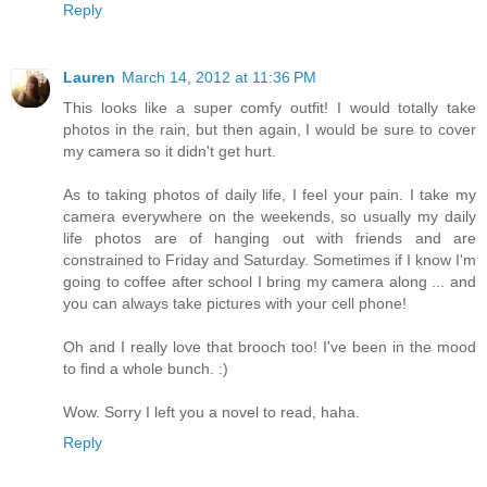
Reply
Lauren
March 14, 2012 at 11:36 PM
This looks like a super comfy outfit! I would totally take
photos in the rain, but then again, I would be sure to cover
my camera so it didn't get hurt.
As to taking photos of daily life, I feel your pain. I take my
camera everywhere on the weekends, so usually my daily
life photos are of hanging out with friends and are
constrained to Friday and Saturday. Sometimes if I know I'm
going to coffee after school I bring my camera along ... and
you can always take pictures with your cell phone!
Oh and I really love that brooch too! I've been in the mood
to find a whole bunch. :)
Wow. Sorry I left you a novel to read, haha.
Reply