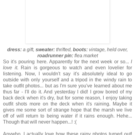
dress:
a gift,
sweater:
thrifted,
boots:
vintage, held over,
roadrunner pin:
fle
a
market
So it's pouring here. Apparently for the next week or so...
I
love it.
Rain is gorgeous to watch and even lovelier for
listening. Now, I wouldn't say it's absolutely ideal to go
outside with only yourself and a tripod in the windy rain to
take outfit photos... but as I'm sure you've learned about me
thus far - I'll do it. And yesterday I did! I grow bored of my
back deck when it's dry, but for some reason, I enjoy taking
outfit shots more on the deck when it's raining. Maybe it
gives me some sort of strange hope that the marsh we live
off of will return to being water if it rains enough. Hehe...
Though that will never happen...! :(
Anywho, I actually love how these rainy photos turned out!