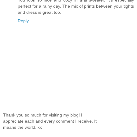
You look so nice and cozy in that sweater. It's especially
perfect for a rainy day. The mix of prints between your tights
and dress is great too.
Reply
Thank you so much for visiting my blog! I
appreciate each and every comment I receive. It
means the world. xx