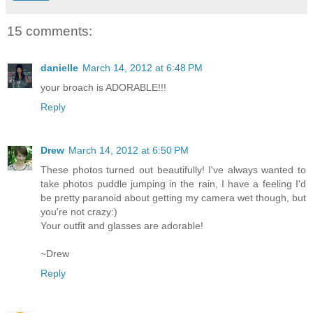
15 comments:
danielle
March 14, 2012 at 6:48 PM
your broach is ADORABLE!!!
Reply
Drew
March 14, 2012 at 6:50 PM
These photos turned out beautifully! I've always wanted to
take photos puddle jumping in the rain, I have a feeling I'd
be pretty paranoid about getting my camera wet though, but
you're not crazy:)
Your outfit and glasses are adorable!
~Drew
Reply