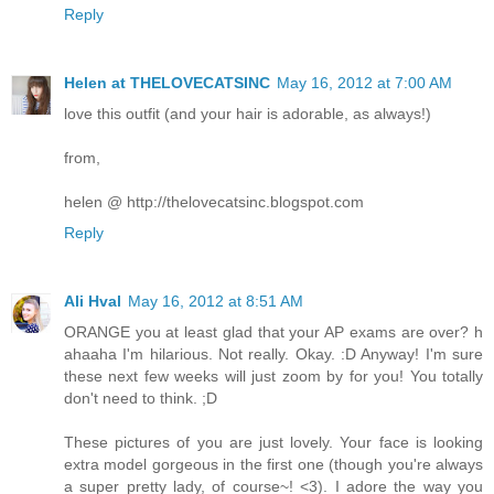
Reply
Helen at THELOVECATSINC
May 16, 2012 at 7:00 AM
love this outfit (and your hair is adorable, as always!)
from,
helen @ http://thelovecatsinc.blogspot.com
Reply
Ali Hval
May 16, 2012 at 8:51 AM
ORANGE you at least glad that your AP exams are over? h
ahaaha I'm hilarious. Not really. Okay. :D Anyway! I'm sure
these next few weeks will just zoom by for you! You totally
don't need to think. ;D
These pictures of you are just lovely. Your face is looking
extra model gorgeous in the first one (though you're always
a super pretty lady, of course~! <3). I adore the way you