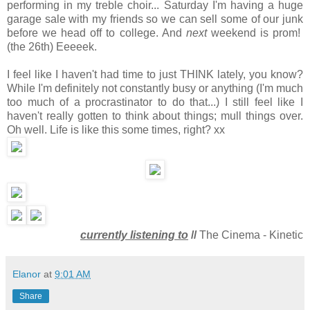
performing in my treble choir... Saturday I'm having a huge
garage sale with my friends so we can sell some of our junk
before we head off to college. And
next
weekend is prom!
(the 26th) Eeeeek.
I feel like I haven't had time to just THINK lately, you know?
While I'm definitely not constantly busy or anything (I'm much
too much of a procrastinator to do that...) I still feel like I
haven't really gotten to think about things; mull things over.
Oh well. Life is like this some times, right? xx
currently listening to
//
The Cinema - Kinetic
Elanor
at
9:01 AM
Share