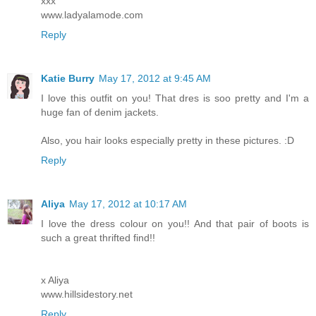
xxx
www.ladyalamode.com
Reply
Katie Burry
May 17, 2012 at 9:45 AM
I love this outfit on you! That dres is soo pretty and I'm a
huge fan of denim jackets.
Also, you hair looks especially pretty in these pictures. :D
Reply
Aliya
May 17, 2012 at 10:17 AM
I love the dress colour on you!! And that pair of boots is
such a great thrifted find!!
x Aliya
www.hillsidestory.net
Reply