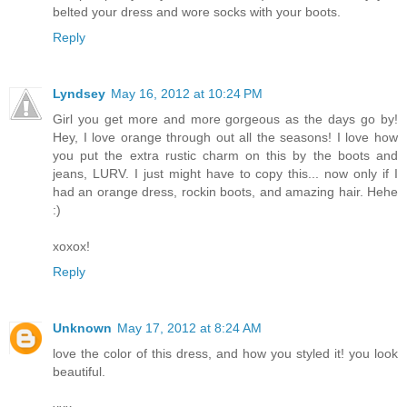
belted your dress and wore socks with your boots.
Reply
Lyndsey
May 16, 2012 at 10:24 PM
Girl you get more and more gorgeous as the days go by!
Hey, I love orange through out all the seasons! I love how
you put the extra rustic charm on this by the boots and
jeans, LURV. I just might have to copy this... now only if I
had an orange dress, rockin boots, and amazing hair. Hehe
:)
xoxox!
Reply
Unknown
May 17, 2012 at 8:24 AM
love the color of this dress, and how you styled it! you look
beautiful.