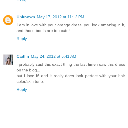
Unknown
May 17, 2012 at 11:12 PM
I am in love with your orange dress, you look amazing in it,
and those boots are too cute!
Reply
Caitlin
May 24, 2012 at 5:41 AM
i probably said this exact thing the last time i saw this dress
on the blog...
but i love it! and it really does look perfect with your hair
color/skin tone.
Reply