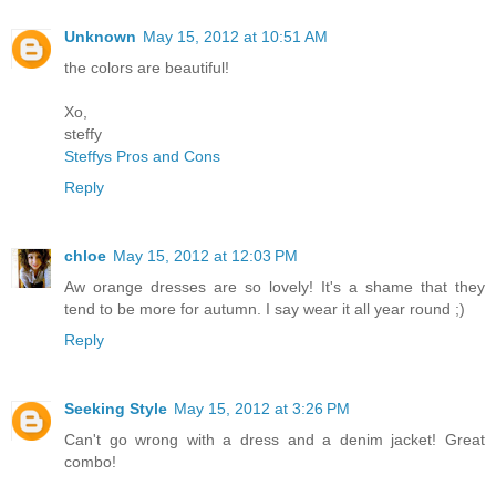
Unknown
May 15, 2012 at 10:51 AM
the colors are beautiful!
Xo,
steffy
Steffys Pros and Cons
Reply
chloe
May 15, 2012 at 12:03 PM
Aw orange dresses are so lovely! It's a shame that they
tend to be more for autumn. I say wear it all year round ;)
Reply
Seeking Style
May 15, 2012 at 3:26 PM
Can't go wrong with a dress and a denim jacket! Great
combo!