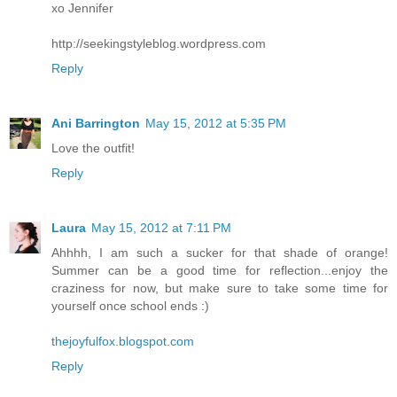
xo Jennifer
http://seekingstyleblog.wordpress.com
Reply
Ani Barrington
May 15, 2012 at 5:35 PM
Love the outfit!
Reply
Laura
May 15, 2012 at 7:11 PM
Ahhhh, I am such a sucker for that shade of orange!
Summer can be a good time for reflection...enjoy the
craziness for now, but make sure to take some time for
yourself once school ends :)
thejoyfulfox.blogspot.com
Reply