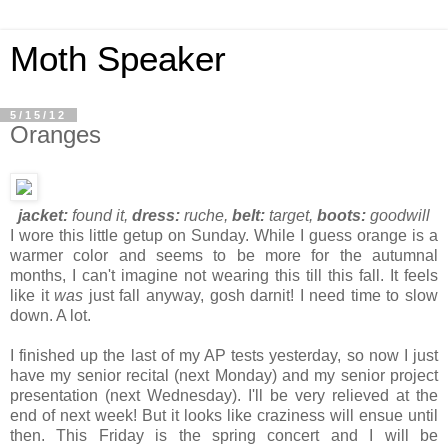
Moth Speaker
5/15/12
Oranges
jacket:
found it,
dress:
ruche,
belt:
target,
boots:
goodwill
I wore this little getup on Sunday. While I guess orange is a
warmer color and seems to be more for the autumnal
months, I can't imagine not wearing this till this fall. It feels
like it
was
just fall anyway, gosh darnit! I need time to slow
down. A lot.
I finished up the last of my AP tests yesterday, so now I just
have my senior recital (next Monday) and my senior project
presentation (next Wednesday). I'll be very relieved at the
end of next week! But it looks like craziness will ensue until
then. This Friday is the spring concert and I will be