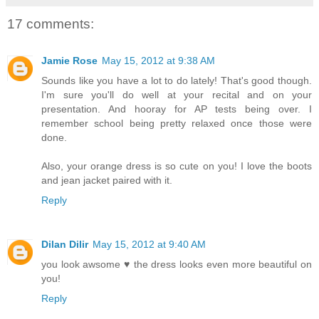
17 comments:
Jamie Rose
May 15, 2012 at 9:38 AM
Sounds like you have a lot to do lately! That's good though.
I'm sure you'll do well at your recital and on your
presentation. And hooray for AP tests being over. I
remember school being pretty relaxed once those were
done.
Also, your orange dress is so cute on you! I love the boots
and jean jacket paired with it.
Reply
Dilan Dilir
May 15, 2012 at 9:40 AM
you look awsome ♥ the dress looks even more beautiful on
you!
Reply