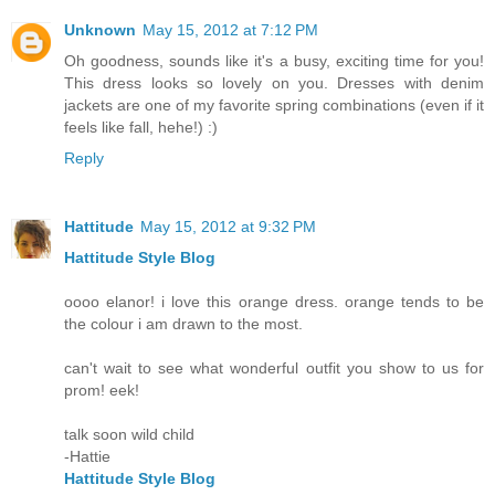
Unknown
May 15, 2012 at 7:12 PM
Oh goodness, sounds like it's a busy, exciting time for you!
This dress looks so lovely on you. Dresses with denim
jackets are one of my favorite spring combinations (even if it
feels like fall, hehe!) :)
Reply
Hattitude
May 15, 2012 at 9:32 PM
Hattitude Style Blog
oooo elanor! i love this orange dress. orange tends to be
the colour i am drawn to the most.
can't wait to see what wonderful outfit you show to us for
prom! eek!
talk soon wild child
-Hattie
Hattitude Style Blog