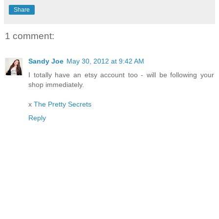
Share
1 comment:
Sandy Joe
May 30, 2012 at 9:42 AM
I totally have an etsy account too - will be following your
shop immediately.
x
The Pretty Secrets
Reply