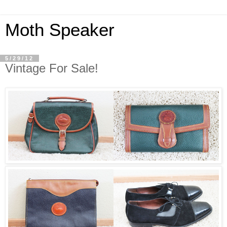
Moth Speaker
5/29/12
Vintage For Sale!