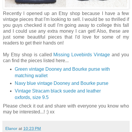
Recently I opened up an Etsy shop because I have a few
vintage pieces that I'm looking to sell. I would be so thrilled if
you guys checked it out! I'm going away to college this fall
and I could use any extra money I can get! Also, these are
just some beautiful pieces that I'd love for some of my
readers to get their hands on!
My Etsy shop is called
Missing Lovebirds Vintage
and you
can find the pieces listed here...
Green vintage Dooney and Bourke purse with
matching wallet
Navy blue vintage Dooney and Bourke purse
Vintage Stracam black suede and leather
oxfords, size 9.5
Please check it out and share with everyone you know who
may be interested...! :) xx
Elanor
at
10:23 PM