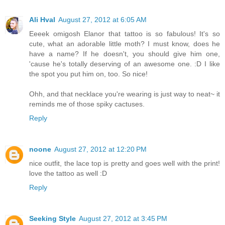
Ali Hval
August 27, 2012 at 6:05 AM
Eeeek omigosh Elanor that tattoo is so fabulous! It's so
cute, what an adorable little moth? I must know, does he
have a name? If he doesn't, you should give him one,
'cause he's totally deserving of an awesome one. :D I like
the spot you put him on, too. So nice!
Ohh, and that necklace you're wearing is just way to neat~ it
reminds me of those spiky cactuses.
Reply
noone
August 27, 2012 at 12:20 PM
nice outfit, the lace top is pretty and goes well with the print!
love the tattoo as well :D
Reply
Seeking Style
August 27, 2012 at 3:45 PM