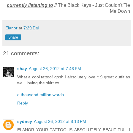
currently listening to
// The Black Keys - Just Couldn't Tie
Me Down
Elanor
at
7:39 PM
Share
21 comments:
shay
August 26, 2012 at 7:46 PM
What a cool tattoo! gosh I absolutely love it :) great outfit as
well, loving the skirt xx
a thousand million words
Reply
sydney
August 26, 2012 at 8:13 PM
ELANOR YOUR TATTOO IS ABSOLUTELY BEAUTIFUL. I