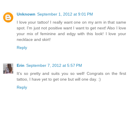
Unknown
September 1, 2012 at 9:01 PM
I love your tattoo! I really want one on my arm in that same
spot. I'm just not positive want I want to get next! Also I love
your mix of feminine and edgy with this look! I love your
necklace and skirt!
Reply
Erin
September 7, 2012 at 5:57 PM
It's so pretty and suits you so well! Congrats on the first
tattoo, I have yet to get one but will one day. :)
Reply