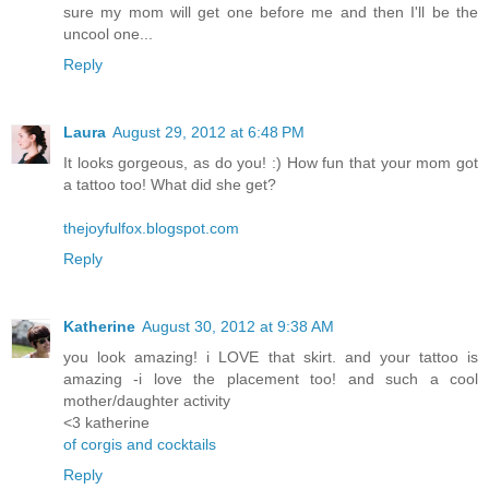
sure my mom will get one before me and then I'll be the
uncool one...
Reply
Laura
August 29, 2012 at 6:48 PM
It looks gorgeous, as do you! :) How fun that your mom got
a tattoo too! What did she get?
thejoyfulfox.blogspot.com
Reply
Katherine
August 30, 2012 at 9:38 AM
you look amazing! i LOVE that skirt. and your tattoo is
amazing -i love the placement too! and such a cool
mother/daughter activity
<3 katherine
of corgis and cocktails
Reply