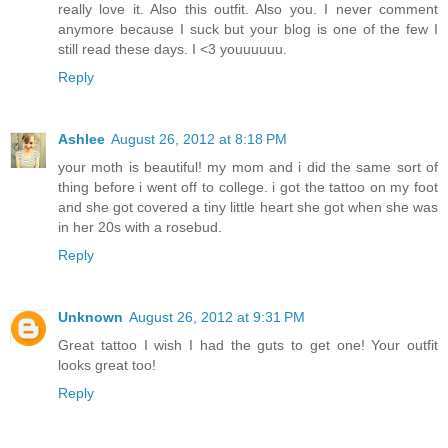
really love it. Also this outfit. Also you. I never comment
anymore because I suck but your blog is one of the few I
still read these days. I <3 youuuuuu.
Reply
Ashlee
August 26, 2012 at 8:18 PM
your moth is beautiful! my mom and i did the same sort of
thing before i went off to college. i got the tattoo on my foot
and she got covered a tiny little heart she got when she was
in her 20s with a rosebud.
Reply
Unknown
August 26, 2012 at 9:31 PM
Great tattoo I wish I had the guts to get one! Your outfit
looks great too!
Reply