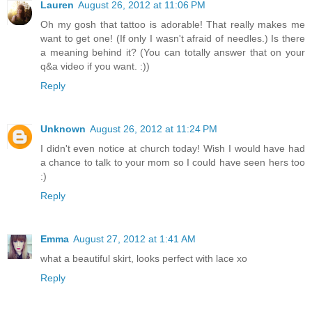
Lauren
August 26, 2012 at 11:06 PM
Oh my gosh that tattoo is adorable! That really makes me
want to get one! (If only I wasn't afraid of needles.) Is there
a meaning behind it? (You can totally answer that on your
q&a video if you want. :))
Reply
Unknown
August 26, 2012 at 11:24 PM
I didn't even notice at church today! Wish I would have had
a chance to talk to your mom so I could have seen hers too
:)
Reply
Emma
August 27, 2012 at 1:41 AM
what a beautiful skirt, looks perfect with lace xo
Reply