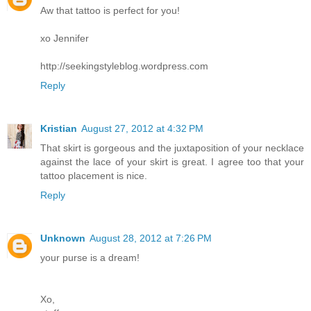
Aw that tattoo is perfect for you!
xo Jennifer
http://seekingstyleblog.wordpress.com
Reply
Kristian
August 27, 2012 at 4:32 PM
That skirt is gorgeous and the juxtaposition of your necklace
against the lace of your skirt is great. I agree too that your
tattoo placement is nice.
Reply
Unknown
August 28, 2012 at 7:26 PM
your purse is a dream!
Xo,