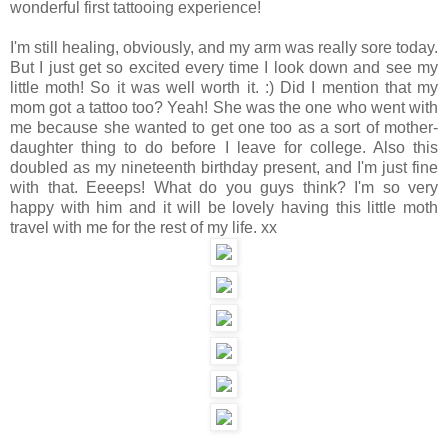
wonderful first tattooing experience!
I'm still healing, obviously, and my arm was really sore today.
But I just get so excited every time I look down and see my
little moth! So it was well worth it. :) Did I mention that my
mom got a tattoo too? Yeah! She was the one who went with
me because she wanted to get one too as a sort of mother-
daughter thing to do before I leave for college. Also this
doubled as my nineteenth birthday present, and I'm just fine
with that. Eeeeps! What do you guys think? I'm so very
happy with him and it will be lovely having this little moth
travel with me for the rest of my life. xx