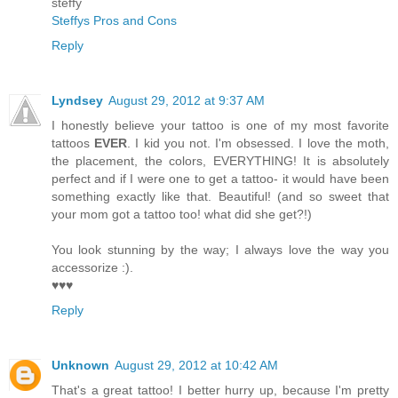
steffy
Steffys Pros and Cons
Reply
Lyndsey
August 29, 2012 at 9:37 AM
I honestly believe your tattoo is one of my most favorite
tattoos
EVER
. I kid you not. I'm obsessed. I love the moth,
the placement, the colors, EVERYTHING! It is absolutely
perfect and if I were one to get a tattoo- it would have been
something exactly like that. Beautiful! (and so sweet that
your mom got a tattoo too! what did she get?!)
You look stunning by the way; I always love the way you
accessorize :).
♥♥♥
Reply
Unknown
August 29, 2012 at 10:42 AM
That's a great tattoo! I better hurry up, because I'm pretty