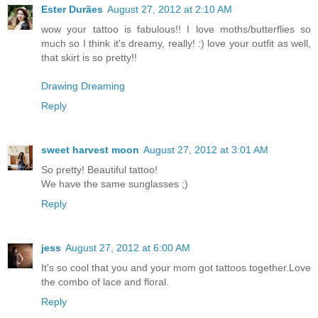
Ester Durães
August 27, 2012 at 2:10 AM
wow your tattoo is fabulous!! I love moths/butterflies so
much so I think it's dreamy, really! :) love your outfit as well,
that skirt is so pretty!!
Drawing Dreaming
Reply
sweet harvest moon
August 27, 2012 at 3:01 AM
So pretty! Beautiful tattoo!
We have the same sunglasses ;)
Reply
jess
August 27, 2012 at 6:00 AM
It's so cool that you and your mom got tattoos together.Love
the combo of lace and floral.
Reply