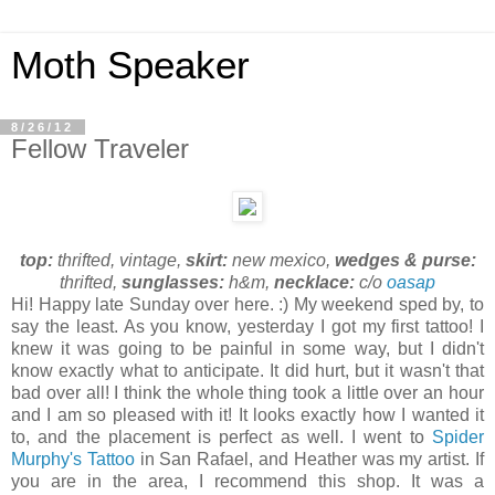
Moth Speaker
8/26/12
Fellow Traveler
top:
thrifted, vintage,
skirt:
new mexico,
wedges & purse:
thrifted,
sunglasses:
h&m,
necklace:
c/o
oasap
Hi! Happy late Sunday over here. :) My weekend sped by, to
say the least. As you know, yesterday I got my first tattoo! I
knew it was going to be painful in some way, but I didn't
know exactly what to anticipate. It did hurt, but it wasn't that
bad over all! I think the whole thing took a little over an hour
and I am so pleased with it! It looks exactly how I wanted it
to, and the placement is perfect as well. I went to
Spider
Murphy's Tattoo
in San Rafael, and Heather was my artist. If
you are in the area, I recommend this shop. It was a