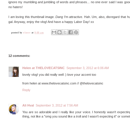
ignore my mumbling and jumbling of words and phrases... no one ever said I was good a
no haters!
I am loving this thumbnail image.
Dang
I'm attractive. Hah. Um, also, disregard that 
gal. Anyway, enjoy the vlog! And have a happy Labor Day! xx
posted by
elanor
at
9:00 am
12 comments:
Helen at THELOVECATSINC
September 3, 2012 at 6:06 AM
lovely vlog! you did really well :) love your accent too
from helen at www.thelovecatsinc.com // @thelovecatsinc
Reply
Ali Hval
September 3, 2012 at 7:56 AM
You are so adorable and I really like your voice. I honestly wasn't expecting
thing, not like a "omg you sound like a troll and I wasn't expecting it" or somet