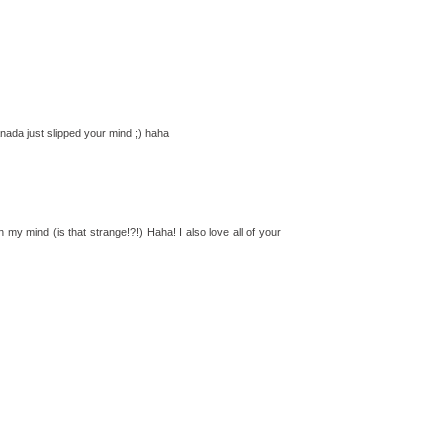
nada just slipped your mind ;) haha
my mind (is that strange!?!) Haha! I also love all of your