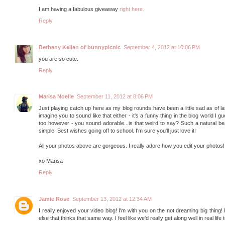
I am having a fabulous giveaway
right here.
Reply
Bethany Kellen of bunnypicnic
September 4, 2012 at 10:06 PM
you are so cute.
Reply
Marisa Noelle
September 11, 2012 at 8:06 PM
Just playing catch up here as my blog rounds have been a little sad as of late 
imagine you to sound like that either - it's a funny thing in the blog world I
too however - you sound adorable...is that weird to say? Such a natural b
simple! Best wishes going off to school. I'm sure you'll just love it!
All your photos above are gorgeous. I really adore how you edit your photos! 
xo Marisa
Reply
Jamie Rose
September 13, 2012 at 12:34 AM
I really enjoyed your video blog! I'm with you on the not dreaming big thing
else that thinks that same way. I feel like we'd really get along well in real li