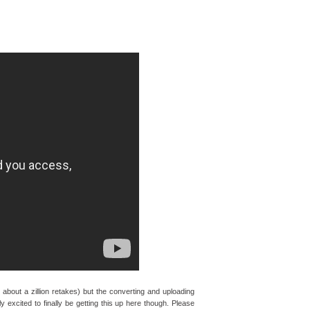
bout a zillion retakes) but the converting and uploading
ly excited to finally be getting this up here though. Please