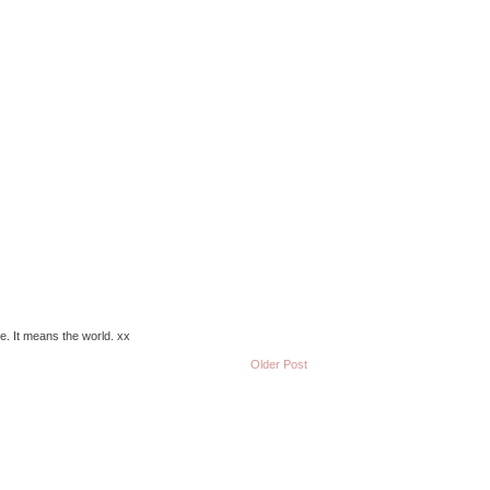
e. It means the world. xx
Older Post