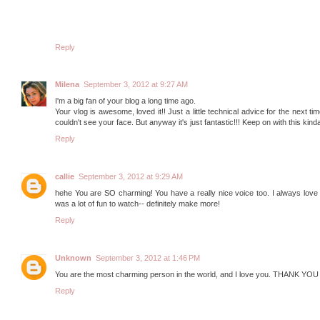
Reply
Milena
September 3, 2012 at 9:27 AM
I'm a big fan of your blog a long time ago.
Your vlog is awesome, loved it!! Just a little technical advice for the next tim
couldn't see your face. But anyway it's just fantastic!!! Keep on with this kinda'
Reply
callie
September 3, 2012 at 9:29 AM
hehe You are SO charming! You have a really nice voice too. I always love he
was a lot of fun to watch-- definitely make more!
Reply
Unknown
September 3, 2012 at 1:46 PM
You are the most charming person in the world, and I love you. THA
Reply