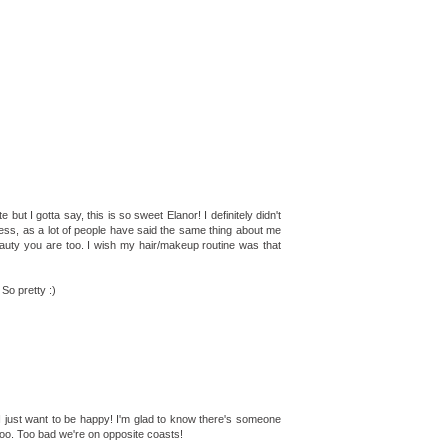
but I gotta say, this is so sweet Elanor! I definitely didn't
 guess, as a lot of people have said the same thing about me
eauty you are too. I wish my hair/makeup routine was that
So pretty :)
! I just want to be happy! I'm glad to know there's someone
fe too. Too bad we're on opposite coasts!