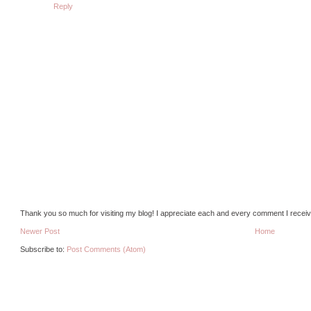
Reply
Thank you so much for visiting my blog! I appreciate each and every comment I receiv
Newer Post
Home
Subscribe to:
Post Comments (Atom)