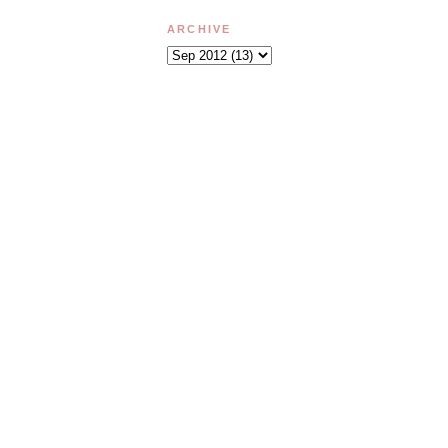
ARCHIVE