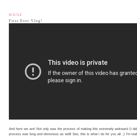
9/3/12
First Ever Vlog!
And here we are! Not only was the process of making this extremely awkward (I did a
process was long and obnoxious as well! See, this is what I do for you all. ;) I'm real