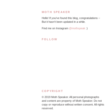
MOTH SPEAKER
Hello! If you've found this blog, congratulations –
But it hasn't been updated in a while.
Find me on Instagram
@mothspeak
:)
FOLLOW
COPYRIGHT
© 2019
Moth Speaker. All personal photographs
and content are property of Moth Speaker. Do not
copy or reproduce without written consent. All rights
reserved.