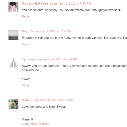
SomeoneLikeYou
September 3, 2012 at 6:55 PM
You are so cute; seriously! You sound exactly like I thought you would :D
Reply
Shy
September 3, 2012 at 7:57 PM
Excellent v-log! you are pretty funny! As for dream vacation I'm assuming Ca
Reply
Lyndsey
September 4, 2012 at 5:49 AM
Awww you are so adorable!! Your voice/accent sounds just like I imagined in 
answers too :).
xoxox
Reply
Marie
September 4, 2012 at 1:27 PM
Love the boots and lace! Sweet.
Marie @
Lemondrop ViNtAge