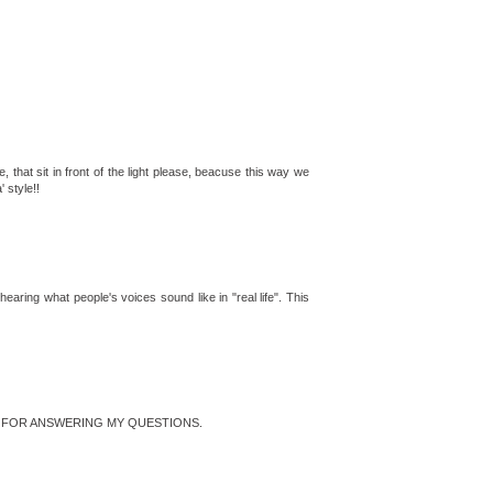
e, that sit in front of the light please, beacuse this way we
 style!!
aring what people's voices sound like in "real life". This
NK YOU FOR ANSWERING MY QUESTIONS.