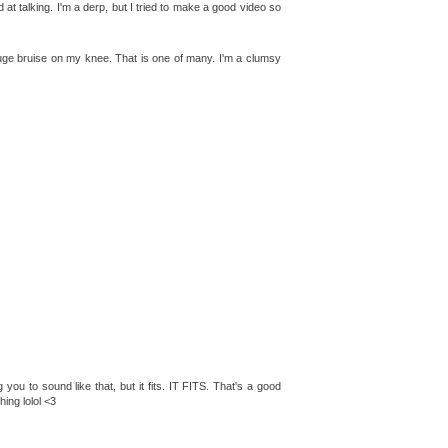
t talking. I'm a derp, but I tried to make a good video so
huge bruise on my knee. That is one of many. I'm a clumsy
 you to sound like that, but it fits. IT FITS. That's a good
hing lolol <3