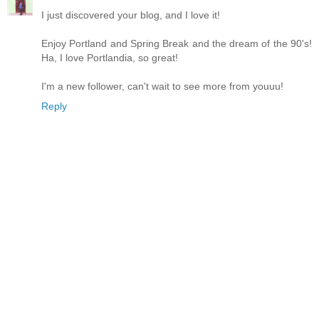
I just discovered your blog, and I love it!
Enjoy Portland and Spring Break and the dream of the 90's!
Ha, I love Portlandia, so great!
I'm a new follower, can't wait to see more from youuu!
Reply