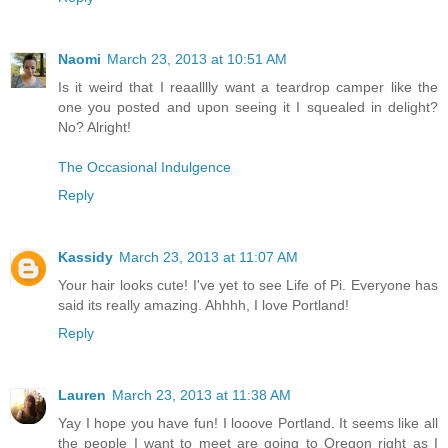
Naomi
March 23, 2013 at 10:51 AM
Is it weird that I reaalllly want a teardrop camper like the
one you posted and upon seeing it I squealed in delight?
No? Alright!
The Occasional Indulgence
Reply
Kassidy
March 23, 2013 at 11:07 AM
Your hair looks cute! I've yet to see Life of Pi. Everyone has
said its really amazing. Ahhhh, I love Portland!
Reply
Lauren
March 23, 2013 at 11:38 AM
Yay I hope you have fun! I looove Portland. It seems like all
the people I want to meet are going to Oregon right as I