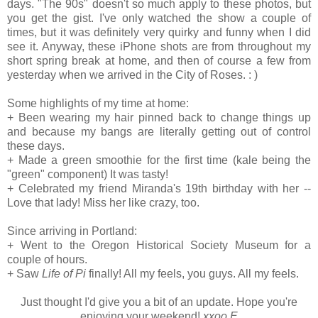
days. "The 90s" doesn't so much apply to these photos, but
you get the gist. I've only watched the show a couple of
times, but it was definitely very quirky and funny when I did
see it. Anyway, these iPhone shots are from throughout my
short spring break at home, and then of course a few from
yesterday when we arrived in the City of Roses. : )
Some highlights of my time at home:
+ Been wearing my hair pinned back to change things up
and because my bangs are literally getting out of control
these days.
+ Made a green smoothie for the first time (kale being the
"green" component) It was tasty!
+ Celebrated my friend Miranda's 19th birthday with her --
Love that lady! Miss her like crazy, too.
Since arriving in Portland:
+ Went to the
Oregon Historical Society Museum for a
couple of hours.
+ Saw
Life of Pi
finally! All my feels, you guys. All my feels.
Just thought I'd give you a bit of an update. Hope you're
enjoying your weekend!
xxoo E