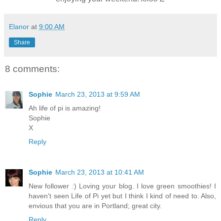
Elanor
at
9:00 AM
Share
8 comments:
Sophie
March 23, 2013 at 9:59 AM
Ah life of pi is amazing!
Sophie
X
Reply
Sophie
March 23, 2013 at 10:41 AM
New follower :) Loving your blog. I love green smoothies! I
haven't seen Life of Pi yet but I think I kind of need to. Also,
envious that you are in Portland; great city.
Reply