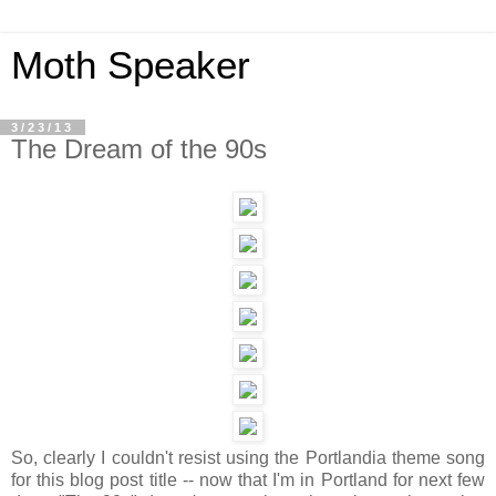
Moth Speaker
3/23/13
The Dream of the 90s
So, clearly I couldn't resist using the Portlandia theme song
for this blog post title -- now that I'm in Portland for next few