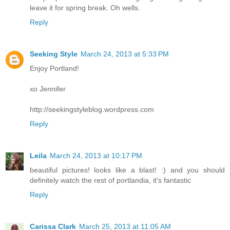
leave it for spring break. Oh wells.
Reply
Seeking Style
March 24, 2013 at 5:33 PM
Enjoy Portland!
xo Jennifer
http://seekingstyleblog.wordpress.com
Reply
Leila
March 24, 2013 at 10:17 PM
beautiful pictures! looks like a blast! :) and you should
definitely watch the rest of portlandia, it's fantastic
Reply
Carissa Clark
March 25, 2013 at 11:05 AM