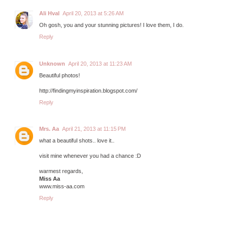
Ali Hval
April 20, 2013 at 5:26 AM
Oh gosh, you and your stunning pictures! I love them, I do.
Reply
Unknown
April 20, 2013 at 11:23 AM
Beautiful photos!
http://findingmyinspiration.blogspot.com/
Reply
Mrs. Aa
April 21, 2013 at 11:15 PM
what a beautiful shots.. love it..
visit mine whenever you had a chance :D
warmest regards,
Miss Aa
www.miss-aa.com
Reply