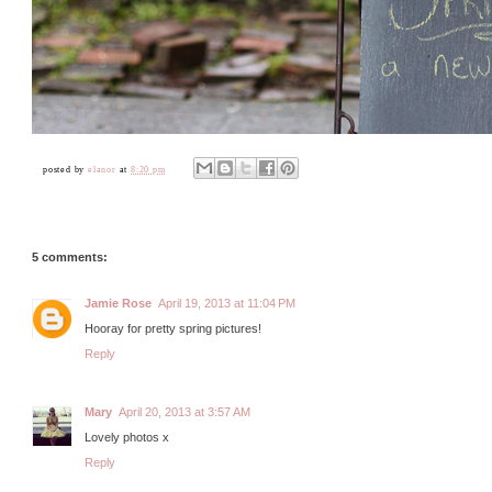
posted by
elanor
at
8:20 pm
5 comments:
Jamie Rose
April 19, 2013 at 11:04 PM
Hooray for pretty spring pictures!
Reply
Mary
April 20, 2013 at 3:57 AM
Lovely photos x
Reply