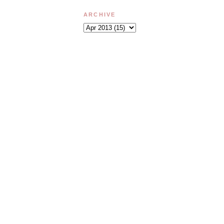
ARCHIVE