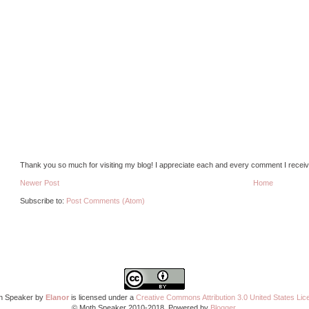
Thank you so much for visiting my blog! I appreciate each and every comment I receiv
Newer Post
Home
Subscribe to:
Post Comments (Atom)
h Speaker by
Elanor
is licensed under a
Creative Commons Attribution 3.0 United States Lic
© Moth Speaker 2010-2018. Powered by
Blogger
.