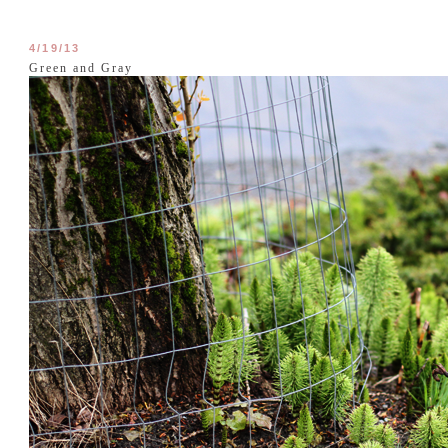
4/19/13
Green and Gray