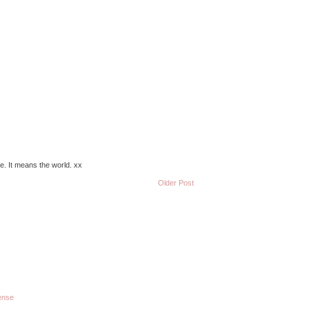
e. It means the world. xx
Older Post
ense