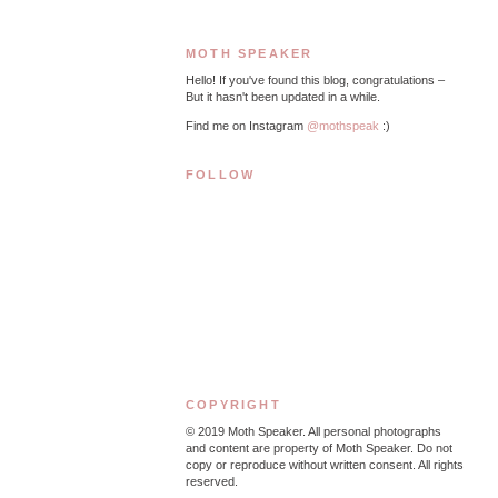
MOTH SPEAKER
Hello! If you've found this blog, congratulations –
But it hasn't been updated in a while.
Find me on Instagram
@mothspeak
:)
FOLLOW
COPYRIGHT
© 2019
Moth Speaker. All personal photographs
and content are property of Moth Speaker. Do not
copy or reproduce without written consent. All rights
reserved.