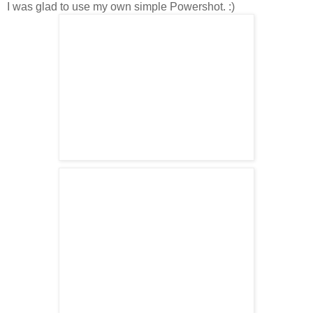
I was glad to use my own simple Powershot. :)