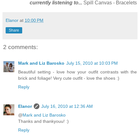
currently listening to...
Spill Canvas - Bracelets
Elanor
at
10:00 PM
Share
2 comments:
Mark and Liz Barosko
July 15, 2010 at 10:03 PM
Beautiful setting - love how your outfit contrasts with the
brick and foliage! Very cute outfit - love the shoes :)
Reply
Elanor
July 16, 2010 at 12:36 AM
@
Mark and Liz Barosko
Thanks and thankyouu! :)
Reply