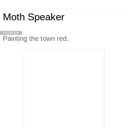
Moth Speaker
7/14/10
Painting the town red.