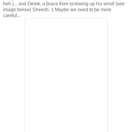
heh.)... and Derek, a brace from screwing up his wrist! (see
image below) Sheesh. :( Maybe we need to be more
careful...