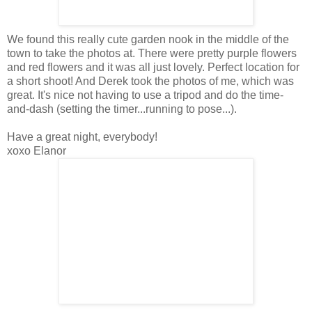
We found this really cute garden nook in the middle of the
town to take the photos at. There were pretty purple flowers
and red flowers and it was all just lovely. Perfect location for
a short shoot! And Derek took the photos of me, which was
great. It's nice not having to use a tripod and do the time-
and-dash (setting the timer...running to pose...).
Have a great night, everybody!
xoxo Elanor