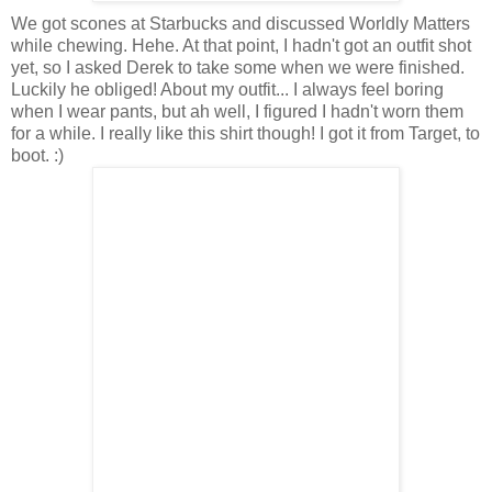
We got scones at Starbucks and discussed Worldly Matters
while chewing. Hehe. At that point, I hadn't got an outfit shot
yet, so I asked Derek to take some when we were finished.
Luckily he obliged! About my outfit... I always feel boring
when I wear pants, but ah well, I figured I hadn't worn them
for a while. I really like this shirt though! I got it from Target, to
boot. :)