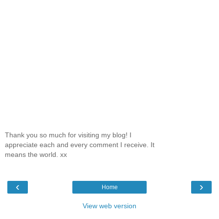
Thank you so much for visiting my blog! I
appreciate each and every comment I receive. It
means the world. xx
‹
›
Home
View web version