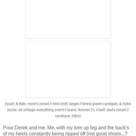
(scarf, & flats: mom's closet // mint shirt: target // forest green cardigan, & hobo
purse: all vintage everything event // jeans: forever 21 // belt: dad's closet //
necklace: h&m)
Poor Derek and me. Me, with my torn up leg and the back's
of my heels constantly being ripped off (not good shoes...?