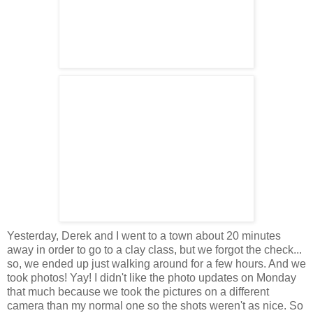
Yesterday, Derek and I went to a town about 20 minutes
away in order to go to a clay class, but we forgot the check...
so, we ended up just walking around for a few hours. And we
took photos! Yay! I didn't like the photo updates on Monday
that much because we took the pictures on a different
camera than my normal one so the shots weren't as nice. So