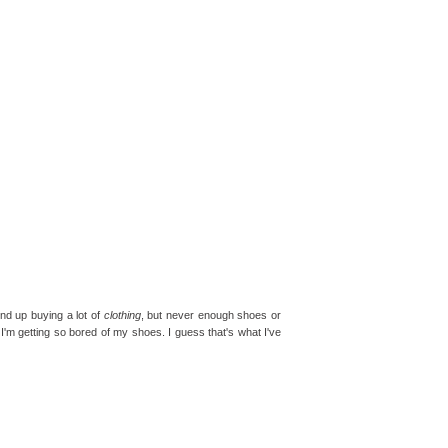
end up buying a lot of
clothing
, but never enough shoes or
 I'm getting so bored of my shoes. I guess that's what I've