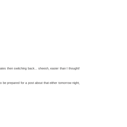
lates then switching back... sheesh, easier than I thought!
o be prepared for a post about that either tomorrow night,