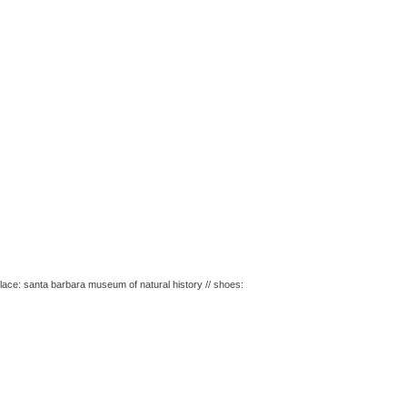
ecklace: santa barbara museum of natural history // shoes: