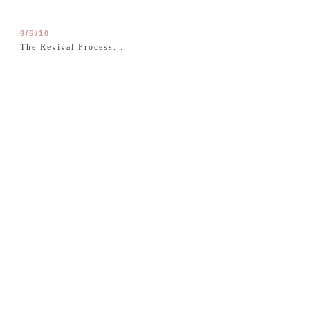
9/5/10
The Revival Process...