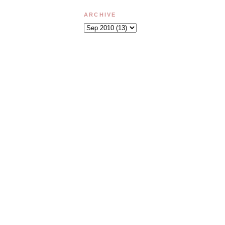
ARCHIVE