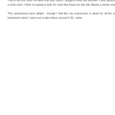
This is the first time I've worn this skirt since I bought it over the summer. I love pencil
a short skirt. I think I'm going to look for more like these for this fall. Maybe a denim one
This photoshoot went alright - though I feel like my expression is dead for all the 
homework when I went out to take these around 5:30...haha.