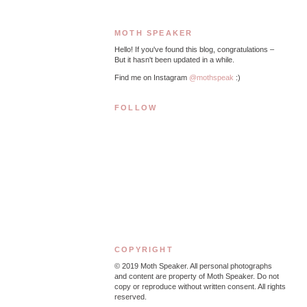
MOTH SPEAKER
Hello! If you've found this blog, congratulations –
But it hasn't been updated in a while.
Find me on Instagram
@mothspeak
:)
FOLLOW
COPYRIGHT
© 2019
Moth Speaker. All personal photographs
and content are property of Moth Speaker. Do not
copy or reproduce without written consent. All rights
reserved.