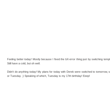
Feeling better today! Mostly because I fixed the bX-error thing just by switching temp
Still have a cold, but oh well.
Didn't do anything today! My plans for today with Derek were switched to tomorrow, s
or Tuesday. ;) Speaking of which, Tuesday is my 17th birthday! Eeep!