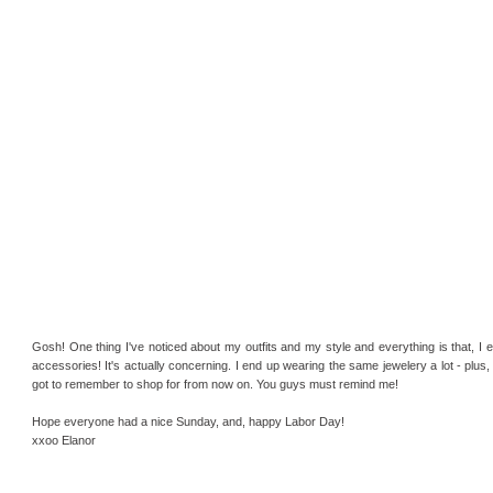
Gosh! One thing I've noticed about my outfits and my style and everything is that, I 
accessories! It's actually concerning. I end up wearing the same jewelery a lot - plus,
got to remember to shop for from now on. You guys must remind me!
Hope everyone had a nice Sunday, and, happy Labor Day!
xxoo Elanor