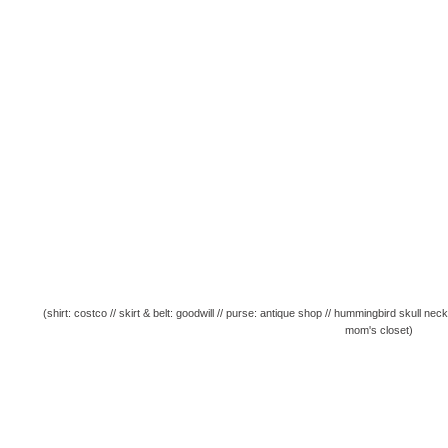
(shirt: costco // skirt & belt: goodwill // purse: antique shop // hummingbird skull n
mom's closet)