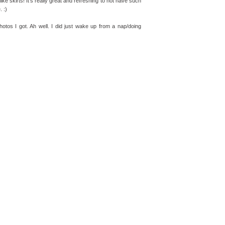
-like skirts! It's really great and refreshing to not have such
. :)
photos I got. Ah well. I did just wake up from a nap/doing