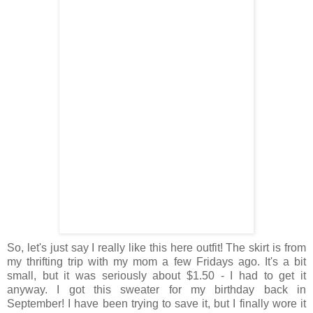
So, let's just say I really like this here outfit! The skirt is from
my thrifting trip with my mom a few Fridays ago. It's a bit
small, but it was seriously about $1.50 - I had to get it
anyway. I got this sweater for my birthday back in
September! I have been trying to save it, but I finally wore it