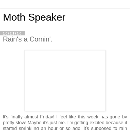
Moth Speaker
10/21/10
Rain's a Comin'.
It's finally almost Friday! I feel like this week has gone by
pretty slow! Maybe it's just me. I'm getting excited because it
started sprinkling an hour or so ago! It's supposed to rain