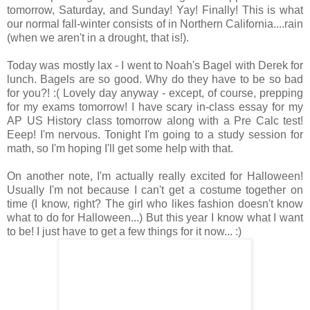
tomorrow, Saturday, and Sunday! Yay! Finally! This is what
our normal fall-winter consists of in Northern California....rain
(when we aren't in a drought, that is!).
Today was mostly lax - I went to Noah's Bagel with Derek for
lunch. Bagels are so good. Why do they have to be so bad
for you?! :( Lovely day anyway - except, of course, prepping
for my exams tomorrow! I have scary in-class essay for my
AP US History class tomorrow along with a Pre Calc test!
Eeep! I'm nervous. Tonight I'm going to a study session for
math, so I'm hoping I'll get some help with that.
On another note, I'm actually really excited for Halloween!
Usually I'm not because I can't get a costume together on
time (I know, right? The girl who likes fashion doesn't know
what to do for Halloween...) But this year I know what I want
to be! I just have to get a few things for it now... :)