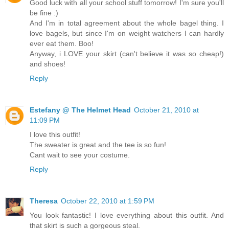
Good luck with all your school stuff tomorrow! I'm sure you'll
be fine :)
And I'm in total agreement about the whole bagel thing. I
love bagels, but since I'm on weight watchers I can hardly
ever eat them. Boo!
Anyway, i LOVE your skirt (can't believe it was so cheap!)
and shoes!
Reply
Estefany @ The Helmet Head
October 21, 2010 at
11:09 PM
I love this outfit!
The sweater is great and the tee is so fun!
Cant wait to see your costume.
Reply
Theresa
October 22, 2010 at 1:59 PM
You look fantastic! I love everything about this outfit. And
that skirt is such a gorgeous steal.