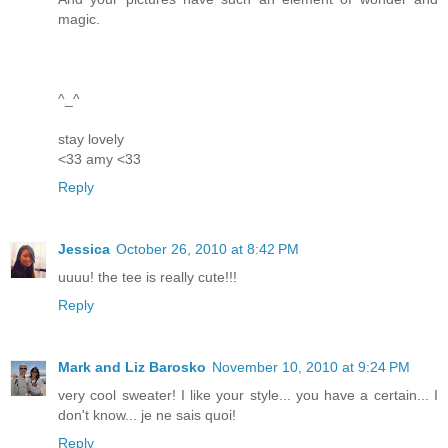
magic.
^_^
stay lovely
<33 amy <33
Reply
Jessica
October 26, 2010 at 8:42 PM
uuuu! the tee is really cute!!!
Reply
Mark and Liz Barosko
November 10, 2010 at 9:24 PM
very cool sweater! I like your style... you have a certain... I
don't know... je ne sais quoi!
Reply