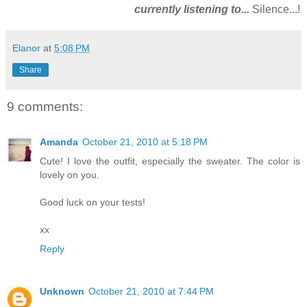
currently listening to...
Silence...!
Elanor
at
5:08 PM
Share
9 comments:
Amanda
October 21, 2010 at 5:18 PM
Cute! I love the outfit, especially the sweater. The color is
lovely on you.
Good luck on your tests!
xx
Reply
Unknown
October 21, 2010 at 7:44 PM