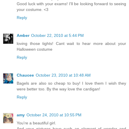
Good luck with your exams! I'll be looking forward to seeing
your costume. <3
Reply
Amber
October 22, 2010 at 5:44 PM
loving those tights! Cant wait to hear more about your
Halloween costume
Reply
Chaucee
October 23, 2010 at 10:48 AM
Bagels are also so cheap to buy! I love them I wish they
were better too. By the way love the cardigan!
Reply
amy
October 24, 2010 at 10:55 PM
You're a beautiful girl.
And your pictures have such an element of wonder and