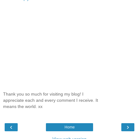
Thank you so much for visiting my blog! I
appreciate each and every comment I receive. It
means the world. xx
‹
›
Home