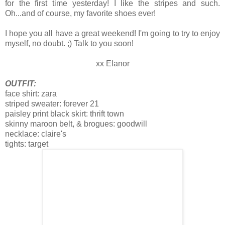
for the first time yesterday! I like the stripes and such.
Oh...and of course, my favorite shoes ever!
I hope you all have a great weekend! I'm going to try to enjoy
myself, no doubt. ;) Talk to you soon!
xx Elanor
OUTFIT:
face shirt: zara
striped sweater: forever 21
paisley print black skirt: thrift town
skinny maroon belt, & brogues: goodwill
necklace: claire's
tights: target