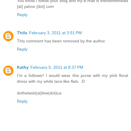
You know I follow your blog and my e-mail is thehelmethead
[at] yahoo [dot] com
Reply
Thifa
February 3, 2011 at 3:51 PM
This comment has been removed by the author.
Reply
Kathy
February 5, 2011 at 8:37 PM
I'm a follower! I would wear this purse with my pink floral
dress with my white lace-like flats. :D
dothetwist(at)live(dot)ca
Reply