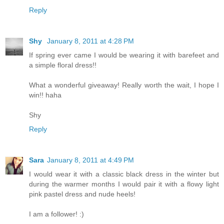
Reply
Shy
January 8, 2011 at 4:28 PM
If spring ever came I would be wearing it with barefeet and
a simple floral dress!!
What a wonderful giveaway! Really worth the wait, I hope I
win!! haha
Shy
Reply
Sara
January 8, 2011 at 4:49 PM
I would wear it with a classic black dress in the winter but
during the warmer months I would pair it with a flowy light
pink pastel dress and nude heels!
I am a follower! :)