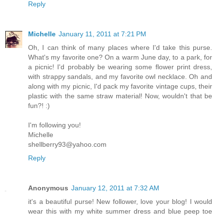
Reply
Michelle
January 11, 2011 at 7:21 PM
Oh, I can think of many places where I'd take this purse.
What's my favorite one? On a warm June day, to a park, for
a picnic! I'd probably be wearing some flower print dress,
with strappy sandals, and my favorite owl necklace. Oh and
along with my picnic, I'd pack my favorite vintage cups, their
plastic with the same straw material! Now, wouldn't that be
fun?! :)
I'm following you!
Michelle
shellberry93@yahoo.com
Reply
Anonymous
January 12, 2011 at 7:32 AM
it's a beautiful purse! New follower, love your blog! I would
wear this with my white summer dress and blue peep toe