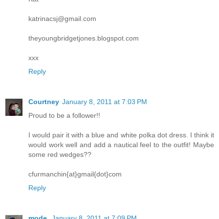
katrinacsj@gmail.com
theyoungbridgetjones.blogspot.com
xxx
Reply
Courtney
January 8, 2011 at 7:03 PM
Proud to be a follower!!
I would pair it with a blue and white polka dot dress. I think it
would work well and add a nautical feel to the outfit! Maybe
some red wedges??
cfurmanchin{at}gmail{dot}com
Reply
mode.
January 8, 2011 at 7:09 PM