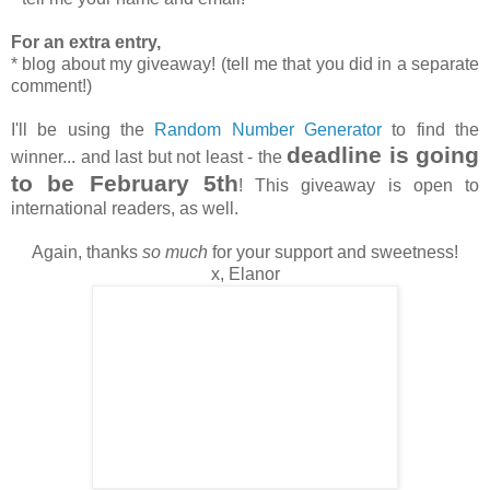
For an extra entry,
* blog about my giveaway! (tell me that you did in a separate
comment!)
I'll be using the
Random Number Generator
to find the
deadline is going
winner... and last but not least - the
to be February 5th
! This giveaway is open to
international readers, as well.
Again, thanks
so much
for your support and sweetness!
x, Elanor