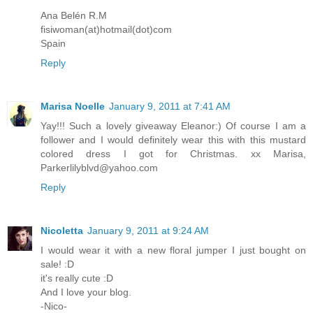
Ana Belén R.M
fisiwoman(at)hotmail(dot)com
Spain
Reply
Marisa Noelle
January 9, 2011 at 7:41 AM
Yay!!! Such a lovely giveaway Eleanor:) Of course I am a
follower and I would definitely wear this with this mustard
colored dress I got for Christmas. xx Marisa,
Parkerlilyblvd@yahoo.com
Reply
Nicoletta
January 9, 2011 at 9:24 AM
I would wear it with a new floral jumper I just bought on
sale! :D
it's really cute :D
And I love your blog.
-Nico-