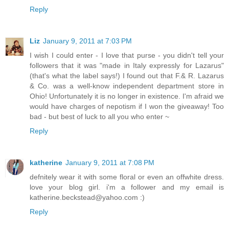
Reply
Liz
January 9, 2011 at 7:03 PM
I wish I could enter - I love that purse - you didn't tell your
followers that it was "made in Italy expressly for Lazarus"
(that's what the label says!) I found out that F.& R. Lazarus
& Co. was a well-know independent department store in
Ohio! Unfortunately it is no longer in existence. I'm afraid we
would have charges of nepotism if I won the giveaway! Too
bad - but best of luck to all you who enter ~
Reply
katherine
January 9, 2011 at 7:08 PM
defnitely wear it with some floral or even an offwhite dress.
love your blog girl. i'm a follower and my email is
katherine.beckstead@yahoo.com :)
Reply