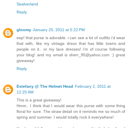
Sealverland
Reply
gloomy
January 25, 2011 at 5:22 PM
eep! that purse is adorable. i can see a lot of outfits i'd wear
that with, like my vintage dress that has little towns and
people on it.. or my lace dresses! i'm of course following
your blog! and my email is sherr_95@yahoo.com :) great
giveaway!
Reply
Estefany @ The Helmet Head
February 2, 2011 at
12:25 AM
This is a great giveaway!
Hmm.. I think that I would wear this purse with some thing
floral for sure. The straw detail on it reminds me so much of
spring and summer. I would totally rock it everywhere!