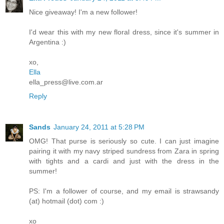
Nice giveaway! I'm a new follower!
I'd wear this with my new floral dress, since it's summer in
Argentina :)
xo,
Ella
ella_press@live.com.ar
Reply
Sands
January 24, 2011 at 5:28 PM
OMG! That purse is seriously so cute. I can just imagine
pairing it with my navy striped sundress from Zara in spring
with tights and a cardi and just with the dress in the
summer!
PS: I'm a follower of course, and my email is strawsandy
(at) hotmail (dot) com :)
xo