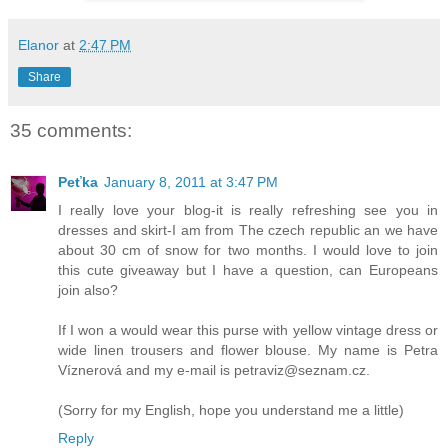
Elanor
at
2:47 PM
Share
35 comments:
Peťka
January 8, 2011 at 3:47 PM
I really love your blog-it is really refreshing see you in
dresses and skirt-I am from The czech republic an we have
about 30 cm of snow for two months. I would love to join
this cute giveaway but I have a question, can Europeans
join also?
If I won a would wear this purse with yellow vintage dress or
wide linen trousers and flower blouse. My name is Petra
Víznerová and my e-mail is petraviz@seznam.cz.
(Sorry for my English, hope you understand me a little)
Reply