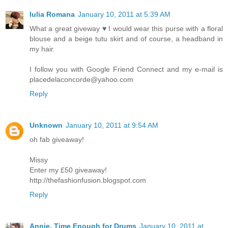
Iulia Romana
January 10, 2011 at 5:39 AM
What a great giveway ♥ I would wear this purse with a floral
blouse and a beige tutu skirt and of course, a headband in
my hair.
I follow you with Google Friend Connect and my e-mail is
placedelaconcorde@yahoo.com
Reply
Unknown
January 10, 2011 at 9:54 AM
oh fab giveaway!
Missy
Enter my £50 giveaway!
http://thefashionfusion.blogspot.com
Reply
Annie, Time Enough for Drums
January 10, 2011 at