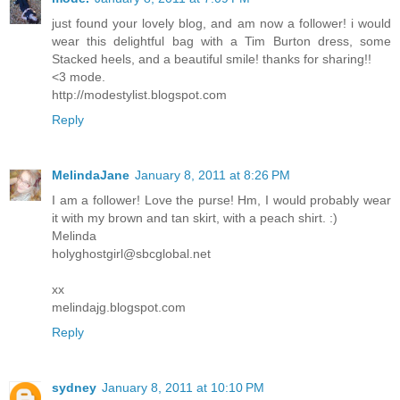
just found your lovely blog, and am now a follower! i would
wear this delightful bag with a Tim Burton dress, some
Stacked heels, and a beautiful smile! thanks for sharing!!
<3 mode.
http://modestylist.blogspot.com
Reply
MelindaJane
January 8, 2011 at 8:26 PM
I am a follower! Love the purse! Hm, I would probably wear
it with my brown and tan skirt, with a peach shirt. :)
Melinda
holyghostgirl@sbcglobal.net
xx
melindajg.blogspot.com
Reply
sydney
January 8, 2011 at 10:10 PM