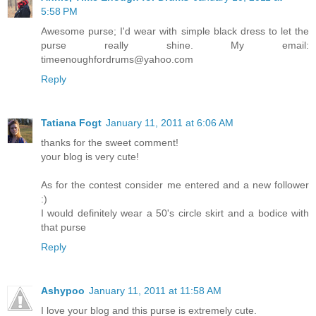
5:58 PM
Awesome purse; I'd wear with simple black dress to let the
purse really shine. My email:
timeenoughfordrums@yahoo.com
Reply
Tatiana Fogt
January 11, 2011 at 6:06 AM
thanks for the sweet comment!
your blog is very cute!
As for the contest consider me entered and a new follower
:)
I would definitely wear a 50's circle skirt and a bodice with
that purse
Reply
Ashypoo
January 11, 2011 at 11:58 AM
I love your blog and this purse is extremely cute.