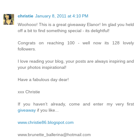
christie
January 8, 2011 at 4:10 PM
Woohooo! This is a great giveaway Elanor! Im glad you held
off a bit to find something special - its delightful!
Congrats on reaching 100 - well now its 128 lovely
followers.
I love reading your blog, your posts are always inspiring and
your photos inspirational!
Have a fabulous day dear!
xxx Christie
If you haven’t already, come and enter my very first
giveaway
if you like...
www.christie86.blogspot.com
www.brunette_ballerina@hotmail.com