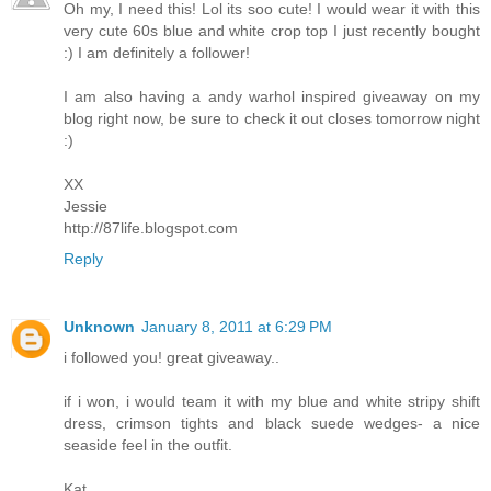
Oh my, I need this! Lol its soo cute! I would wear it with this
very cute 60s blue and white crop top I just recently bought
:) I am definitely a follower!
I am also having a andy warhol inspired giveaway on my
blog right now, be sure to check it out closes tomorrow night
:)
XX
Jessie
http://87life.blogspot.com
Reply
Unknown
January 8, 2011 at 6:29 PM
i followed you! great giveaway..
if i won, i would team it with my blue and white stripy shift
dress, crimson tights and black suede wedges- a nice
seaside feel in the outfit.
Kat