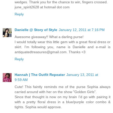
wedges. Thank you for the chance to win, fingers crossed.
june_spirit2628 at hotmail dot com
Reply
Danielle @ Story of Style
January 12, 2011 at 7:16 PM
Awesome giveaway!! What a darling purse!
I would totally wear this little gem with a great floral dress or
skirt. I'm following you, name is Danielle and e-mail is
antiquatedtreasures@gmail.com. Thanks <3
Reply
Hannah | The Outfit Repeater
January 13, 2011 at
9:59 AM
Cute! This faintly reminds me of the purse Sophia always
carried around with her on the show "Golden Girls".
Since that thought is now on my brain I'd go with pairing it
with a pretty floral dress in a blue/purple color combo &
tights. Sophia would approve.