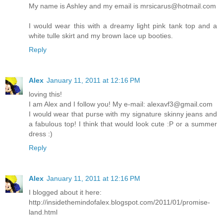
My name is Ashley and my email is mrsicarus@hotmail.com
I would wear this with a dreamy light pink tank top and a
white tulle skirt and my brown lace up booties.
Reply
Alex
January 11, 2011 at 12:16 PM
loving this!
I am Alex and I follow you! My e-mail: alexavf3@gmail.com
I would wear that purse with my signature skinny jeans and
a fabulous top! I think that would look cute :P or a summer
dress :)
Reply
Alex
January 11, 2011 at 12:16 PM
I blogged about it here:
http://insidethemindofalex.blogspot.com/2011/01/promise-
land.html