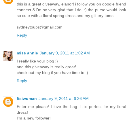
this is a great giveaway, elanor! i follow you on google friend
connect & i'm so very glad that i do! :) the purse would look
so cute with a floral spring dress and my glittery toms!
sydneytoups@gmail.com
Reply
miss annie
January 9, 2011 at 1:02 AM
I really like your blog ;)
and this giveaway is really great!
check out my blog if you have time to ;)
Reply
fisiwoman
January 9, 2011 at 6:26 AM
Enter me please! I love the bag. It is perfect for my floral
dress!
I'm a new follower!