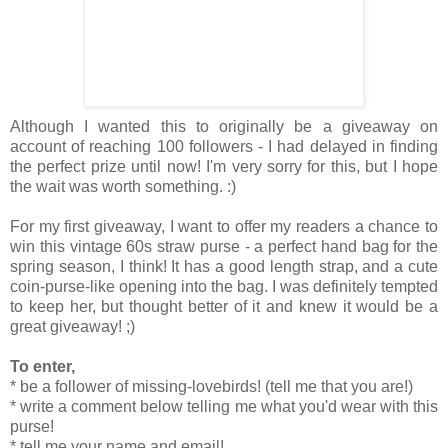
Although I wanted this to originally be a giveaway on
account of reaching 100 followers - I had delayed in finding
the perfect prize until now! I'm very sorry for this, but I hope
the wait was worth something. :)
For my first giveaway, I want to offer my readers a chance to
win this vintage 60s straw purse - a perfect hand bag for the
spring season, I think! It has a good length strap, and a cute
coin-purse-like opening into the bag. I was definitely tempted
to keep her, but thought better of it and knew it would be a
great giveaway! ;)
To enter,
* be a follower of missing-lovebirds! (tell me that you are!)
* write a comment below telling me what you'd wear with this
purse!
* tell me your name and email!