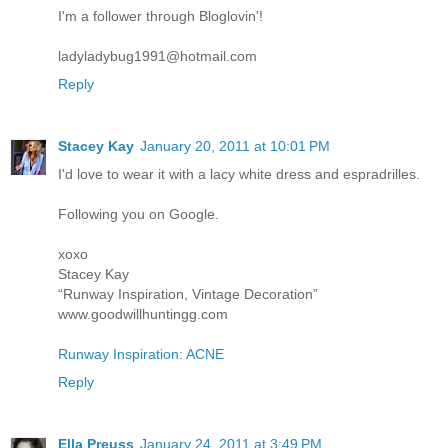
I'm a follower through Bloglovin'!
ladyladybug1991@hotmail.com
Reply
Stacey Kay
January 20, 2011 at 10:01 PM
I'd love to wear it with a lacy white dress and espradrilles.
Following you on Google.
xoxo
Stacey Kay
“Runway Inspiration, Vintage Decoration”
www.goodwillhuntingg.com
Runway Inspiration: ACNE
Reply
Ella Preuss
January 24, 2011 at 3:49 PM