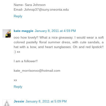
Name- Sara Johnson
Email- Johnsp37@suny.oneonta.edu
Reply
kate maggie
January 8, 2011 at 4:59 PM
ooo how lovely!! What a nice giveaway. I would wear a soft
colored pastelly floral summer dress, with cute sandals, a
hat with a bow, and heart sunglasses. Oh and red lipstick!!
:) xx
I am a follower!!
kate_morrisonxo@hotmail.com
xx
Reply
Jessie
January 8, 2011 at 5:09 PM