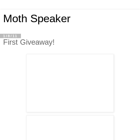
Moth Speaker
1/8/11
First Giveaway!