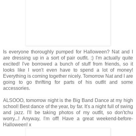
Is everyone thoroughly pumped for Halloween? Nat and I
are dressing up in a sort of pair outfit. :) I'm actually quite
excited! I've borrowed a bunch of stuff from friends, so it
looks like I won't even have to spend a lot of money!
Everything is coming together nicely. Tomorrow Nat and I are
going to go thrifting for parts of his outfit and some
accessories.
ALSOOO, tomorrow night is the Big Band Dance at my high
school! Best dance of the year, by far. It's a night full of swing
and jazz. I'll be taking photos of my outfit, so don'tchu
worry...! Anyway, I'm off! Have a great weekend-before-
Halloween! x