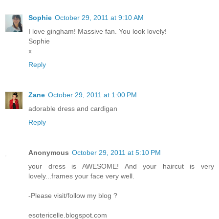
Sophie
October 29, 2011 at 9:10 AM
I love gingham! Massive fan. You look lovely!
Sophie
x
Reply
Zane
October 29, 2011 at 1:00 PM
adorable dress and cardigan
Reply
Anonymous
October 29, 2011 at 5:10 PM
your dress is AWESOME! And your haircut is very
lovely...frames your face very well.
-Please visit/follow my blog ?
esotericelle.blogspot.com