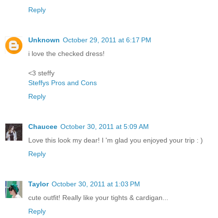
Reply
Unknown
October 29, 2011 at 6:17 PM
i love the checked dress!
<3 steffy
Steffys Pros and Cons
Reply
Chaucee
October 30, 2011 at 5:09 AM
Love this look my dear! I 'm glad you enjoyed your trip : )
Reply
Taylor
October 30, 2011 at 1:03 PM
cute outfit! Really like your tights & cardigan...
Reply