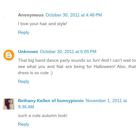
Anonymous
October 30, 2011 at 4:48 PM
I love your hair and style!
Reply
Unknown
October 30, 2011 at 6:05 PM
That big band dance party sounds so fun! And I can't wait to
see what you and Nat are being for Halloween! Also, that
dress is so cute :)
Reply
Bethany Kellen of bunnypicnic
November 1, 2011 at
9:36 AM
such a cute autumn look!
Reply