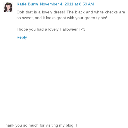
Katie Burry
November 4, 2011 at 8:59 AM
Ooh that is a lovely dress! The black and white checks are
so sweet, and it looks great with your green tights!
I hope you had a lovely Halloween! <3
Reply
Thank you so much for visiting my blog! I