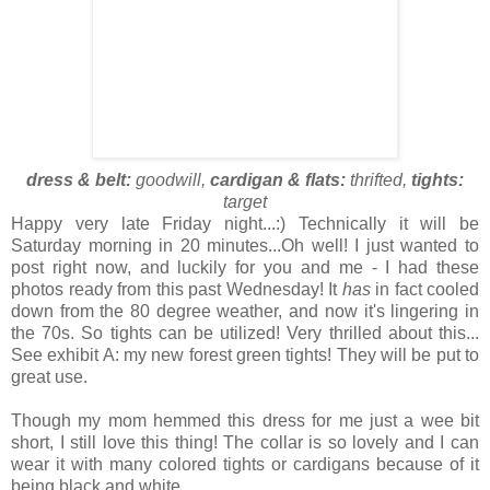
dress & belt:
goodwill,
cardigan & flats:
thrifted,
tights:
target
Happy very late Friday night...:) Technically it will be
Saturday morning in 20 minutes...Oh well! I just wanted to
post right now, and luckily for you and me - I had these
photos ready from this past Wednesday! It
has
in fact cooled
down from the 80 degree weather, and now it's lingering in
the 70s. So tights can be utilized! Very thrilled about this...
See exhibit A: my new forest green tights! They will be put to
great use.
Though my mom hemmed this dress for me just a wee bit
short, I still love this thing! The collar is so lovely and I can
wear it with many colored tights or cardigans because of it
being black and white.