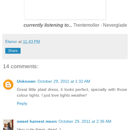
currently listening to...
Trentemoller - Neverglade
Elanor
at
11:43 PM
Share
14 comments:
Unknown
October 29, 2011 at 1:32 AM
Great little plaid dress, it looks perfect, specially with those
colour tights. I just love tights weather!
Reply
sweet harvest moon
October 29, 2011 at 2:36 AM
Very cute dress, dear! :)