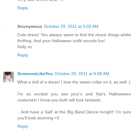
Reply
Anonymous
October 29, 2011 at 5:02 AM
Cute dress! You always seem to find the nicest things whilst
thrifting. And your Halloween outfit sounds fun!
Kelly xo
Reply
SomeoneLikeYou
October 29, 2011 at 8:08 AM
What a doll of a dress! I love the sweet collar on it, as well :)
I'm so excited you see your's and Nat's Halloweeen
costumes! I know you both will look fantastic.
...And have a 'ball' at the Big Band Dance tonight! I'm sure
you'll look stunning <3
Reply