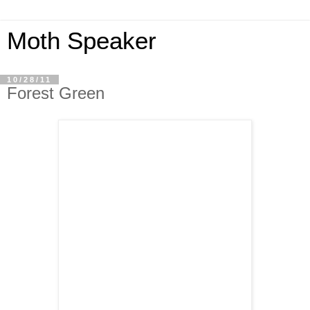
Moth Speaker
10/28/11
Forest Green