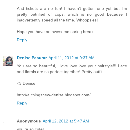
And tickets are no fun! I haven't gotten one yet but I'm
pretty petrified of cops, which is no good because I
inadvertently speed all the time. Whoopsies!
Hope you have an awesome spring break!
Reply
Denise Pacurar
April 11, 2012 at 9:37 AM
You are so beautiful, I love love love your hairstyle!!! Lace
and florals are so perfect together! Pretty outfit!
<3 Denise
http://allthingsnew-denise.blogspot.com/
Reply
Anonymous
April 12, 2012 at 5:47 AM
you're so cute!