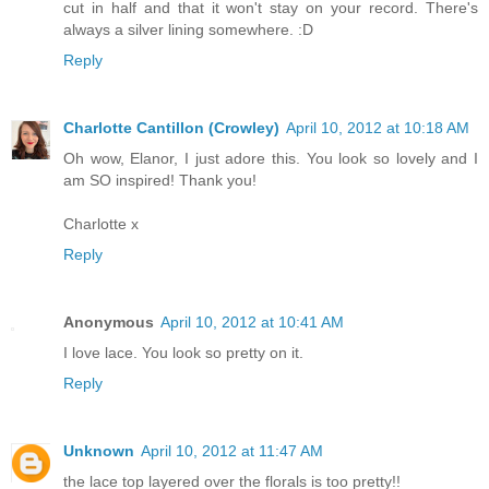
cut in half and that it won't stay on your record. There's
always a silver lining somewhere. :D
Reply
Charlotte Cantillon (Crowley)
April 10, 2012 at 10:18 AM
Oh wow, Elanor, I just adore this. You look so lovely and I
am SO inspired! Thank you!
Charlotte x
Reply
Anonymous
April 10, 2012 at 10:41 AM
I love lace. You look so pretty on it.
Reply
Unknown
April 10, 2012 at 11:47 AM
the lace top layered over the florals is too pretty!!