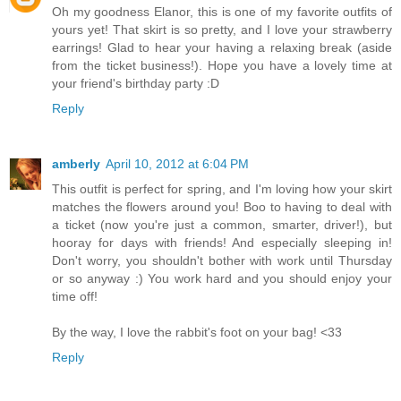
Oh my goodness Elanor, this is one of my favorite outfits of
yours yet! That skirt is so pretty, and I love your strawberry
earrings! Glad to hear your having a relaxing break (aside
from the ticket business!). Hope you have a lovely time at
your friend's birthday party :D
Reply
amberly
April 10, 2012 at 6:04 PM
This outfit is perfect for spring, and I'm loving how your skirt
matches the flowers around you! Boo to having to deal with
a ticket (now you're just a common, smarter, driver!), but
hooray for days with friends! And especially sleeping in!
Don't worry, you shouldn't bother with work until Thursday
or so anyway :) You work hard and you should enjoy your
time off!
By the way, I love the rabbit's foot on your bag! <33
Reply