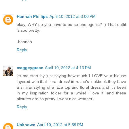
Hannah Phillips
April 10, 2012 at 3:00 PM
okay, WHY do you have to be so photogenic? :) That outfit
is soo pretty.
-hannah
Reply
maggeygrace
April 10, 2012 at 4:13 PM
let me start by just saying how much i LOVE your blouse
layered with that floral dress! in ruche's lookbook they have
a similar styling of a lace top and floral dress and it's been
in my inspiration folder for a while! i love it! and these
pictures are so pretty. i want nice weather!
Reply
Unknown
April 10, 2012 at 5:59 PM