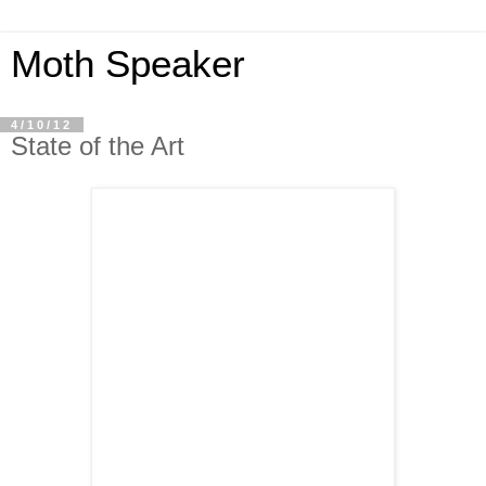
Moth Speaker
4/10/12
State of the Art