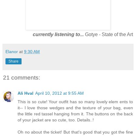
currently listening to...
Gotye - State of the Art
Elanor
at
9:30 AM
Share
21 comments:
Ali Hval
April 10, 2012 at 9:55 AM
This is so cute! Your outfit has so many lovely elem ents to
it-- I love those wedges and the texture of your bag, even
the little red tassel hanging from it. The buttons on the back
of your jacket are so cute, too. Details..!
Oh no about the ticket! But that's good that you got the fine