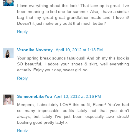
I love everything about this look! That lace op is great. I've
been meaning to find one for summer. Also, I have a simliar
bag that my great great grandfather made and I love it!
Doesn't it just make any outfit that much better?
Reply
Veronika Novotny
April 10, 2012 at 1:13 PM
Your spring break sounds fabulous!! And oh my this look is
SO beautiful. I adore your shoes & skirt, well everything
actually. Enjoy your day, sweet girl. xo
Reply
SomeoneLikeYou
April 10, 2012 at 2:16 PM
Meepers, I absolutely LOVE this outfit, Elanor! You've had
so many impeccable outfits lately...not that you don't
always, but lately I've just been especially awe struck!
Looking good pretty lady! x
Reply