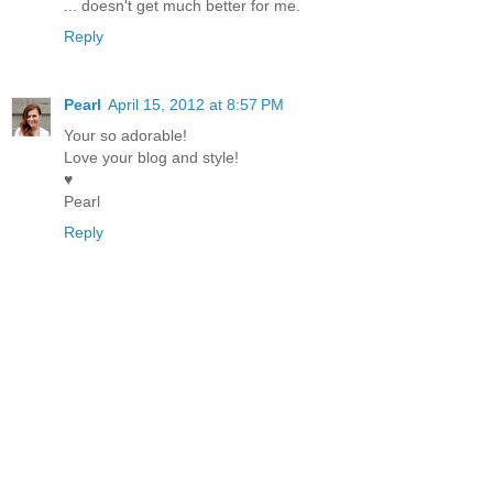
... doesn't get much better for me.
Reply
Pearl
April 15, 2012 at 8:57 PM
Your so adorable!
Love your blog and style!
♥
Pearl
Reply