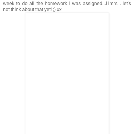
week to do all the homework I was assigned...Hmm... let's
not think about that yet! ;) xx