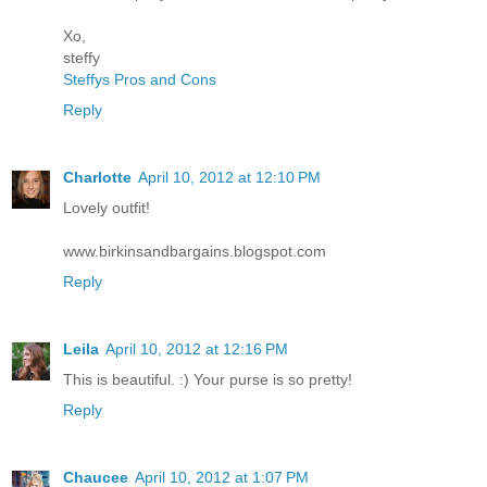
Xo,
steffy
Steffys Pros and Cons
Reply
Charlotte
April 10, 2012 at 12:10 PM
Lovely outfit!
www.birkinsandbargains.blogspot.com
Reply
Leila
April 10, 2012 at 12:16 PM
This is beautiful. :) Your purse is so pretty!
Reply
Chaucee
April 10, 2012 at 1:07 PM