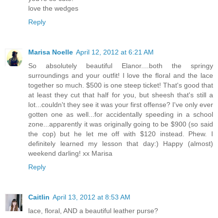
love the wedges
Reply
Marisa Noelle
April 12, 2012 at 6:21 AM
So absolutely beautiful Elanor....both the springy
surroundings and your outfit! I love the floral and the lace
together so much. $500 is one steep ticket! That's good that
at least they cut that half for you, but sheesh that's still a
lot...couldn't they see it was your first offense? I've only ever
gotten one as well...for accidentally speeding in a school
zone...apparently it was originally going to be $900 (so said
the cop) but he let me off with $120 instead. Phew. I
definitely learned my lesson that day:) Happy (almost)
weekend darling! xx Marisa
Reply
Caitlin
April 13, 2012 at 8:53 AM
lace, floral, AND a beautiful leather purse?