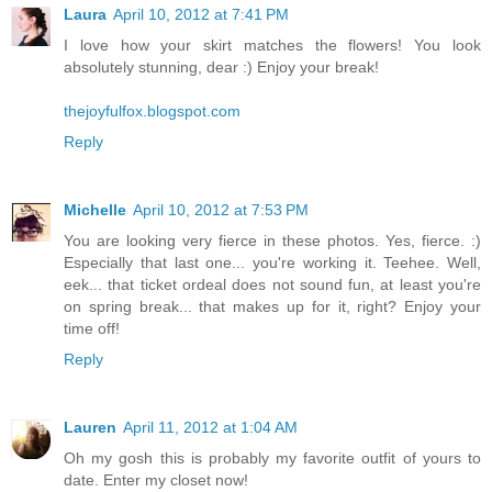
Laura
April 10, 2012 at 7:41 PM
I love how your skirt matches the flowers! You look
absolutely stunning, dear :) Enjoy your break!
thejoyfulfox.blogspot.com
Reply
Michelle
April 10, 2012 at 7:53 PM
You are looking very fierce in these photos. Yes, fierce. :)
Especially that last one... you're working it. Teehee. Well,
eek... that ticket ordeal does not sound fun, at least you're
on spring break... that makes up for it, right? Enjoy your
time off!
Reply
Lauren
April 11, 2012 at 1:04 AM
Oh my gosh this is probably my favorite outfit of yours to
date. Enter my closet now!