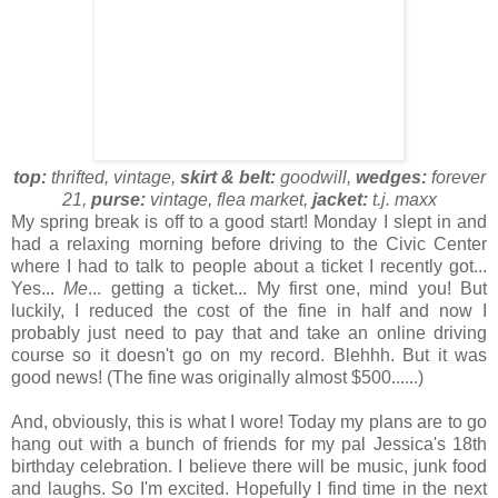
top:
thrifted, vintage,
skirt & belt:
goodwill,
wedges:
forever
21,
purse:
vintage, flea market,
jacket:
t.j. maxx
My spring break is off to a good start! Monday I slept in and
had a relaxing morning before driving to the Civic Center
where I had to talk to people about a ticket I recently got...
Yes...
Me
... getting a ticket... My first one, mind you! But
luckily, I reduced the cost of the fine in half and now I
probably just need to pay that and take an online driving
course so it doesn't go on my record. Blehhh. But it was
good news! (The fine was originally almost $500......)
And, obviously, this is what I wore! Today my plans are to go
hang out with a bunch of friends for my pal Jessica's 18th
birthday celebration. I believe there will be music, junk food
and laughs. So I'm excited. Hopefully I find time in the next