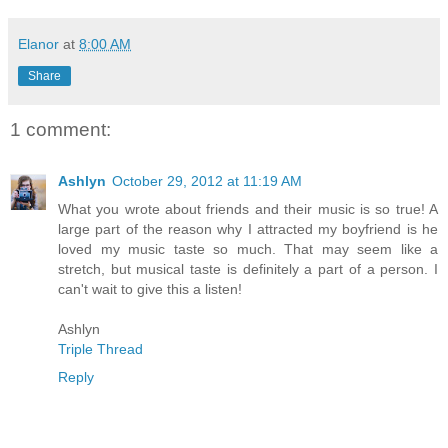
Elanor
at
8:00 AM
Share
1 comment:
Ashlyn
October 29, 2012 at 11:19 AM
What you wrote about friends and their music is so true! A
large part of the reason why I attracted my boyfriend is he
loved my music taste so much. That may seem like a
stretch, but musical taste is definitely a part of a person. I
can't wait to give this a listen!
Ashlyn
Triple Thread
Reply