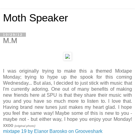
Moth Speaker
10/29/12
M.M
I was originally trying to make this a themed Mixtape
Monday; trying to hype up the spook for this coming
Wednesday... But alas, I decided to just stick with music that
I'm currently adoring. One out of many benefits of making
new friends here at SPU is that they share their music with
you and you have so much more to listen to. I love that.
Having brand new tunes just makes my heart glad. I hope
you feel the same way! Maybe some of this is new to you -
maybe not - but either way, I hope you enjoy your Monday!
xxoo
{original photo}
mixtape 19 by Elanor Barosko on Grooveshark