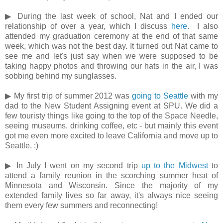
▶ During the last week of school, Nat and I ended our
relationship of over a year, which I discuss
here
. I also
attended my graduation ceremony at the end of that same
week, which was not the best day. It turned out Nat came to
see me and let's just say when we were supposed to be
taking happy photos and throwing our hats in the air, I was
sobbing behind my sunglasses.
▶ My first trip of summer 2012 was
going to Seattle
with my
dad to the New Student Assigning event at SPU. We did a
few touristy things like going to the top of the Space Needle,
seeing museums, drinking coffee, etc - but mainly this event
got me even more excited to leave California and move up to
Seattle. :)
▶ In July I went on my second trip
up to the Midwest
to
attend a family reunion in the scorching summer heat of
Minnesota and Wisconsin. Since the majority of my
extended family lives so far away, it's always nice seeing
them every few summers and reconnecting!