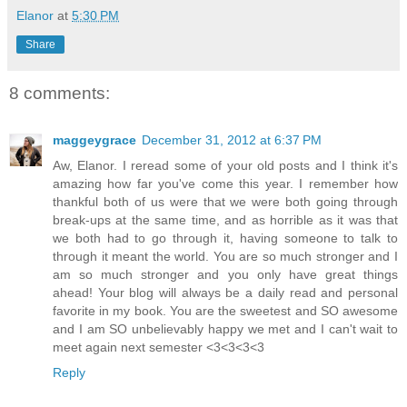
Elanor
at
5:30 PM
Share
8 comments:
maggeygrace
December 31, 2012 at 6:37 PM
Aw, Elanor. I reread some of your old posts and I think it's
amazing how far you've come this year. I remember how
thankful both of us were that we were both going through
break-ups at the same time, and as horrible as it was that
we both had to go through it, having someone to talk to
through it meant the world. You are so much stronger and I
am so much stronger and you only have great things
ahead! Your blog will always be a daily read and personal
favorite in my book. You are the sweetest and SO awesome
and I am SO unbelievably happy we met and I can't wait to
meet again next semester <3<3<3<3
Reply