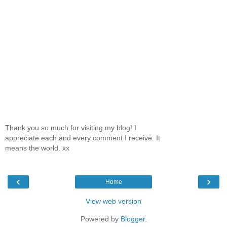
Thank you so much for visiting my blog! I
appreciate each and every comment I receive. It
means the world. xx
‹
›
Home
View web version
Powered by
Blogger
.