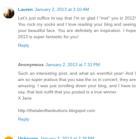
Lauren
January 2, 2013 at 3:10 AM
Let's just suffice to say that I'm so glad I "met" you in 2012!
You rock my socks and I love reading your blog and seeing
your beautiful face. You are definitely an inspiration. I hope
2013 is super fantastic for you!
Reply
Anonymous
January 2, 2013 at 7:31 PM
Such an interesting post, and what an eventful year! And I
am so super jealous that you saw the xx in concert, they are
amazing. I was just scrolling down your blog, and I have to
say, that last outfit that you posted is a true winner.
X Jane
http://thetaleoftwobuttons.blogspot.com
Reply
Unknown
January 3, 2013 at 2:26 PM