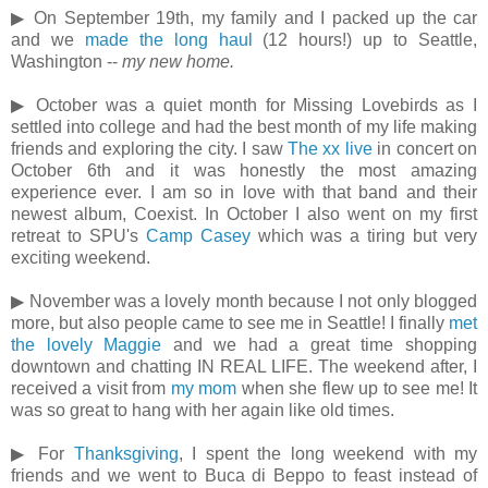
▶ On September 19th, my family and I packed up the car
and we
made the long haul
(12 hours!) up to Seattle,
Washington --
my new home.
▶ October was a quiet month for Missing Lovebirds as I
settled into college and had the best month of my life making
friends and exploring the city. I saw
The xx live
in concert on
October 6th and it was honestly the most amazing
experience ever. I am so in love with that band and their
newest album, Coexist. In October I also went on my first
retreat to SPU's
Camp Casey
which was a tiring but very
exciting weekend.
▶ November was a lovely month because I not only blogged
more, but also people came to see me in Seattle! I finally
met
the lovely Maggie
and we had a great time shopping
downtown and chatting IN REAL LIFE. The weekend after, I
received a visit from
my mom
when she flew up to see me! It
was so great to hang with her again like old times.
▶ For
Thanksgiving
, I spent the long weekend with my
friends and we went to Buca di Beppo to feast instead of