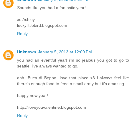
Sounds like you had a fantastic year!
xo Ashley
luckylittlebird.blogspot.com
Reply
Unknown
January 5, 2013 at 12:09 PM
you had an eventful year! i'm so jealous you got to go to
seattle! i've always wanted to go.
ahh...Buca di Beppo...love that place <3 i always feel like
there's enough food to feed a small army but it's amazing.
happy new year!
http://iloveyouvalentine.blogspot.com
Reply