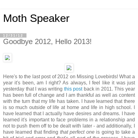
Moth Speaker
12/31/12
Goodbye 2012, Hello 2013!
Here's to the last post of 2012 on Missing Lovebirds! What a
year it's been, am I right? As always, I feel like it was just
yesterday that I was writing
this post
back in 2011. This year
has been full of change and I am thankful as well as content
with the turn that my life has taken. I have learned that there
is so much outside of life at home and life in high school. I
have learned that I actually have desires and dreams. I have
learned it's important to face problems in a relationship and
not to push them off to be dealt with later - and additionally, I
have learned that finding
that perfect one
is going to take a