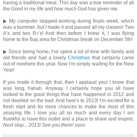
having a traditional meal. This day was a true reminder of all
the Good in my life and how much God has given me.
▶ My computer stopped working during finals week, which
was a bummer, but I made it and passed all my classes! Two
A's and two B+'s! And then before I knew it, I was flying
home to the Bay area for Christmas break on December 5th!
▶ Since being home, I've spent a lot of time with family and
old friends and had a lovely
Christmas
that certainly came
out of nowhere this year. Now I'm simply waiting for the New
Year!
If you made it through that, then I applaud you! I know that
was long, hahah. Anyway, I certainly hope you all have
looked to the good things that have happened in 2012 and
not dwelled on the bad. And here's to 2013! I'm excited for a
fresh start and for more chances to make the most of this
amazing life. I love you all so much and every day I am
thankful to have this outlet and a place to share and inspire.
Next stop... 2013! See you there!
xxoo