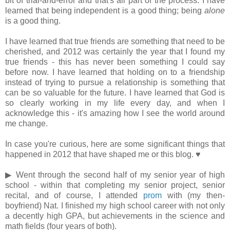
bit of trial-and-error and that's all part of the process. I have
learned that being independent is a good thing; being
alone
is a good thing.
I have learned that true friends are something that need to be
cherished, and 2012 was certainly the year that I found my
true friends - this has never been something I could say
before now. I have learned that holding on to a friendship
instead of trying to pursue a relationship is something that
can be so valuable for the future. I have learned that God is
so clearly working in my life every day, and when I
acknowledge this - it's amazing how I see the world around
me change.
In case you're curious, here are some significant things that
happened in 2012 that have shaped me or this blog. ♥
▶ Went through the second half of my senior year of high
school - within that completing my senior project, senior
recital, and of course, I attended
prom
with (my then-
boyfriend) Nat. I finished my high school career with not only
a decently high GPA, but achievements in the science and
math fields (four years of both).