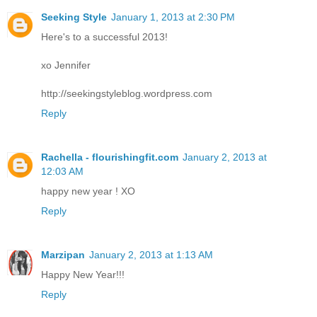
Seeking Style
January 1, 2013 at 2:30 PM
Here's to a successful 2013!
xo Jennifer
http://seekingstyleblog.wordpress.com
Reply
Rachella - flourishingfit.com
January 2, 2013 at
12:03 AM
happy new year ! XO
Reply
Marzipan
January 2, 2013 at 1:13 AM
Happy New Year!!!
Reply