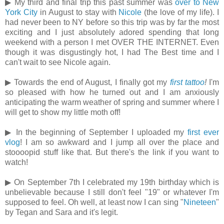
▶ My third and final trip this past summer was
over to New
York City
in August to stay with
Nicole
(the love of my life). I
had never been to NY before so this trip was by far the most
exciting and I just absolutely adored spending that long
weekend with a person I met OVER THE INTERNET. Even
though it was disgustingly hot, I had The Best time and I
can't wait to see Nicole again.
▶ Towards the end of August, I finally got my
first tattoo
!
I'm
so pleased with how he turned out and I am anxiously
anticipating the warm weather of spring and summer where I
will get to show my little moth off!
▶ In the beginning of September I uploaded my
first ever
vlog
! I am so awkward and I jump all over the place and
stoooopid stuff like that. But there's the link if you want to
watch!
▶ On September 7th I celebrated my 19th birthday which is
unbelievable because I still don't feel "19" or whatever I'm
supposed to feel. Oh well, at least now I can sing "
Nineteen
"
by Tegan and Sara and it's legit.